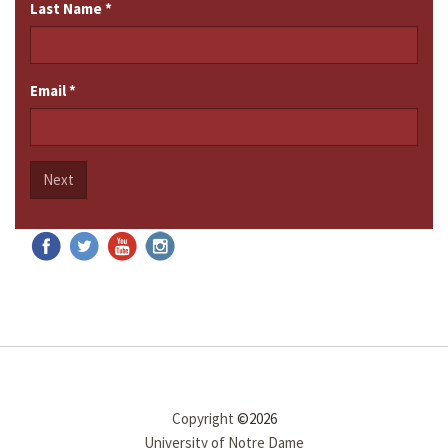
Last Name
*
Email
*
Next
Copyright
©2026
University of Notre Dame