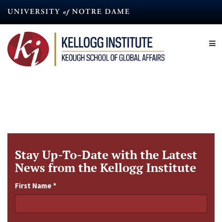
Skip
to
main
content
Stay Up-To-Date with the Latest
News from the Kellogg Institute
First Name
*