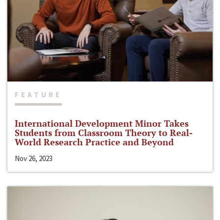
FEATURE
International Development Minor Takes
Students from Classroom Theory to Real-
World Research Practice and Beyond
Nov 26, 2023