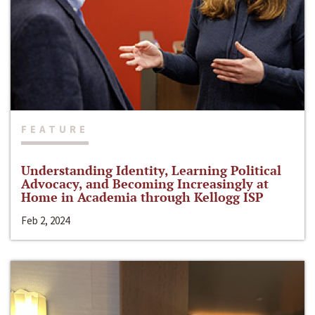
FEATURE
Understanding Identity, Learning Political
Advocacy, and Becoming Increasingly at
Home in Academia through Kellogg ISP
Feb 2, 2024