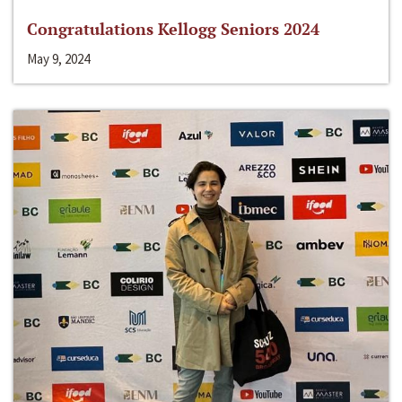
Congratulations Kellogg Seniors 2024
May 9, 2024