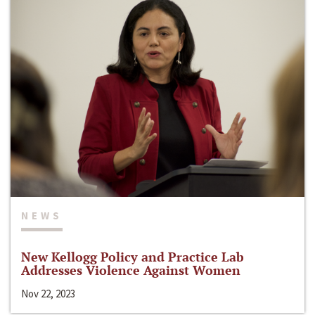
NEWS
New Kellogg Policy and Practice Lab
Addresses Violence Against Women
Nov 22, 2023