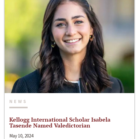
NEWS
Kellogg International Scholar Isabela
Tasende Named Valedictorian
May 10, 2024