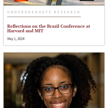
UNDERGRADUATE RESEARCH
Reflections on the Brazil Conference at
Harvard and MIT
May 1, 2024