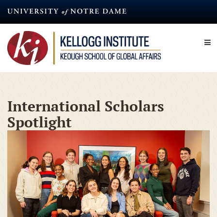
Skip
to
main
content
International Scholars
Spotlight