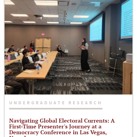
UNDERGRADUATE RESEARCH
Navigating Global Electoral Currents: A
First-Time Presenter's Journey at a
Democracy Conference in Las Vegas,