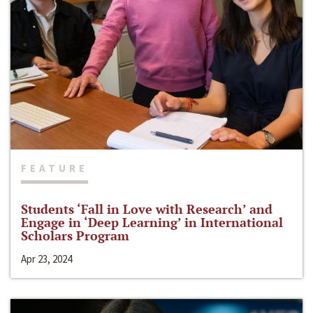
FEATURE
Students ‘Fall in Love with Research’ and
Engage in ‘Deep Learning’ in International
Scholars Program
Apr 23, 2024