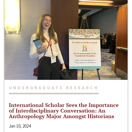
UNDERGRADUATE RESEARCH
International Scholar Sees the Importance
of Interdisciplinary Conversation: An
Anthropology Major Amongst Historians
Jan 10, 2024