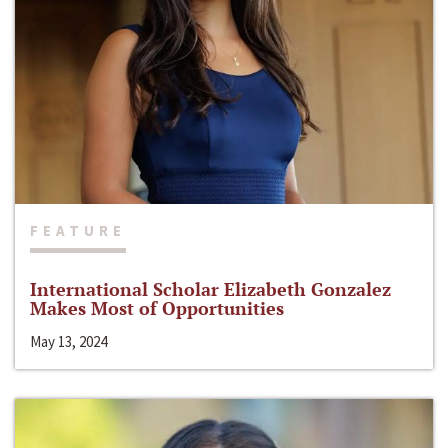
FEATURE
International Scholar Elizabeth Gonzalez
Makes Most of Opportunities
May 13, 2024