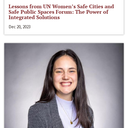
Lessons from UN Women’s Safe Cities and
Safe Public Spaces Forum: The Power of
Integrated Solutions
Dec 20, 2023