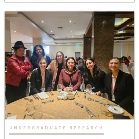
UNDERGRADUATE RESEARCH