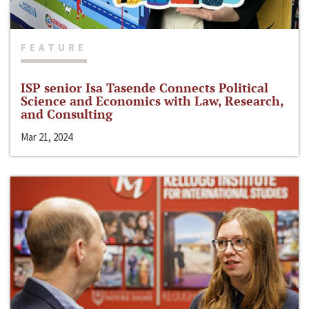
FEATURE
ISP senior Isa Tasende Connects Political
Science and Economics with Law, Research,
and Consulting
Mar 21, 2024