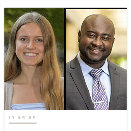
IN BRIEF