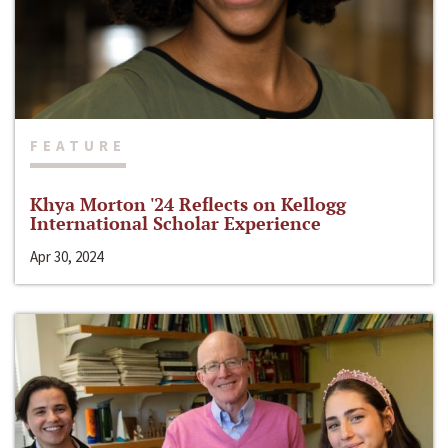
FEATURE
Khya Morton '24 Reflects on Kellogg
International Scholar Experience
Apr 30, 2024