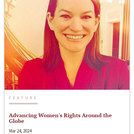
FEATURE
Advancing Women's Rights Around the
Globe
Mar 24, 2024