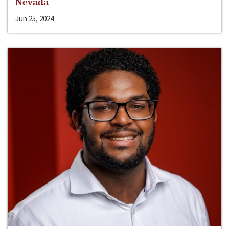
Nevada
Jun 25, 2024