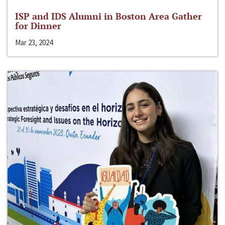
ISP and IDS Alumni in Boston Area Gather
for Dinner
Mar 23, 2024