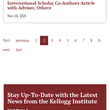
International Scholar Co-Authors Article
with Adviser, Others
Nov 16, 2023
first
previous
1
2
3
4
5
6
7
8
9
next
last
Stay Up-To-Date with the Latest
News from the Kellogg Institute