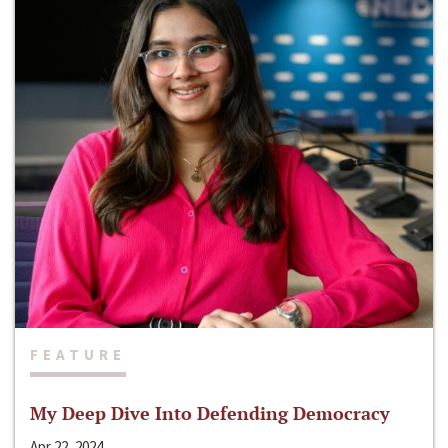
FEATURE
My Deep Dive Into Defending Democracy
Apr 22, 2024