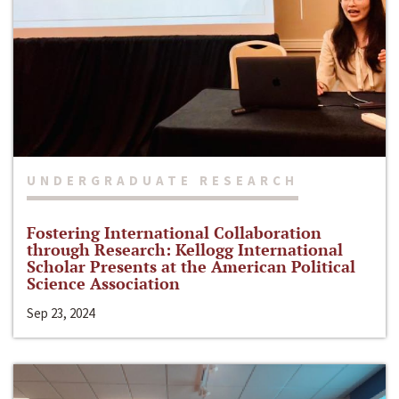
UNDERGRADUATE RESEARCH
Fostering International Collaboration
through Research: Kellogg International
Scholar Presents at the American Political
Science Association
Sep 23, 2024