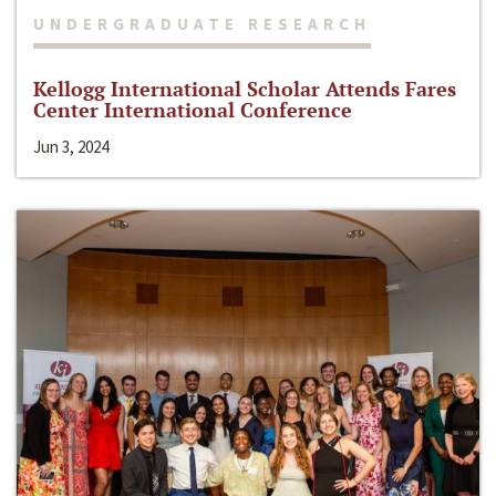
UNDERGRADUATE RESEARCH
Kellogg International Scholar Attends Fares
Center International Conference
Jun 3, 2024