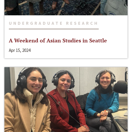
UNDERGRADUATE RESEARCH
A Weekend of Asian Studies in Seattle
Apr 15, 2024