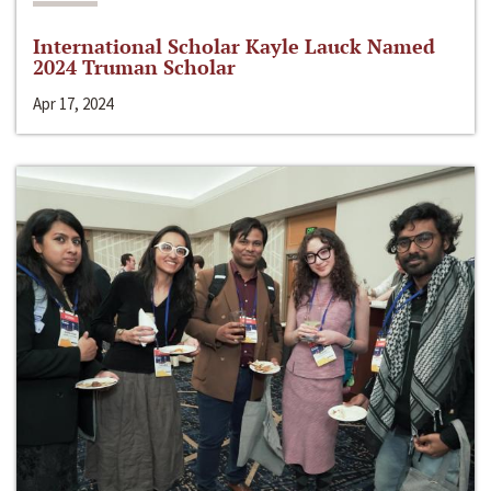
International Scholar Kayle Lauck Named
2024 Truman Scholar
Apr 17, 2024