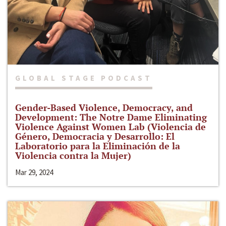
GLOBAL STAGE PODCAST
Gender-Based Violence, Democracy, and
Development: The Notre Dame Eliminating
Violence Against Women Lab (Violencia de
Género, Democracia y Desarrollo: El
Laboratorio para la Eliminación de la
Violencia contra la Mujer)
Mar 29, 2024