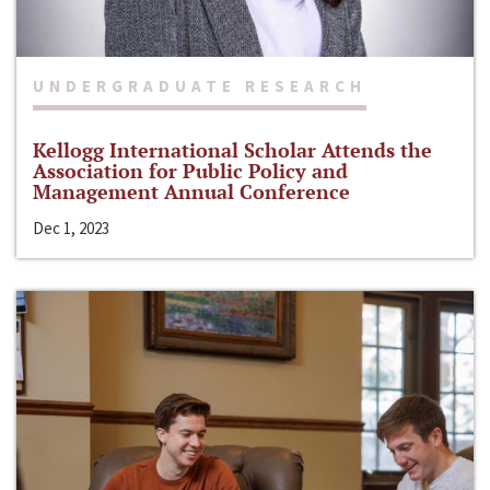
UNDERGRADUATE RESEARCH
Kellogg International Scholar Attends the
Association for Public Policy and
Management Annual Conference
Dec 1, 2023