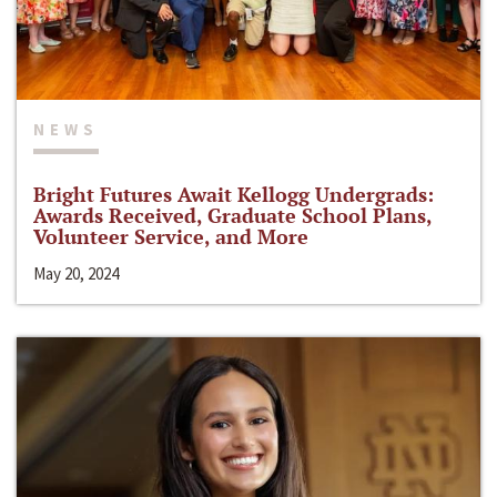
NEWS
Bright Futures Await Kellogg Undergrads:
Awards Received, Graduate School Plans,
Volunteer Service, and More
May 20, 2024