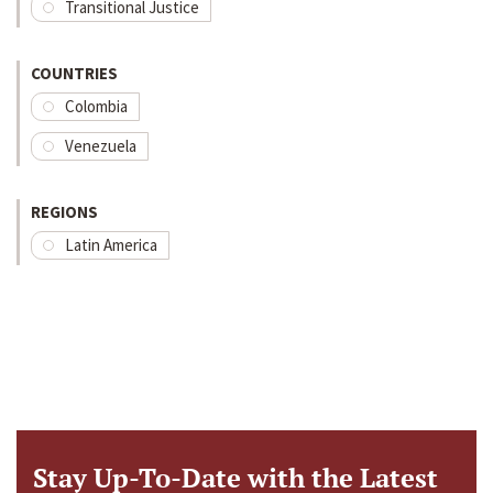
Transitional Justice
COUNTRIES
Colombia
Venezuela
REGIONS
Latin America
Stay Up-To-Date with the Latest