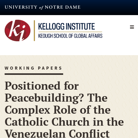
Skip
to
main
content
WORKING PAPERS
Positioned for
Peacebuilding? The
Complex Role of the
Catholic Church in the
Venezuelan Conflict