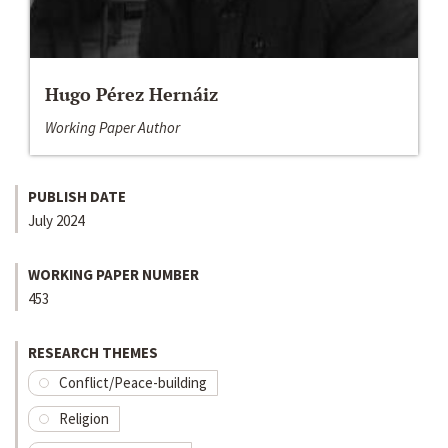
Hugo Pérez Hernáiz
Working Paper Author
PUBLISH DATE
July 2024
WORKING PAPER NUMBER
453
RESEARCH THEMES
Conflict/Peace-building
Religion