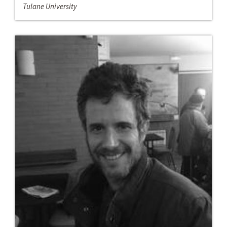
Tulane University