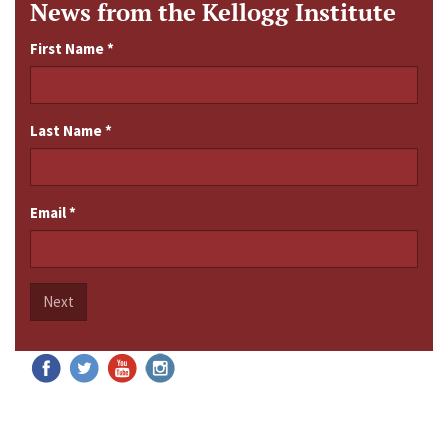
News from the Kellogg Institute
First Name
*
Last Name
*
Email
*
Next