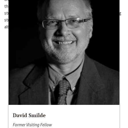
the Venezuelan Church faces a similar political opportunity
structure as the Colombian Church, it does so with less mobilizing
strength and with a lesser ability to provide a clear ideological
alternative to the conflict.
David Smilde
Former Visiting Fellow