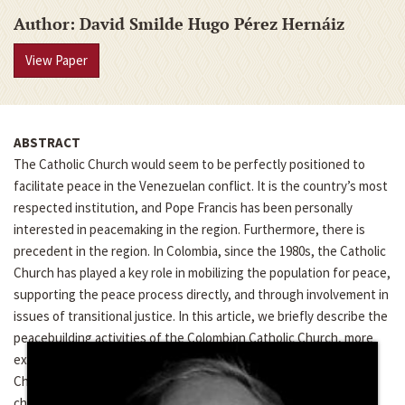
Author
David Smilde Hugo Pérez Hernáiz
View Paper
ABSTRACT
The Catholic Church would seem to be perfectly positioned to
facilitate peace in the Venezuelan conflict. It is the country’s most
respected institution, and Pope Francis has been personally
interested in peacemaking in the region. Furthermore, there is
precedent in the region. In Colombia, since the 1980s, the Catholic
Church has played a key role in mobilizing the population for peace,
supporting the peace process directly, and through involvement in
issues of transitional justice. In this article, we briefly describe the
peacebuilding activities of the Colombian Catholic Church, more
extensively describe the activities of the Venezuelan Catholic
Church, and then compare the two to understand the particular
challenges the Venezuelan Church faces. We suggest that while