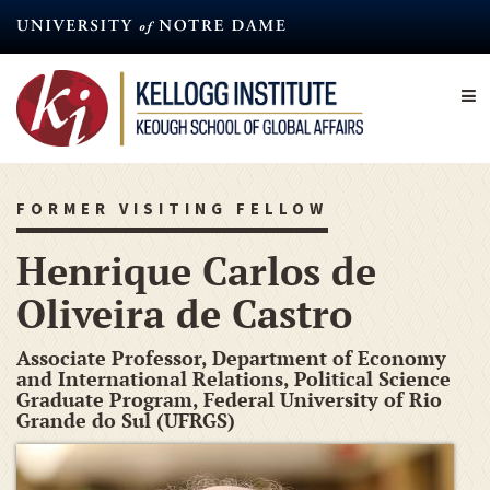
Skip
to
main
content
FORMER VISITING FELLOW
Henrique Carlos de
Oliveira de Castro
Associate Professor, Department of Economy
and International Relations, Political Science
Graduate Program, Federal University of Rio
Grande do Sul (UFRGS)