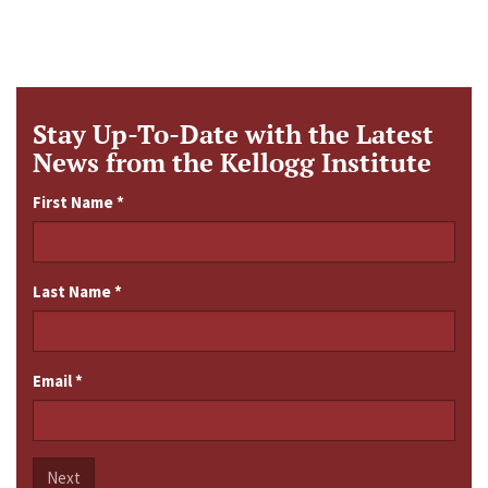
Stay Up-To-Date with the Latest
News from the Kellogg Institute
First Name
*
Last Name
*
Email
*
Next