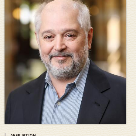
AFFILIATION