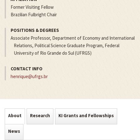
Former Visiting Fellow
Brazilian Fulbright Chair
POSITIONS & DEGREES
Associate Professor, Department of Economy and International
Relations, Political Science Graduate Program, Federal
University of Rio Grande do Sul (UFRGS)
CONTACT INFO
henrique@ufrgs.br
About
Research
KI Grants and Fellowships
News