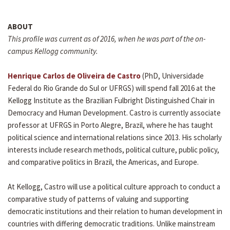
ABOUT
This profile was current as of 2016, when he was part of the on-
campus Kellogg community.
Henrique Carlos de Oliveira de Castro
(PhD, Universidade
Federal do Rio Grande do Sul or UFRGS) will spend fall 2016 at the
Kellogg Institute as the Brazilian Fulbright Distinguished Chair in
Democracy and Human Development. Castro is currently associate
professor at UFRGS in Porto Alegre, Brazil, where he has taught
political science and international relations since 2013. His scholarly
interests include research methods, political culture, public policy,
and comparative politics in Brazil, the Americas, and Europe.
At Kellogg, Castro will use a political culture approach to conduct a
comparative study of patterns of valuing and supporting
democratic institutions and their relation to human development in
countries with differing democratic traditions. Unlike mainstream