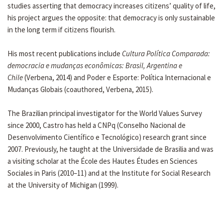
studies asserting that democracy increases citizens’ quality of life,
his project argues the opposite: that democracy is only sustainable
in the long term if citizens flourish.
His most recent publications include
Cultura Política Comparada:
democracia e mudanças econômicas: Brasil, Argentina e
Chile
(Verbena, 2014) and Poder e Esporte: Política Internacional e
Mudanças Globais (coauthored, Verbena, 2015).
The Brazilian principal investigator for the World Values Survey
since 2000, Castro has held a CNPq (Conselho Nacional de
Desenvolvimento Científico e Tecnológico) research grant since
2007. Previously, he taught at the Universidade de Brasilia and was
a visiting scholar at the École des Hautes Études en Sciences
Sociales in Paris (2010–11) and at the Institute for Social Research
at the University of Michigan (1999).