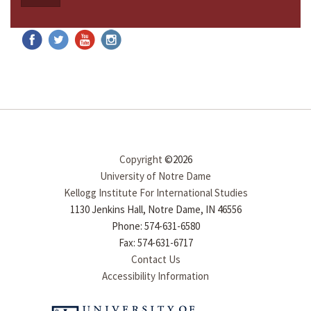
Copyright
©2026
University of Notre Dame
Kellogg Institute For International Studies
1130 Jenkins Hall, Notre Dame, IN 46556
Phone: 574-631-6580
Fax: 574-631-6717
Contact Us
Accessibility Information