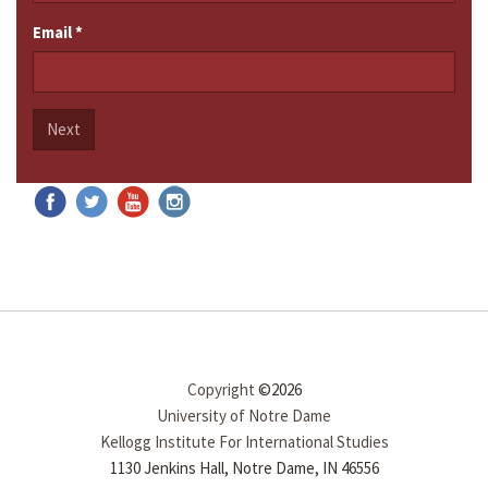
Email
*
Next
Copyright
©2026
University of Notre Dame
Kellogg Institute For International Studies
1130 Jenkins Hall, Notre Dame, IN 46556