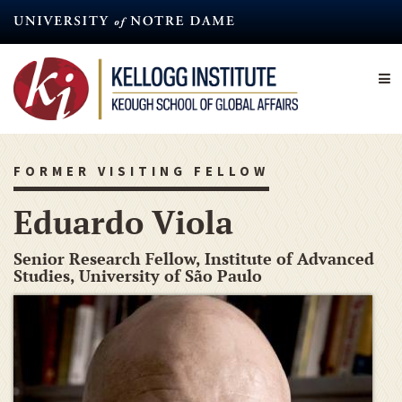
Skip
to
main
content
FORMER VISITING FELLOW
Eduardo Viola
Senior Research Fellow, Institute of Advanced
Studies, University of São Paulo