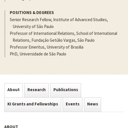
POSITIONS & DEGREES
Senior Research Fellow, Institute of Advanced Studies,
University of São Paulo
Professor of International Relations, School of International
Relations, Fundação Getúlio Vargas, São Paulo
Professor Emeritus, University of Brasilia
PhD, Universidade de São Paulo
About
Research
Publications
KI Grants and Fellowships
Events
News
ABOUT