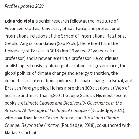
Profile updated 2022
Eduardo Viola
is senior research fellow at the Institute of
Advanced Studies, University of Sao Paulo, and professor of
international relations at the School of International Relations,
Getulio Vargas Foundation (Sao Paulo). He retired from the
University of Brasilia in 2018 after 39 years (27 years as full
professor) and is now an emeritus professor. He continues
publishing extensively about globalization and governance, the
global politics of climate change and energy transition, the
domestic and international politics of climate change in Brazil, and
Brazilian foreign policy. He has more than 300 citations at Web of
Science and more than 5,800 at Google Scholar. His most recent
books are
Climate Change and Biodiversity Governance in the
Amazon. At the Edge of Ecological Collapse?
(Routledge, 2021),
with coauthor Joana Castro Pereira, and
Brazil and Climate
Change. Beyond the Amazon
(Routledge, 2018), co-authored with
Matias Franchini.