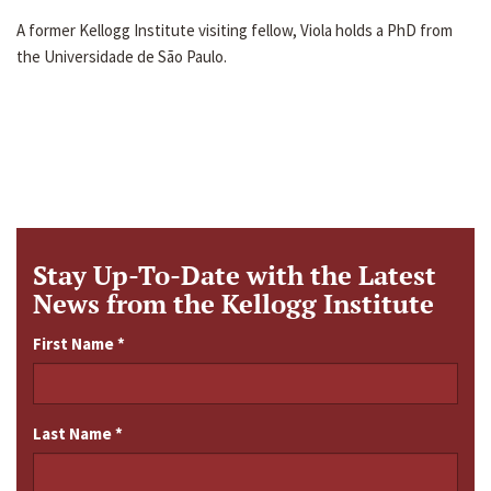
A former Kellogg Institute visiting fellow, Viola holds a PhD from
the Universidade de São Paulo.
Stay Up-To-Date with the Latest
News from the Kellogg Institute
First Name
*
Last Name
*