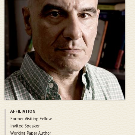
AFFILIATION
Former Visiting Fellow
Invited Speaker
Working Paper Author