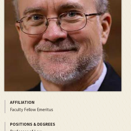
AFFILIATION
Faculty Fellow Emeritus
POSITIONS & DEGREES