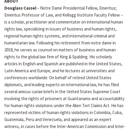
ABOUT
Douglass Cassel
– Notre Dame Presidential Fellow, Emeritus;
Emeritus Professor of Law, and Kellogg Institute Faculty Fellow –
is a scholar, practitioner and commentator on international human
rights law, specializing in issues of business and human rights,
regional human rights systems, and international criminal and
humanitarian law. Following his retirement from notre dame in
2018, he serves as counsel on matters of business and human
rights to the global law firm of King & Spalding. His scholarly
articles in English and Spanish are published in the United States,
Latin America and Europe, and he lectures at universities and
conferences worldwide. On behalf of retired United States
diplomats, and leading experts on international law, he has filed
several amicus curiae briefs in the United States Supreme Court
involving the rights of prisoners at Guantanamo and accountability
for human rights violations under the Alien Tort Claims Act. He has
represented victims of human rights violations in Colombia, Cuba,
Guatemala, Peru and Venezuela, and appeared as an expert
witness, in cases before the Inter-American Commission and Inter-