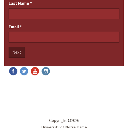
Last Name
*
Email
*
Next
Copyright
©2026
University of Notre Dame