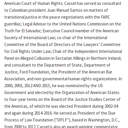
American Court of Human Rights. Cassel has served as consultant
to Colombian president Juan Manuel Santos on matters of
transitional justice in the peace negotiations with the FARC
guerrillas; Legal Advisor to the United Nations Commission on the
Truth for El Salvador; Executive Council member of the American
Society of International Law; co-chair of the International
Committee of the Board of Directors of the Lawyers’ Committee
for Civil Rights Under Law; Chair of the Independent International
Panel on Alleged Collusion in Sectarian Killings in Northern Ireland;
and consultant to the Department of State, Department of
Justice, Ford Foundation, the President of the American Bar
Association, and non-governmental human rights organizations. In
2000, 2003, 2012 AND 2015, he was nominated by the US
Government and elected by the Organization of American States
to four-year terms on the Board of the Justice Studies Center of
the Americas, of which he was elected President during 2002-04
and again during 2014-2016. He served as President of the Due
Process of Law Foundation ("DPLF"), based in Washington, D.C.,
from 2000 to 2012. Cassel is also an award-winning commentator.