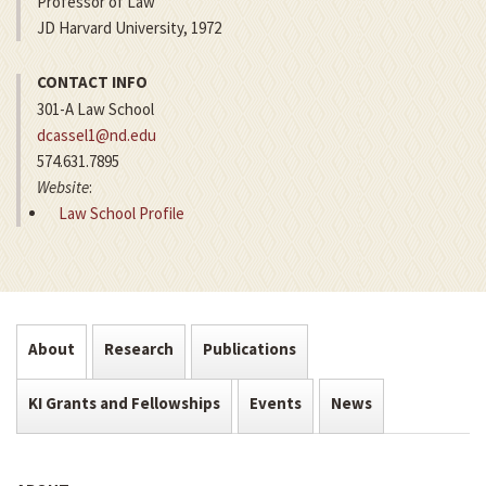
Professor of Law
JD Harvard University, 1972
CONTACT INFO
301-A Law School
dcassel1@nd.edu
574.631.7895
Website
:
Law School Profile
About
Research
Publications
KI Grants and Fellowships
Events
News