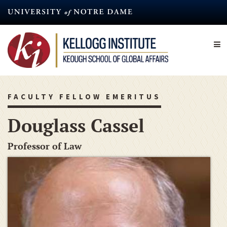
Skip
to
main
content
FACULTY FELLOW EMERITUS
Douglass Cassel
Professor of Law