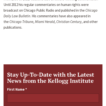
Until 2012 his regular commentaries on human rights were
broadcast on Chicago Public Radio and published in the
Chicago
Daily Law Bulletin
. His commentaries have also appeared in
the
Chicago Tribune
,
Miami Herald
,
Christian Century
, and other
publications.
Stay Up-To-Date with the Latest
News from the Kellogg Institute
First Name
*