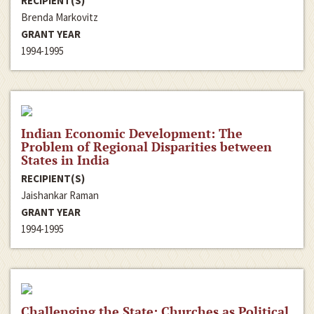
RECIPIENT(S)
Brenda Markovitz
GRANT YEAR
1994-1995
Indian Economic Development: The
Problem of Regional Disparities between
States in India
RECIPIENT(S)
Jaishankar Raman
GRANT YEAR
1994-1995
Challenging the State: Churches as Political