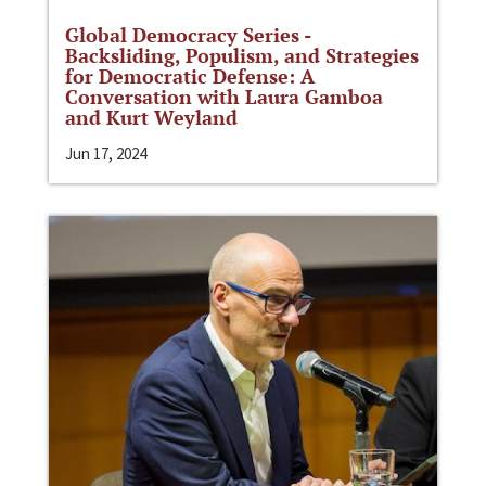
Global Democracy Series -
Backsliding, Populism, and Strategies
for Democratic Defense: A
Conversation with Laura Gamboa
and Kurt Weyland
Jun 17, 2024