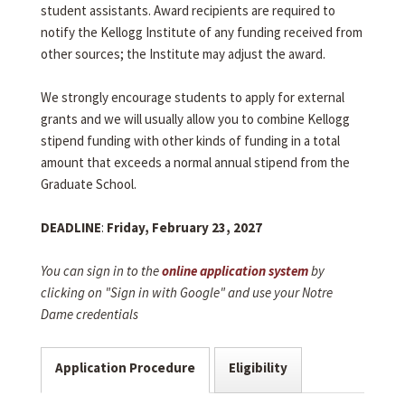
student assistants. Award recipients are required to
notify the Kellogg Institute of any funding received from
other sources; the Institute may adjust the award.
We strongly encourage students to apply for external
grants and we will usually allow you to combine Kellogg
stipend funding with other kinds of funding in a total
amount that exceeds a normal annual stipend from the
Graduate School.
DEADLINE
:
Friday, February 23, 2027
You can sign in to the
online application system
by
clicking on "Sign in with Google" and use your Notre
Dame credentials
Application Procedure
Eligibility