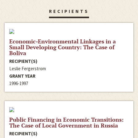
RECIPIENTS
Economic-Environmental Linkages in a
Small Developing Country: The Case of
Boliva
RECIPIENT(S)
Leslie Fergerstrom
GRANT YEAR
1996-1997
Public Financing in Economic Transitions:
The Case of Local Government in Russia
RECIPIENT(S)