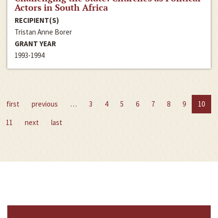
Actors in South Africa
RECIPIENT(S)
Tristan Anne Borer
GRANT YEAR
1993-1994
first
previous
…
3
4
5
6
7
8
9
10
11
next
last