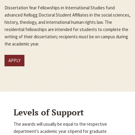
Dissertation Year Fellowships in International Studies fund
advanced Kellogg Doctoral Student Affiliates in the social sciences,
history, theology, and international human rights law. The
residential fellowships are intended for students to complete the
writing of their dissertation; recipients must be on campus during
the academic year.
APPLY
Levels of Support
The awards will usually be equal to the respective
department's academic year stipend for graduate