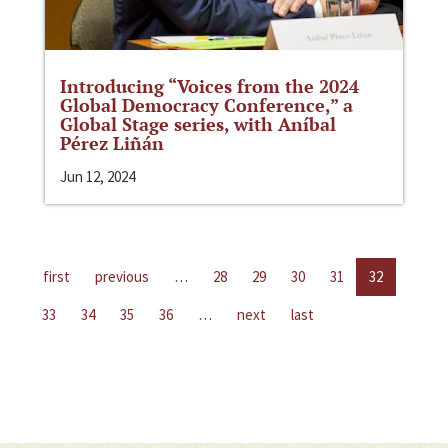
Introducing “Voices from the 2024
Global Democracy Conference,” a
Global Stage series, with Aníbal
Pérez Liñán
Jun 12, 2024
first
previous
…
28
29
30
31
32
33
34
35
36
…
next
last