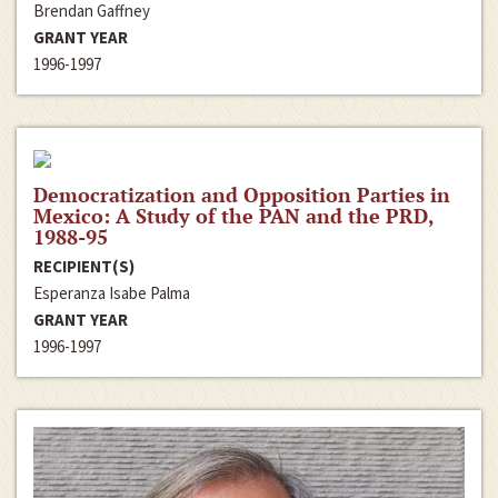
Brendan Gaffney
GRANT YEAR
1996-1997
Democratization and Opposition Parties in
Mexico: A Study of the PAN and the PRD,
1988-95
RECIPIENT(S)
Esperanza Isabe Palma
GRANT YEAR
1996-1997