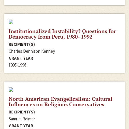
Institutionalized Instability? Questions for
Democracy from Peru, 1980- 1992
RECIPIENT(S)
Charles Dennison Kenney
GRANT YEAR
1995-1996
North American Evangelicalism: Cultural
Influences on Religious Conservatives
RECIPIENT(S)
Samuel Reimer
GRANT YEAR