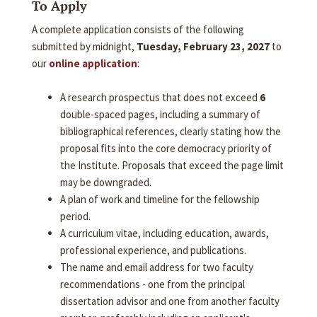
To Apply
A complete application consists of the following
submitted by midnight,
Tuesday, February 23, 2027
to
our
online application
:
A research prospectus that does not exceed
6
double-spaced pages, including a summary of
bibliographical references, clearly stating how the
proposal fits into the core democracy priority of
the Institute. Proposals that exceed the page limit
may be downgraded.
A plan of work and timeline for the fellowship
period.
A curriculum vitae, including education, awards,
professional experience, and publications.
The name and email address for two faculty
recommendations - one from the principal
dissertation advisor and one from another faculty