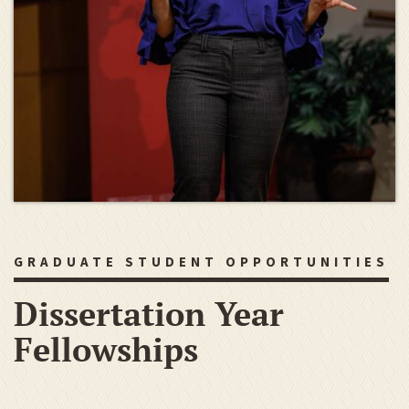
GRADUATE STUDENT OPPORTUNITIES
Dissertation Year
Fellowships