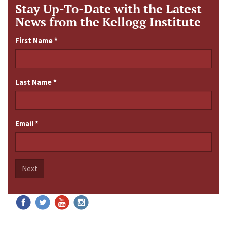
Stay Up-To-Date with the Latest
News from the Kellogg Institute
First Name
*
Last Name
*
Email
*
Next