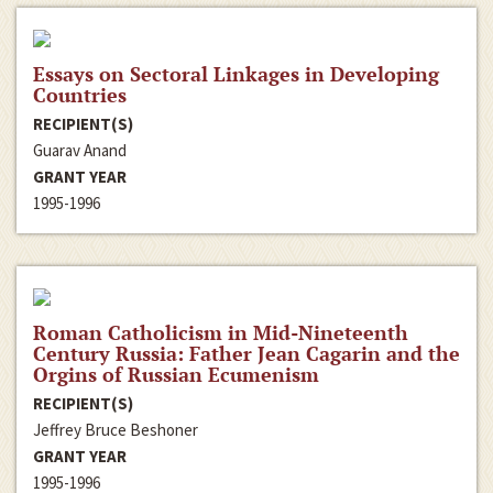
Essays on Sectoral Linkages in Developing
Countries
RECIPIENT(S)
Guarav Anand
GRANT YEAR
1995-1996
Roman Catholicism in Mid-Nineteenth
Century Russia: Father Jean Cagarin and the
Orgins of Russian Ecumenism
RECIPIENT(S)
Jeffrey Bruce Beshoner
GRANT YEAR
1995-1996