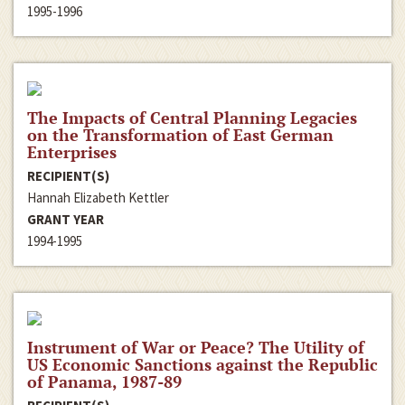
1995-1996
The Impacts of Central Planning Legacies
on the Transformation of East German
Enterprises
RECIPIENT(S)
Hannah Elizabeth Kettler
GRANT YEAR
1994-1995
Instrument of War or Peace? The Utility of
US Economic Sanctions against the Republic
of Panama, 1987-89