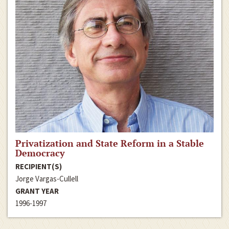
Privatization and State Reform in a Stable
Democracy
RECIPIENT(S)
Jorge Vargas-Cullell
GRANT YEAR
1996-1997