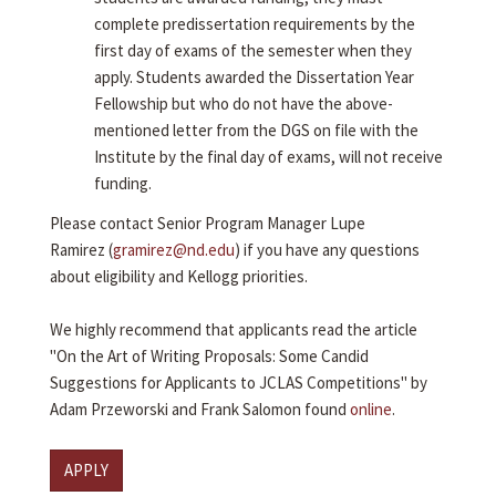
complete predissertation requirements by the
first day of exams of the semester when they
apply. Students awarded the Dissertation Year
Fellowship but who do not have the above-
mentioned letter from the DGS on file with the
Institute by the final day of exams, will not receive
funding.
Please contact Senior Program Manager Lupe
Ramirez (
gramirez@nd.edu
) if you have any questions
about eligibility and Kellogg priorities.
We highly recommend that applicants read the article
"On the Art of Writing Proposals: Some Candid
Suggestions for Applicants to JCLAS Competitions" by
Adam Przeworski and Frank Salomon found
online
.
APPLY