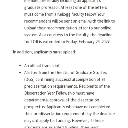
member, preferably including an applicant's
graduate professor. At least one of the letters
must come from a Kellogg faculty fellow. Your
recommenders will be sent an email with the link to
upload their recommendation letter to our online
system. As a courtesy to the faculty, the deadline
for LOR is extended to Friday, February 26, 2027.
In addition, applicants must upload:
An official transcript
A letter from the Director of Graduate Studies
(DGS) confirming successful completion of all
predissertation requirements. Recipients of the
Dissertation Year Fellowship must have
departmental approval of the dissertation
prospectus. Applicants who have not completed
their predissertation requirements by the deadline
may still apply for funding. However, if these
students are awarded funding, they must