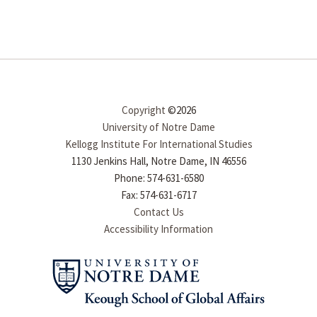
Copyright
©2026
University of Notre Dame
Kellogg Institute For International Studies
1130 Jenkins Hall, Notre Dame, IN 46556
Phone: 574-631-6580
Fax: 574-631-6717
Contact Us
Accessibility Information