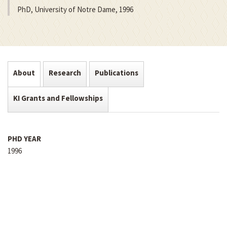
PhD, University of Notre Dame, 1996
About
Research
Publications
KI Grants and Fellowships
PHD YEAR
1996