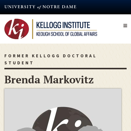
Skip
to
main
content
FORMER KELLOGG DOCTORAL
STUDENT
Brenda Markovitz