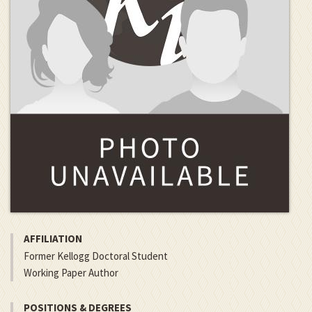
AFFILIATION
Former Kellogg Doctoral Student
Working Paper Author
POSITIONS & DEGREES