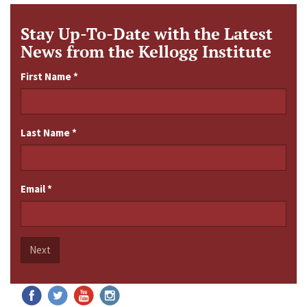
Stay Up-To-Date with the Latest
News from the Kellogg Institute
First Name
*
Last Name
*
Email
*
Next