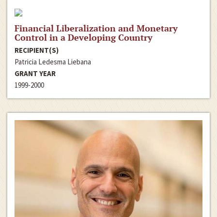
Financial Liberalization and Monetary
Control in a Developing Country
RECIPIENT(S)
Patricia Ledesma Liebana
GRANT YEAR
1999-2000