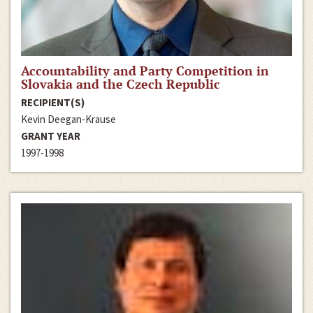
Accountability and Party Competition in
Slovakia and the Czech Republic
RECIPIENT(S)
Kevin Deegan-Krause
GRANT YEAR
1997-1998