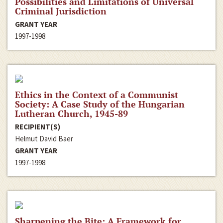
Possibilities and Limitations of Universal
Criminal Jurisdiction
GRANT YEAR
1997-1998
Ethics in the Context of a Communist
Society: A Case Study of the Hungarian
Lutheran Church, 1945-89
RECIPIENT(S)
Helmut David Baer
GRANT YEAR
1997-1998
Sharpening the Bite: A Framework for