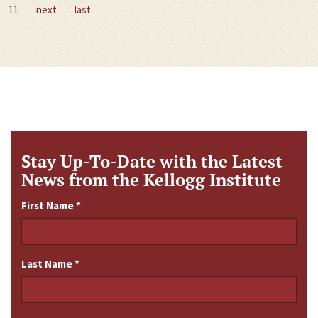
11
next
last
Stay Up-To-Date with the Latest
News from the Kellogg Institute
First Name
*
Last Name
*