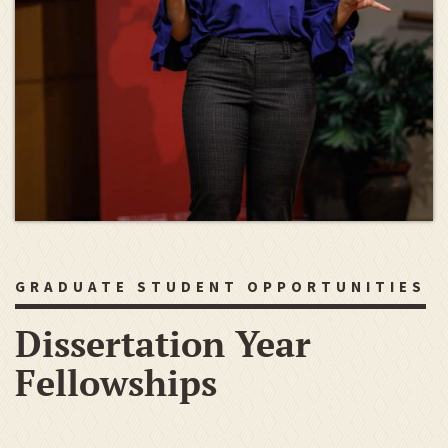
GRADUATE STUDENT OPPORTUNITIES
Dissertation Year
Fellowships