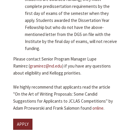
complete predissertation requirements by the
first day of exams of the semester when they
apply. Students awarded the Dissertation Year
Fellowship but who do not have the above-
mentioned letter from the DGS on file with the
Institute by the final day of exams, will not receive
funding.
Please contact Senior Program Manager Lupe
Ramirez (
gramirez@nd.edu
) if you have any questions
about eligibility and Kellogg priorities.
We highly recommend that applicants read the article
"On the Art of Writing Proposals: Some Candid
Suggestions for Applicants to JCLAS Competitions" by
Adam Przeworski and Frank Salomon found
online
.
APPLY