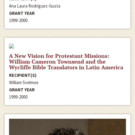
Ana Laura Rodriguez-Gusta
GRANT YEAR
1999-2000
A New Vision for Protestant Missions:
William Cameron Townsend and the
Wycliffe Bible Translators in Latin America
RECIPIENT(S)
William Svelmoe
GRANT YEAR
1999-2000