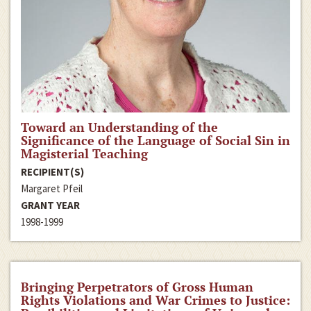
Toward an Understanding of the
Significance of the Language of Social Sin in
Magisterial Teaching
RECIPIENT(S)
Margaret Pfeil
GRANT YEAR
1998-1999
Bringing Perpetrators of Gross Human
Rights Violations and War Crimes to Justice: