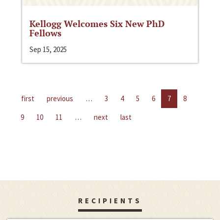
Kellogg Welcomes Six New PhD
Fellows
Sep 15, 2025
first
previous
…
3
4
5
6
7
8
9
10
11
…
next
last
RECIPIENTS