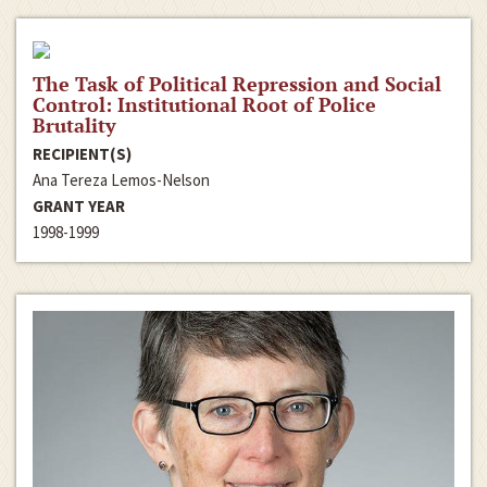
The Task of Political Repression and Social
Control: Institutional Root of Police
Brutality
RECIPIENT(S)
Ana Tereza Lemos-Nelson
GRANT YEAR
1998-1999