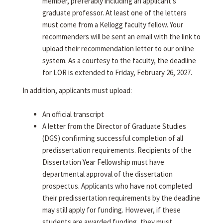
member, preferably including an applicant's
graduate professor. At least one of the letters
must come from a Kellogg faculty fellow. Your
recommenders will be sent an email with the link to
upload their recommendation letter to our online
system. As a courtesy to the faculty, the deadline
for LOR is extended to Friday, February 26, 2027.
In addition, applicants must upload:
An official transcript
A letter from the Director of Graduate Studies
(DGS) confirming successful completion of all
predissertation requirements. Recipients of the
Dissertation Year Fellowship must have
departmental approval of the dissertation
prospectus. Applicants who have not completed
their predissertation requirements by the deadline
may still apply for funding. However, if these
students are awarded funding, they must