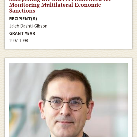
Monitoring Multilateral Economic
Sanctions
RECIPIENT(S)
Jaleh Dashti-Gibson
GRANT YEAR
1997-1998