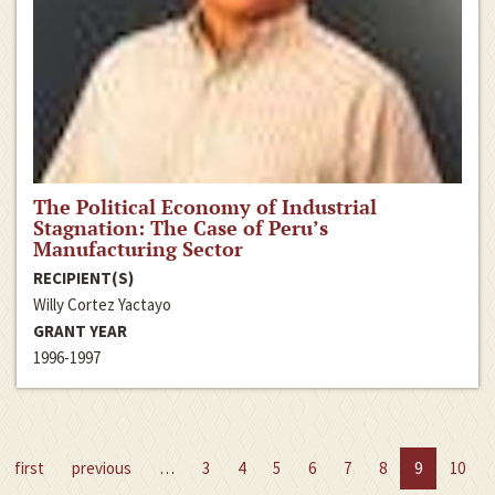
The Political Economy of Industrial
Stagnation: The Case of Peru’s
Manufacturing Sector
RECIPIENT(S)
Willy Cortez Yactayo
GRANT YEAR
1996-1997
first
previous
…
3
4
5
6
7
8
9
10