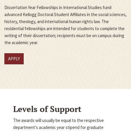
Dissertation Year Fellowships in International Studies fund
advanced Kellogg Doctoral Student Affiliates in the social sciences,
history, theology, and international human rights law. The
residential fellowships are intended for students to complete the
writing of their dissertation; recipients must be on campus during
the academic year.
APPLY
Levels of Support
The awards will usually be equal to the respective
department's academic year stipend for graduate