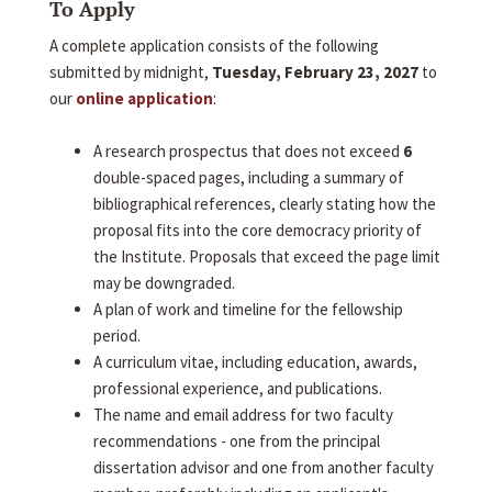
To Apply
A complete application consists of the following
submitted by midnight,
Tuesday, February 23, 2027
to
our
online application
:
A research prospectus that does not exceed
6
double-spaced pages, including a summary of
bibliographical references, clearly stating how the
proposal fits into the core democracy priority of
the Institute. Proposals that exceed the page limit
may be downgraded.
A plan of work and timeline for the fellowship
period.
A curriculum vitae, including education, awards,
professional experience, and publications.
The name and email address for two faculty
recommendations - one from the principal
dissertation advisor and one from another faculty