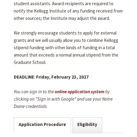
student assistants. Award recipients are required to
notify the Kellogg Institute of any funding received from
other sources; the Institute may adjust the award.
We strongly encourage students to apply for external
grants and we will usually allow you to combine Kellogg
stipend funding with other kinds of funding in a total
amount that exceeds a normal annual stipend from the
Graduate School.
DEADLINE
:
Friday, February 23, 2027
You can sign in to the
online application system
by
clicking on "Sign in with Google" and use your Notre
Dame credentials
Application Procedure
Eligibility