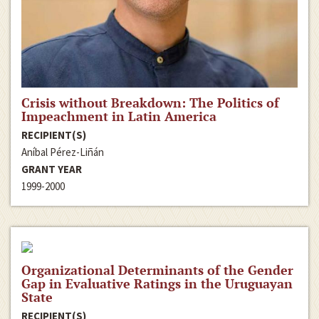
Crisis without Breakdown: The Politics of
Impeachment in Latin America
RECIPIENT(S)
Aníbal Pérez-Liñán
GRANT YEAR
1999-2000
Organizational Determinants of the Gender
Gap in Evaluative Ratings in the Uruguayan
State
RECIPIENT(S)