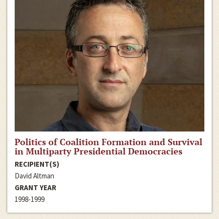
Politics of Coalition Formation and Survival
in Multiparty Presidential Democracies
RECIPIENT(S)
David Altman
GRANT YEAR
1998-1999