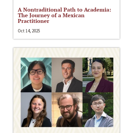
A Nontraditional Path to Academia:
The Journey of a Mexican
Practitioner
Oct 14, 2025