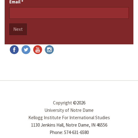
Email
*
Next
Copyright
©2026
University of Notre Dame
Kellogg Institute For International Studies
1130 Jenkins Hall, Notre Dame, IN 46556
Phone: 574-631-6580