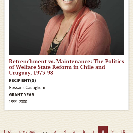
Retrenchment vs. Maintenance: The Politics
of Welfare State Reform in Chile and
Uruguay, 1973-98
RECIPIENT(S)
Rossana Castiglioni
GRANT YEAR
1999-2000
first
previous
…
3
4
5
6
7
8
9
10