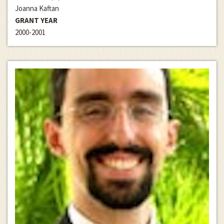
Joanna Kaftan
GRANT YEAR
2000-2001