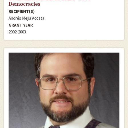
Democracies
RECIPIENT(S)
Andrés Mejia Acosta
GRANT YEAR
2002-2003