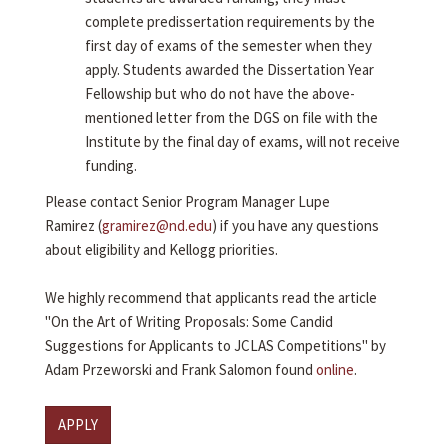
complete predissertation requirements by the
first day of exams of the semester when they
apply. Students awarded the Dissertation Year
Fellowship but who do not have the above-
mentioned letter from the DGS on file with the
Institute by the final day of exams, will not receive
funding.
Please contact Senior Program Manager Lupe
Ramirez (
gramirez@nd.edu
) if you have any questions
about eligibility and Kellogg priorities.
We highly recommend that applicants read the article
"On the Art of Writing Proposals: Some Candid
Suggestions for Applicants to JCLAS Competitions" by
Adam Przeworski and Frank Salomon found
online
.
APPLY