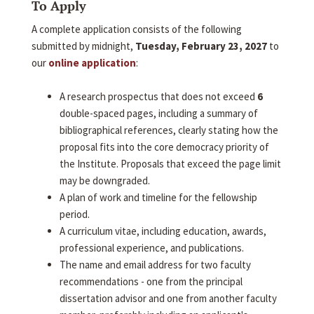
To Apply
A complete application consists of the following
submitted by midnight,
Tuesday, February 23, 2027
to
our
online application
:
A research prospectus that does not exceed
6
double-spaced pages, including a summary of
bibliographical references, clearly stating how the
proposal fits into the core democracy priority of
the Institute. Proposals that exceed the page limit
may be downgraded.
A plan of work and timeline for the fellowship
period.
A curriculum vitae, including education, awards,
professional experience, and publications.
The name and email address for two faculty
recommendations - one from the principal
dissertation advisor and one from another faculty