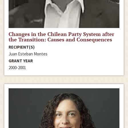
Changes in the Chilean Party System after
the Transition: Causes and Consequences
RECIPIENT(S)
Juan Esteban Montes
GRANT YEAR
2000-2001