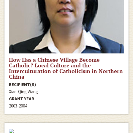
How Has a Chinese Village Become
Catholic? Local Culture and the
Interculturation of Catholicism in Northern
China
RECIPIENT(S)
Xiao-Qing Wang
GRANT YEAR
2003-2004