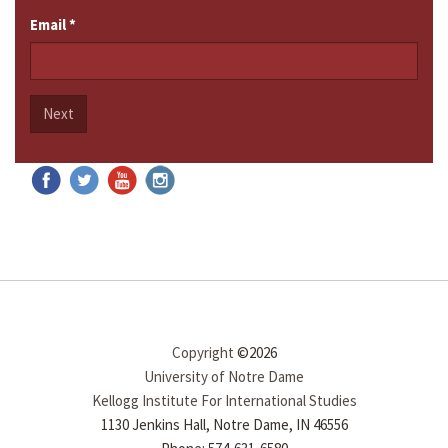
Email
*
Next
Copyright
©2026
University of Notre Dame
Kellogg Institute For International Studies
1130 Jenkins Hall, Notre Dame, IN 46556