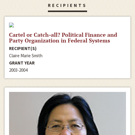
RECIPIENTS
Cartel or Catch-all? Political Finance and
Party Organization in Federal Systems
RECIPIENT(S)
Claire Marie Smith
GRANT YEAR
2003-2004