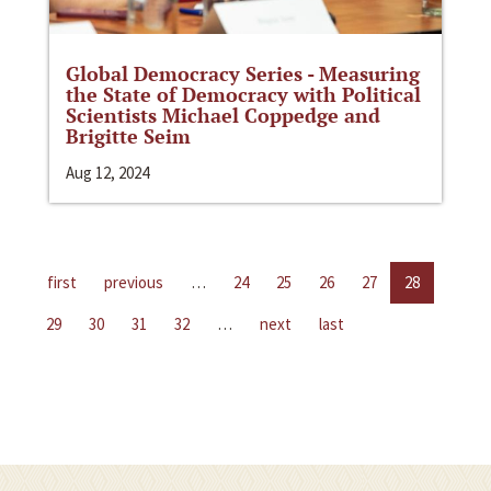
Global Democracy Series - Measuring
the State of Democracy with Political
Scientists Michael Coppedge and
Brigitte Seim
Aug 12, 2024
first
previous
…
24
25
26
27
28
29
30
31
32
…
next
last