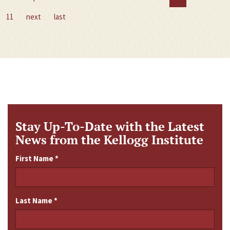
11
next
last
Stay Up-To-Date with the Latest
News from the Kellogg Institute
First Name
*
Last Name
*