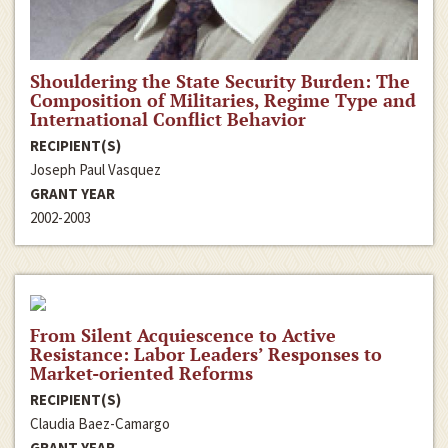
Shouldering the State Security Burden: The
Composition of Militaries, Regime Type and
International Conflict Behavior
RECIPIENT(S)
Joseph Paul Vasquez
GRANT YEAR
2002-2003
From Silent Acquiescence to Active
Resistance: Labor Leaders’ Responses to
Market-oriented Reforms
RECIPIENT(S)
Claudia Baez-Camargo
GRANT YEAR