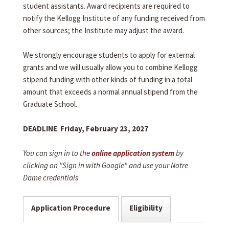
student assistants. Award recipients are required to
notify the Kellogg Institute of any funding received from
other sources; the Institute may adjust the award.
We strongly encourage students to apply for external
grants and we will usually allow you to combine Kellogg
stipend funding with other kinds of funding in a total
amount that exceeds a normal annual stipend from the
Graduate School.
DEADLINE
:
Friday, February 23, 2027
You can sign in to the
online application system
by
clicking on "Sign in with Google" and use your Notre
Dame credentials
Application Procedure
Eligibility