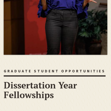
GRADUATE STUDENT OPPORTUNITIES
Dissertation Year
Fellowships