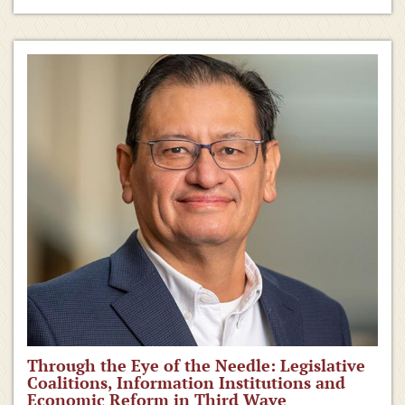
Through the Eye of the Needle: Legislative
Coalitions, Information Institutions and
Economic Reform in Third Wave