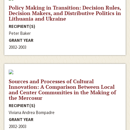
Policy Making in Transition: Decision Rules,
Decision Makers, and Distributive Politics in
Lithuania and Ukraine
RECIPIENT(S)
Peter Baker
GRANT YEAR
2002-2003
Sources and Processes of Cultural
Innovation: A Comparison Between Local
and Center Communities in the Making of
the Mercosur
RECIPIENT(S)
Viviana Andrea Bompadre
GRANT YEAR
2002-2003