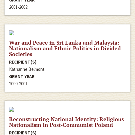
2001-2002
War and Peace in Sri Lanka and Malaysia:
Nationalism and Ethnic Politics in Divided
Societies
RECIPIENT(S)
Katharine Belmont
GRANT YEAR
2000-2001
Reconstructing National Identity: Religious
Nationalism in Post-Communist Poland
RECIPIENT(S)