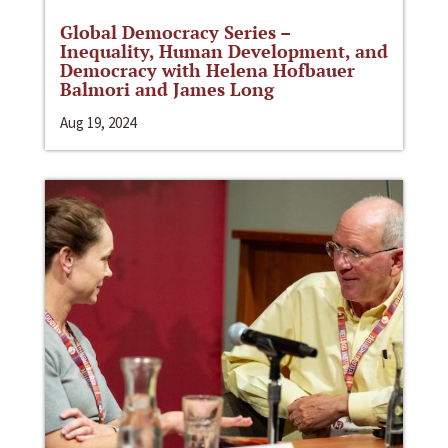
Global Democracy Series –
Inequality, Human Development, and
Democracy with Helena Hofbauer
Balmori and James Long
Aug 19, 2024