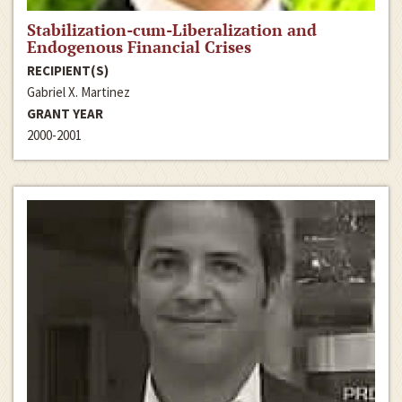
Stabilization-cum-Liberalization and
Endogenous Financial Crises
RECIPIENT(S)
Gabriel X. Martinez
GRANT YEAR
2000-2001