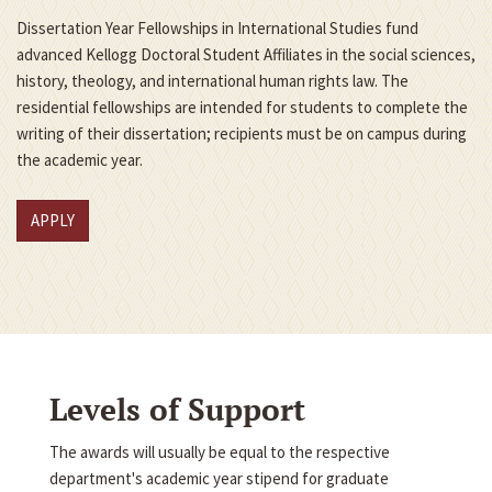
Dissertation Year Fellowships in International Studies fund
advanced Kellogg Doctoral Student Affiliates in the social sciences,
history, theology, and international human rights law. The
residential fellowships are intended for students to complete the
writing of their dissertation; recipients must be on campus during
the academic year.
APPLY
Levels of Support
The awards will usually be equal to the respective
department's academic year stipend for graduate