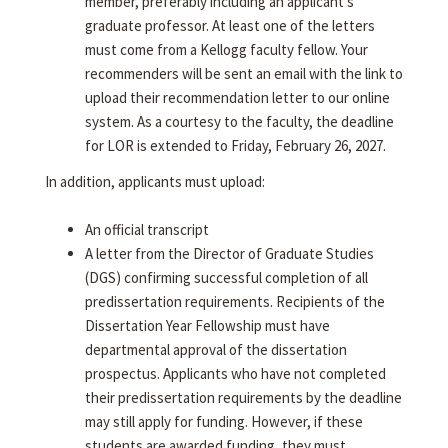
member, preferably including an applicant's
graduate professor. At least one of the letters
must come from a Kellogg faculty fellow. Your
recommenders will be sent an email with the link to
upload their recommendation letter to our online
system. As a courtesy to the faculty, the deadline
for LOR is extended to Friday, February 26, 2027.
In addition, applicants must upload:
An official transcript
A letter from the Director of Graduate Studies
(DGS) confirming successful completion of all
predissertation requirements. Recipients of the
Dissertation Year Fellowship must have
departmental approval of the dissertation
prospectus. Applicants who have not completed
their predissertation requirements by the deadline
may still apply for funding. However, if these
students are awarded funding, they must