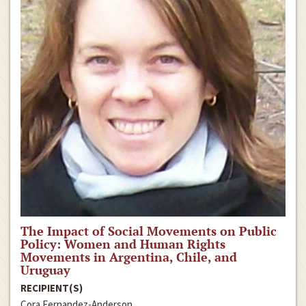
The Impact of Social Movements on Public
Policy: Women and Human Rights
Movements in Argentina, Chile, and
Uruguay
RECIPIENT(S)
Cora Fernandez-Anderson