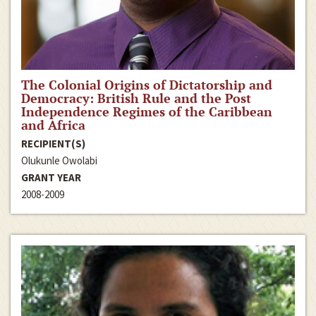
The Colonial Origins of Dictatorship and
Democracy: British Rule and the Post
Independence Regimes of the Caribbean
and Africa
RECIPIENT(S)
Olukunle Owolabi
GRANT YEAR
2008-2009