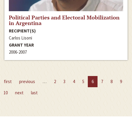
Political Parties and Electoral Mobilization
in Argentina
RECIPIENT(S)
Carlos Lisoni
GRANT YEAR
2006-2007
first
previous
…
2
3
4
5
6
7
8
9
10
next
last