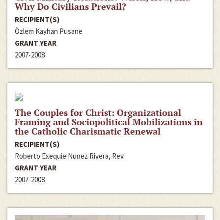
Why Do Civilians Prevail?
RECIPIENT(S)
Özlem Kayhan Pusane
GRANT YEAR
2007-2008
The Couples for Christ: Organizational
Framing and Sociopolitical Mobilizations in
the Catholic Charismatic Renewal
RECIPIENT(S)
Roberto Exequie Nunez Rivera, Rev.
GRANT YEAR
2007-2008