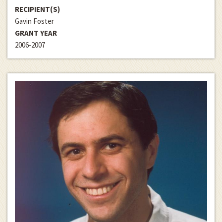
RECIPIENT(S)
Gavin Foster
GRANT YEAR
2006-2007