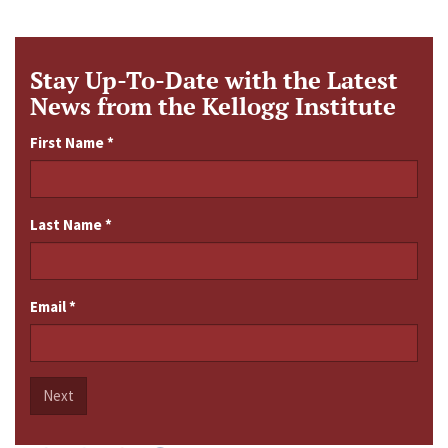
Stay Up-To-Date with the Latest
News from the Kellogg Institute
First Name
*
Last Name
*
Email
*
Next