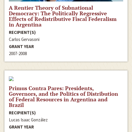
A Rentier Theory of Subnational
Democracy: The Politically Regressive
Effects of Redistributive Fiscal Federalism
in Argentina
RECIPIENT(S)
Carlos Gervasoni
GRANT YEAR
2007-2008
Primus Contra Pares: Presidents,
Governors, and the Politics of Distribution
of Federal Resources in Argentina and
Brazil
RECIPIENT(S)
Lucas Isaac González
GRANT YEAR