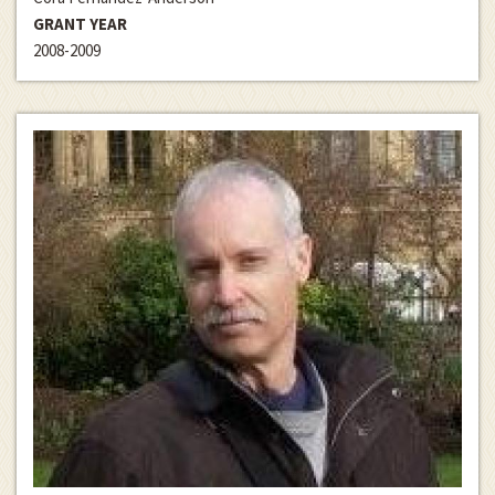
GRANT YEAR
2008-2009