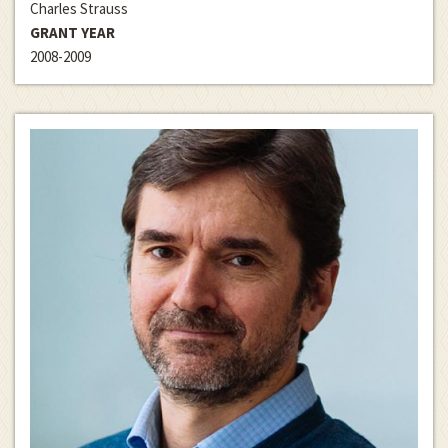
Charles Strauss
GRANT YEAR
2008-2009