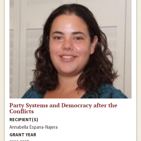
Party Systems and Democracy after the
Conflicts
RECIPIENT(S)
Annabella Espana-Najera
GRANT YEAR