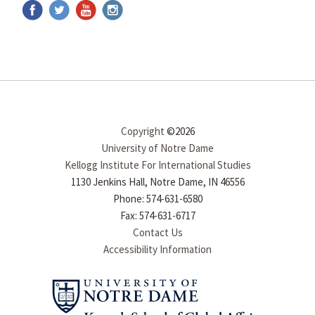
Copyright
©2026
University of Notre Dame
Kellogg Institute For International Studies
1130 Jenkins Hall, Notre Dame, IN 46556
Phone: 574-631-6580
Fax: 574-631-6717
Contact Us
Accessibility Information