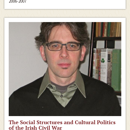
2006-2007
The Social Structures and Cultural Politics
of the Irish Civil War