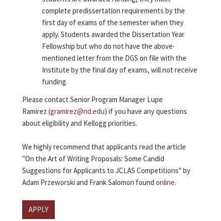
complete predissertation requirements by the
first day of exams of the semester when they
apply. Students awarded the Dissertation Year
Fellowship but who do not have the above-
mentioned letter from the DGS on file with the
Institute by the final day of exams, will not receive
funding.
Please contact Senior Program Manager Lupe
Ramirez (
gramirez@nd.edu
) if you have any questions
about eligibility and Kellogg priorities.
We highly recommend that applicants read the article
"On the Art of Writing Proposals: Some Candid
Suggestions for Applicants to JCLAS Competitions" by
Adam Przeworski and Frank Salomon found
online
.
APPLY