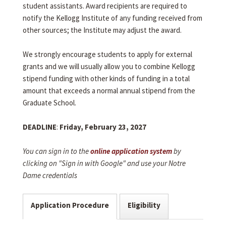
student assistants. Award recipients are required to
notify the Kellogg Institute of any funding received from
other sources; the Institute may adjust the award.
We strongly encourage students to apply for external
grants and we will usually allow you to combine Kellogg
stipend funding with other kinds of funding in a total
amount that exceeds a normal annual stipend from the
Graduate School.
DEADLINE
:
Friday, February 23, 2027
You can sign in to the
online application system
by
clicking on "Sign in with Google" and use your Notre
Dame credentials
Application Procedure
Eligibility