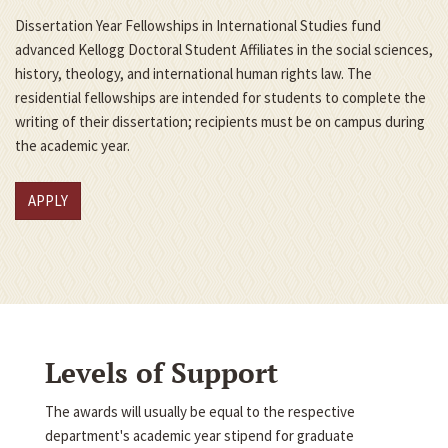
Dissertation Year Fellowships in International Studies fund
advanced Kellogg Doctoral Student Affiliates in the social sciences,
history, theology, and international human rights law. The
residential fellowships are intended for students to complete the
writing of their dissertation; recipients must be on campus during
the academic year.
APPLY
Levels of Support
The awards will usually be equal to the respective
department's academic year stipend for graduate