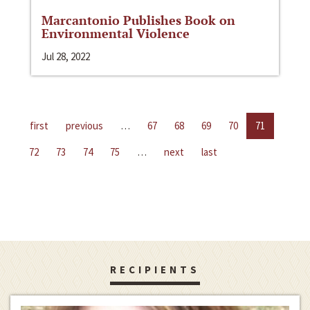
Marcantonio Publishes Book on
Environmental Violence
Jul 28, 2022
first
previous
…
67
68
69
70
71
72
73
74
75
…
next
last
RECIPIENTS