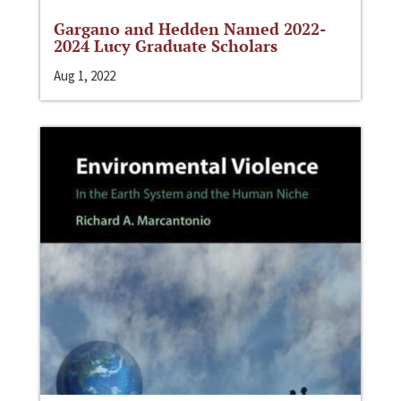
Gargano and Hedden Named 2022-
2024 Lucy Graduate Scholars
Aug 1, 2022