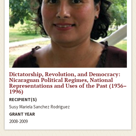
Dictatorship, Revolution, and Democracy:
Nicaraguan Political Regimes, National
Representations and Uses of the Past (1936–
1996)
RECIPIENT(S)
Susy Mariela Sanchez Rodriguez
GRANT YEAR
2008-2009