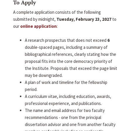
To Apply
A complete application consists of the following
submitted by midnight,
Tuesday, February 23, 2027
to
our
online application
:
A research prospectus that does not exceed
6
double-spaced pages, including a summary of
bibliographical references, clearly stating how the
proposal fits into the core democracy priority of
the Institute. Proposals that exceed the page limit
may be downgraded.
A plan of work and timeline for the fellowship
period.
A curriculum vitae, including education, awards,
professional experience, and publications.
The name and email address for two faculty
recommendations - one from the principal
dissertation advisor and one from another faculty