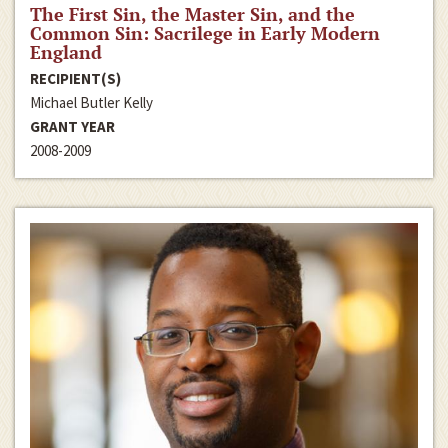
The First Sin, the Master Sin, and the
Common Sin: Sacrilege in Early Modern
England
RECIPIENT(S)
Michael Butler Kelly
GRANT YEAR
2008-2009