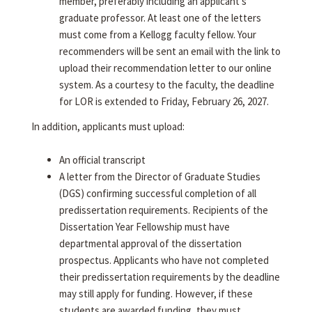
member, preferably including an applicant's
graduate professor. At least one of the letters
must come from a Kellogg faculty fellow. Your
recommenders will be sent an email with the link to
upload their recommendation letter to our online
system. As a courtesy to the faculty, the deadline
for LOR is extended to Friday, February 26, 2027.
In addition, applicants must upload:
An official transcript
A letter from the Director of Graduate Studies
(DGS) confirming successful completion of all
predissertation requirements. Recipients of the
Dissertation Year Fellowship must have
departmental approval of the dissertation
prospectus. Applicants who have not completed
their predissertation requirements by the deadline
may still apply for funding. However, if these
students are awarded funding, they must