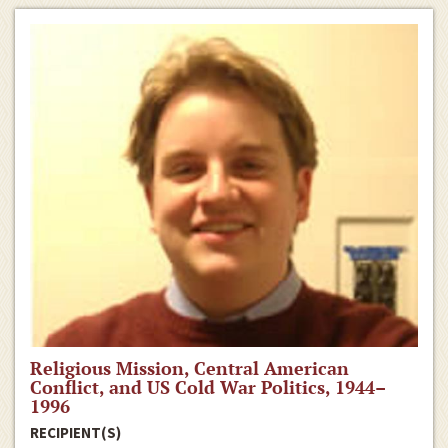
Religious Mission, Central American
Conflict, and US Cold War Politics, 1944–
1996
RECIPIENT(S)