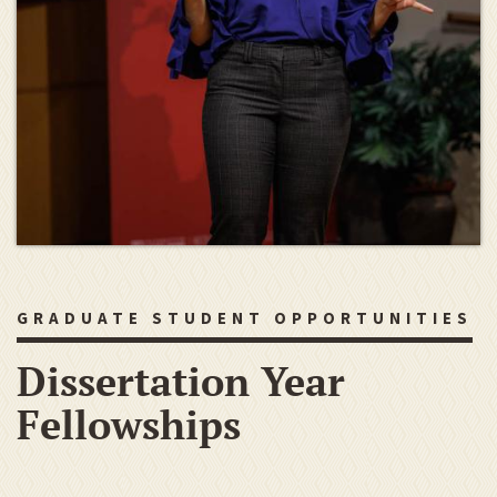
GRADUATE STUDENT OPPORTUNITIES
Dissertation Year
Fellowships