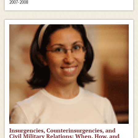
2007-2008
Insurgencies, Counterinsurgencies, and
Civil Military Relations: When, How, and