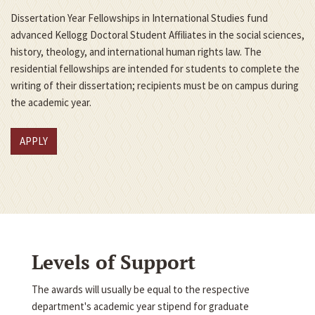
Dissertation Year Fellowships in International Studies fund
advanced Kellogg Doctoral Student Affiliates in the social sciences,
history, theology, and international human rights law. The
residential fellowships are intended for students to complete the
writing of their dissertation; recipients must be on campus during
the academic year.
APPLY
Levels of Support
The awards will usually be equal to the respective
department's academic year stipend for graduate