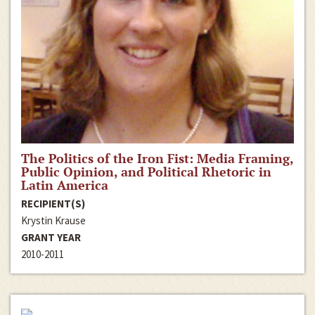
The Politics of the Iron Fist: Media Framing,
Public Opinion, and Political Rhetoric in
Latin America
RECIPIENT(S)
Krystin Krause
GRANT YEAR
2010-2011