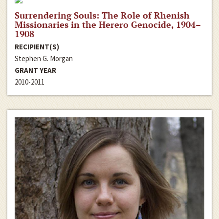
Surrendering Souls: The Role of Rhenish
Missionaries in the Herero Genocide, 1904–
1908
RECIPIENT(S)
Stephen G. Morgan
GRANT YEAR
2010-2011