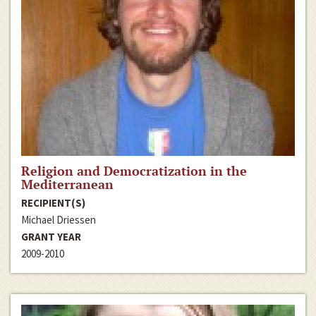
Religion and Democratization in the
Mediterranean
RECIPIENT(S)
Michael Driessen
GRANT YEAR
2009-2010