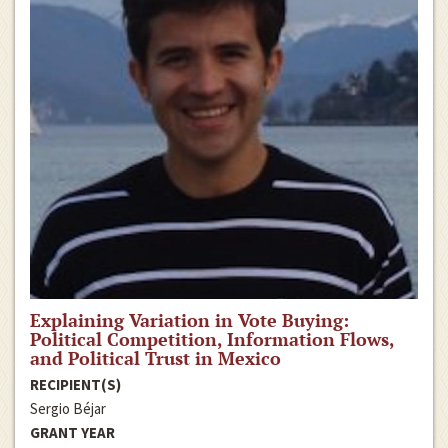
Explaining Variation in Vote Buying:
Political Competition, Information Flows,
and Political Trust in Mexico
RECIPIENT(S)
Sergio Béjar
GRANT YEAR