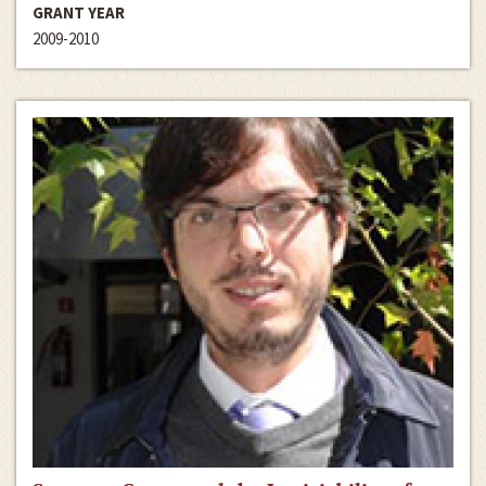
GRANT YEAR
2009-2010