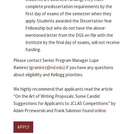
complete predissertation requirements by the
first day of exams of the semester when they
apply. Students awarded the Dissertation Year
Fellowship but who do not have the above-
mentioned letter from the DGS on file with the
Institute by the final day of exams, will not receive
funding.
Please contact Senior Program Manager Lupe
Ramirez (
gramirez@nd.edu
) if you have any questions
about eligibility and Kellogg priorities.
We highly recommend that applicants read the article
"On the Art of Writing Proposals: Some Candid
Suggestions for Applicants to JCLAS Competitions" by
Adam Przeworski and Frank Salomon found
online
.
APPLY