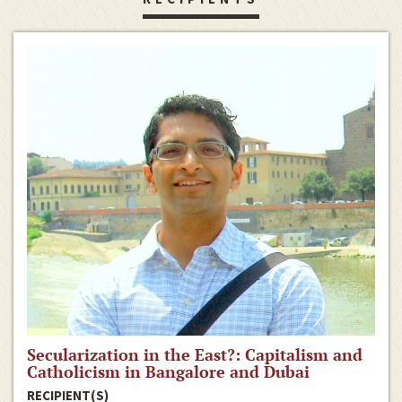
Secularization in the East?: Capitalism and
Catholicism in Bangalore and Dubai
RECIPIENT(S)