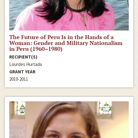
The Future of Peru Is in the Hands of a
Woman: Gender and Military Nationalism
in Peru (1960–1980)
RECIPIENT(S)
Lourdes Hurtado
GRANT YEAR
2010-2011