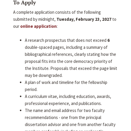
To Apply
A complete application consists of the following
submitted by midnight,
Tuesday, February 23, 2027
to
our
online application
:
A research prospectus that does not exceed
6
double-spaced pages, including a summary of
bibliographical references, clearly stating how the
proposal fits into the core democracy priority of
the Institute. Proposals that exceed the page limit
may be downgraded.
A plan of work and timeline for the fellowship
period.
A curriculum vitae, including education, awards,
professional experience, and publications.
The name and email address for two faculty
recommendations - one from the principal
dissertation advisor and one from another faculty