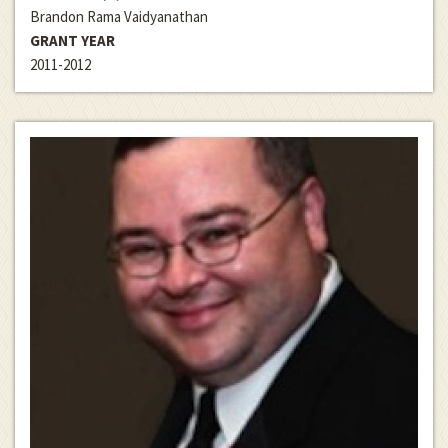
Brandon Rama Vaidyanathan
GRANT YEAR
2011-2012