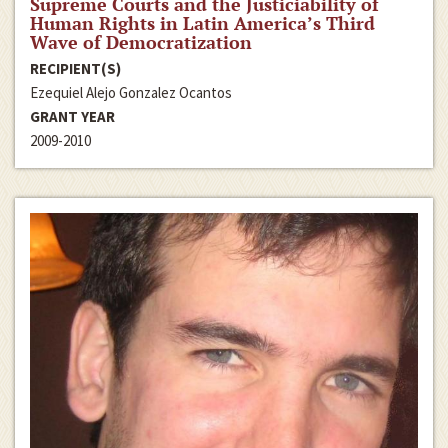
Supreme Courts and the Justiciability of
Human Rights in Latin America’s Third
Wave of Democratization
RECIPIENT(S)
Ezequiel Alejo Gonzalez Ocantos
GRANT YEAR
2009-2010