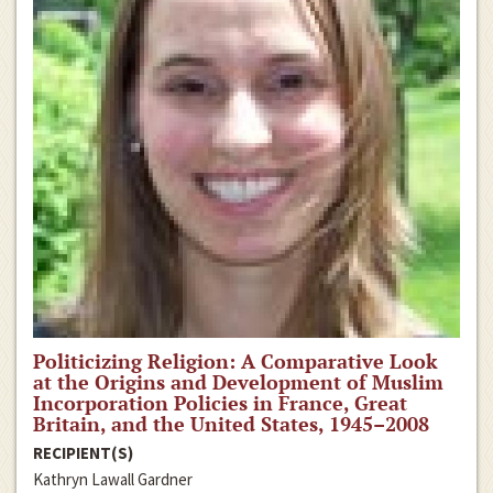
Politicizing Religion: A Comparative Look
at the Origins and Development of Muslim
Incorporation Policies in France, Great
Britain, and the United States, 1945–2008
RECIPIENT(S)
Kathryn Lawall Gardner