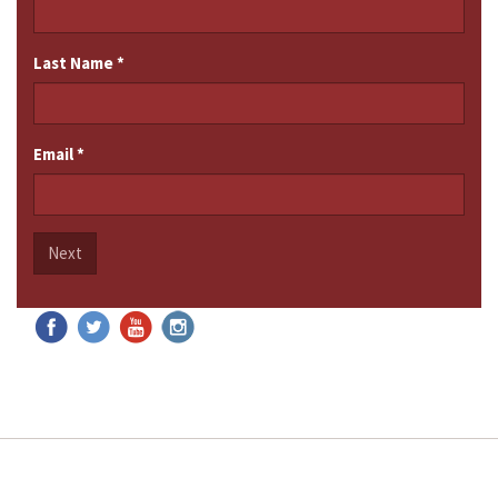
Last Name
*
Email
*
Next