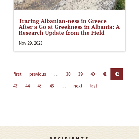
Tracing Albanian-ness in Greece
After a Go at Greekness in Albania: A
Research Update from the Field
Nov 29, 2023
first
previous
…
38
39
40
41
42
43
44
45
46
…
next
last
RECIPIENTS