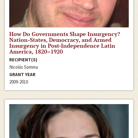
How Do Governments Shape Insurgency?
Nation-States, Democracy, and Armed
Insurgency in Post-Independence Latin
America, 1820–1920
RECIPIENT(S)
Nicolás Somma
GRANT YEAR
2009-2010