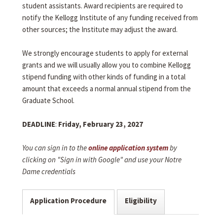
student assistants. Award recipients are required to
notify the Kellogg Institute of any funding received from
other sources; the Institute may adjust the award.
We strongly encourage students to apply for external
grants and we will usually allow you to combine Kellogg
stipend funding with other kinds of funding in a total
amount that exceeds a normal annual stipend from the
Graduate School.
DEADLINE
:
Friday, February 23, 2027
You can sign in to the
online application system
by
clicking on "Sign in with Google" and use your Notre
Dame credentials
Application Procedure
Eligibility