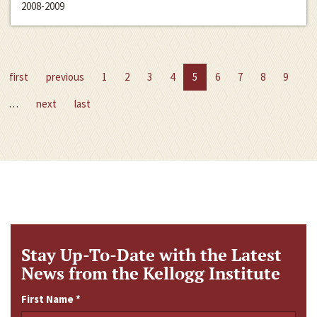
2008-2009
first
previous
1
2
3
4
5
6
7
8
9
…
next
last
Stay Up-To-Date with the Latest
News from the Kellogg Institute
First Name
*