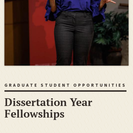
GRADUATE STUDENT OPPORTUNITIES
Dissertation Year
Fellowships