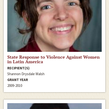
State Response to Violence Against Women
in Latin America
RECIPIENT(S)
Shannon Drysdale Walsh
GRANT YEAR
2009-2010