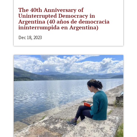
The 40th Anniversary of
Uninterrupted Democracy in
Argentina (40 años de democracia
ininterrumpida en Argentina)
Dec 18, 2023