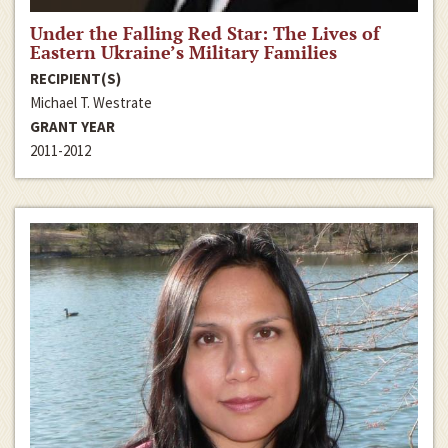
Under the Falling Red Star: The Lives of
Eastern Ukraine’s Military Families
RECIPIENT(S)
Michael T. Westrate
GRANT YEAR
2011-2012