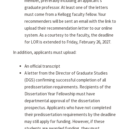
member, preferably including an applicant's
graduate professor. At least one of the letters
must come from a Kellogg faculty fellow. Your
recommenders will be sent an email with the link to
upload their recommendation letter to our online
system. As a courtesy to the faculty, the deadline
for LOR is extended to Friday, February 26, 2027.
In addition, applicants must upload:
An official transcript
A letter from the Director of Graduate Studies
(DGS) confirming successful completion of all
predissertation requirements. Recipients of the
Dissertation Year Fellowship must have
departmental approval of the dissertation
prospectus. Applicants who have not completed
their predissertation requirements by the deadline
may still apply for funding. However, if these
students are awarded funding, they must