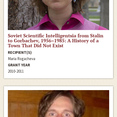
Soviet Scientific Intelligentsia from Stalin
to Gorbachev, 1956–1985: A History of a
Town That Did Not Exist
RECIPIENT(S)
Maria Rogacheva
GRANT YEAR
2010-2011