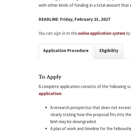
with other kinds of funding in a total amount that
DEADLINE
:
Friday, February 23, 2027
You can sign in to the
online application system
by 
Application Procedure
Eligibility
To Apply
A complete application consists of the following 
application
:
A research prospectus that does not excee
clearly stating how the proposal fits into t
limit may be downgraded.
A plan of work and timeline for the fellowshi