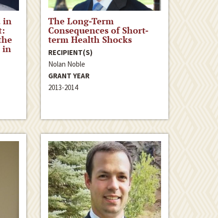
 in
The Long-Term
t:
Consequences of Short-
the
term Health Shocks
 in
RECIPIENT(S)
Nolan Noble
GRANT YEAR
2013-2014