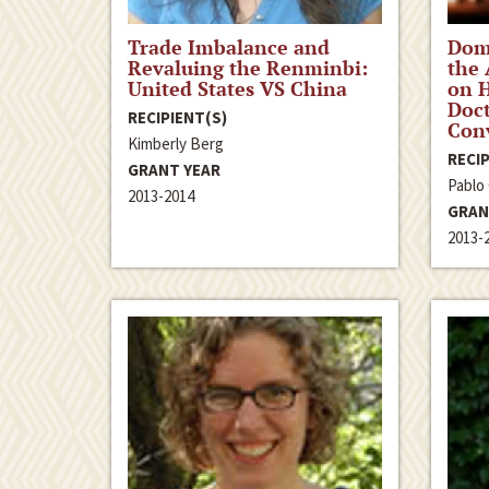
Trade Imbalance and
Dom
Revaluing the Renminbi:
the
United States VS China
on 
Doct
RECIPIENT(S)
Conv
Kimberly Berg
RECIP
GRANT YEAR
Pablo
2013-2014
GRAN
2013-