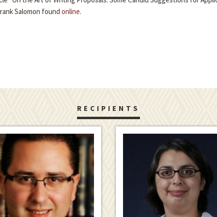
Frank Salomon found
online
.
RECIPIENTS