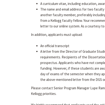
A curriculum vitae, including education, awa
The name and email address for two faculty 
another faculty member, preferably includin
from a Kellogg faculty fellow. Your recommen
letter to our online system. As a courtesy to
In addition, applicants must upload:
An official transcript
A letter from the Director of Graduate Studi
requirements. Recipients of the Dissertatio
prospectus. Applicants who have not complet
funding. However, if these students are aw
day of exams of the semester when they app
the above-mentioned letter from the DGS on f
Please contact Senior Program Manager Lupe Rami
Kellogg priorities.
We highly recommend that applicants read the arti