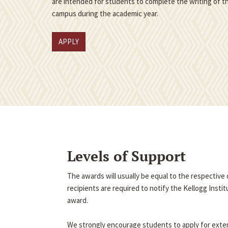
are intended for students to complete the writing of th
campus during the academic year.
APPLY
Levels of Support
The awards will usually be equal to the respectiv
recipients are required to notify the Kellogg Insti
award.
We strongly encourage students to apply for exter