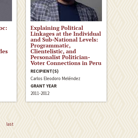
oc:
Explaining Political
Linkages at the Individual
and Sub-National Levels:
Programmatic,
des
Clientelistic, and
Personalist Politician-
Voter Connections in Peru
RECIPIENT(S)
Carlos Eleodoro Meléndez
GRANT YEAR
2011-2012
last