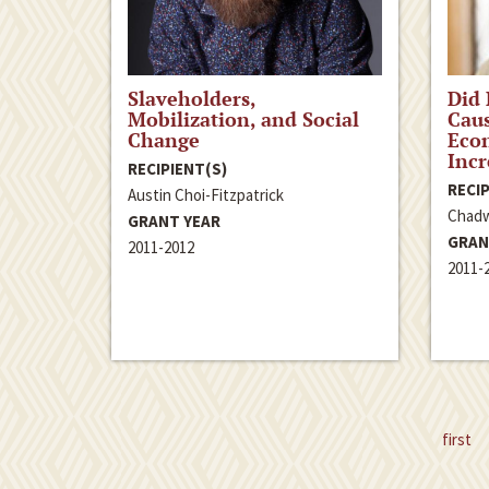
Slaveholders,
Did
Mobilization, and Social
Caus
Change
Eco
Incr
RECIPIENT(S)
RECIP
Austin Choi-Fitzpatrick
Chadw
GRANT YEAR
GRAN
2011-2012
2011-
first