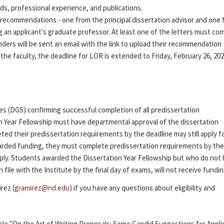
rds, professional experience, and publications.
recommendations - one from the principal dissertation advisor and one
g an applicant's graduate professor. At least one of the letters must co
ders will be sent an email with the link to upload their recommendation
 the faculty, the deadline for LOR is extended to Friday, February 26, 202
es (DGS) confirming successful completion of all predissertation
n Year Fellowship must have departmental approval of the dissertation
ed their predissertation requirements by the deadline may still apply f
arded funding, they must complete predissertation requirements by the 
ly. Students awarded the Dissertation Year Fellowship but who do not
ile with the Institute by the final day of exams, will not receive fundin
rez (
gramirez@nd.edu
) if you have any questions about eligibility and
cle "On the Art of Writing Proposals: Some Candid Suggestions for Appli