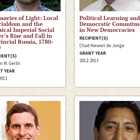
saries of Light: Local
Political Learning and
cialdom and the
Democratic Commitm
sical Imperial Social
in New Democracies
r’s Rise and Fall in
RECIPIENT(S)
incial Russia, 1780-
Chad Kiewiet de Jonge
0
GRANT YEAR
IENT(S)
2012-2013
n M. Gerth
T YEAR
2013