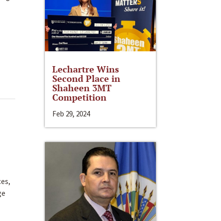
Lechartre Wins
Second Place in
Shaheen 3MT
Competition
Feb 29, 2024
ces,
ge