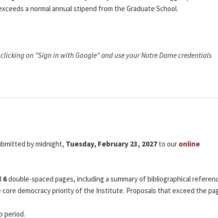
 exceeds a normal annual stipend from the Graduate School.
clicking on "Sign in with Google" and use your Notre Dame credentials
submitted by midnight,
Tuesday, February 23, 2027
to our
online
d
6
double-spaced pages, including a summary of bibliographical referen
he core democracy priority of the Institute. Proposals that exceed the pa
p period.