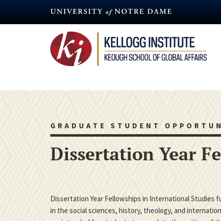
Skip
to
main
content
GRADUATE STUDENT OPPORTUN
Dissertation Year F
Dissertation Year Fellowships in International Studies 
in the social sciences, history, theology, and internatio