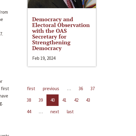
 from
Democracy and
me
Electoral Observation
with the OAS
7.
Secretary for
Strengthening
Democracy
Feb 19, 2024
or
first
first
previous
…
36
37
 have
38
39
40
41
42
43
g.
44
…
next
last
cants