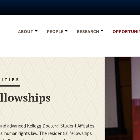
ABOUT
PEOPLE
RESEARCH
OPPORTUNI
ITIES
ellowships
fund advanced Kellogg Doctoral Student Affiliates
nal human rights law. The residential fellowships