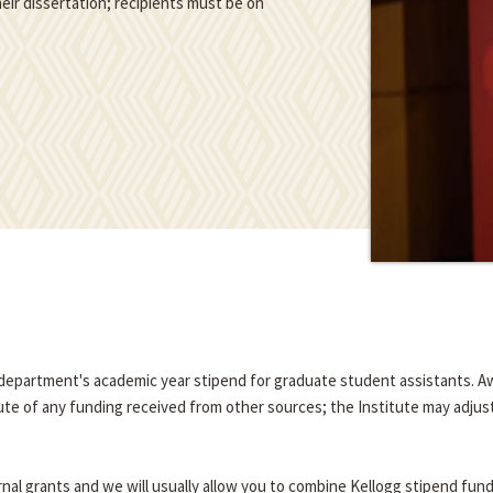
eir dissertation; recipients must be on
e department's academic year stipend for graduate student assistants. A
tute of any funding received from other sources; the Institute may adjus
nal grants and we will usually allow you to combine Kellogg stipend fun