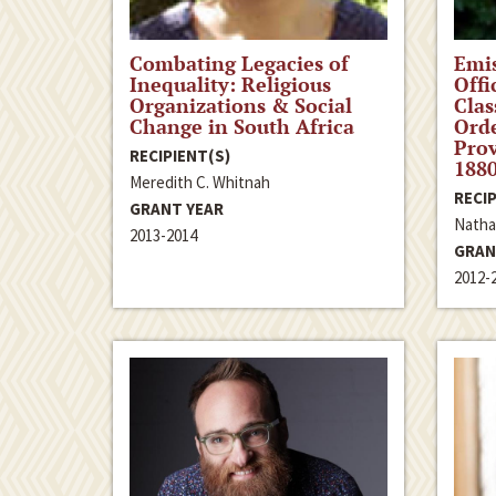
Combating Legacies of
Emis
Inequality: Religious
Offi
Organizations & Social
Clas
Change in South Africa
Orde
Prov
RECIPIENT(S)
188
Meredith C. Whitnah
RECIP
GRANT YEAR
Natha
2013-2014
GRAN
2012-