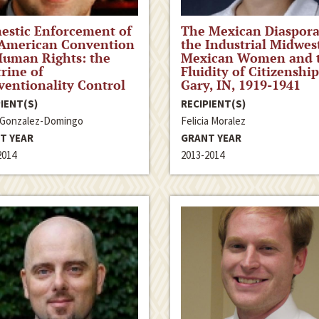
estic Enforcement of
The Mexican Diaspora
 American Convention
the Industrial Midwes
Human Rights: the
Mexican Women and 
rine of
Fluidity of Citizenship
entionality Control
Gary, IN, 1919-1941
IENT(S)
RECIPIENT(S)
 Gonzalez-Domingo
Felicia Moralez
T YEAR
GRANT YEAR
2014
2013-2014