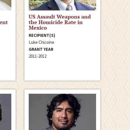
US Assault Weapons and
ent
the Homicide Rate in
Mexico
RECIPIENT(S)
Luke Chicoine
GRANT YEAR
2011-2012