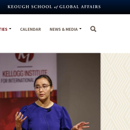
TIES
CALENDAR
NEWS & MEDIA