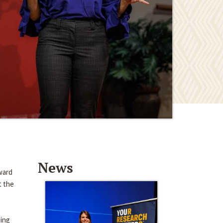
News
ward
t the
ding