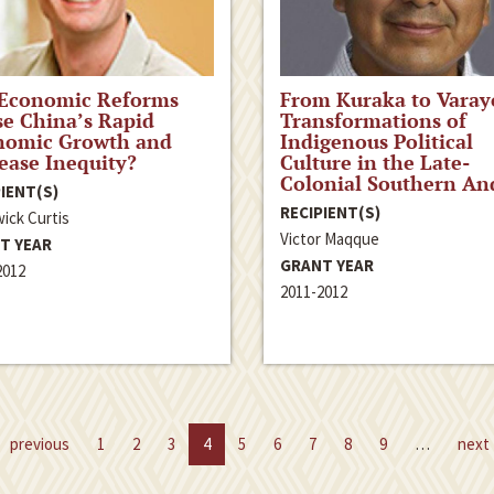
 Economic Reforms
From Kuraka to Varay
e China’s Rapid
Transformations of
nomic Growth and
Indigenous Political
ease Inequity?
Culture in the Late-
Colonial Southern An
IENT(S)
RECIPIENT(S)
ick Curtis
Victor Maqque
T YEAR
GRANT YEAR
2012
2011-2012
previous
1
2
3
4
5
6
7
8
9
…
next