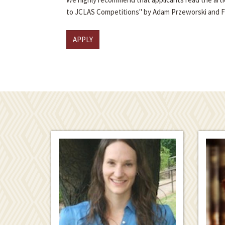
to JCLAS Competitions" by Adam Przeworski and 
APPLY