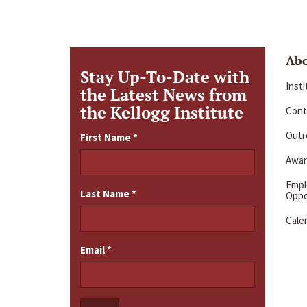
Ab
Stay Up-To-Date with
Inst
the Latest News from
the Kellogg Institute
Cont
Outre
First Name
*
Awar
Emp
Last Name
*
Oppo
Cale
Email
*