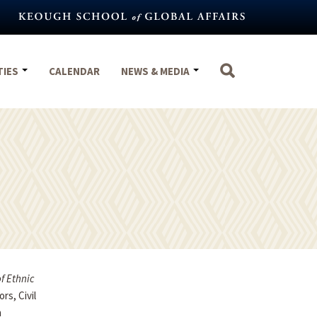
TIES
CALENDAR
NEWS & MEDIA
f Ethnic
rs, Civil
h