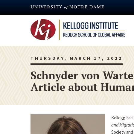
Skip
to
main
content
THURSDAY, MARCH 17, 2022
Schnyder von Warte
Article about Human
Kellogg Fac
and Migrati
Society and 