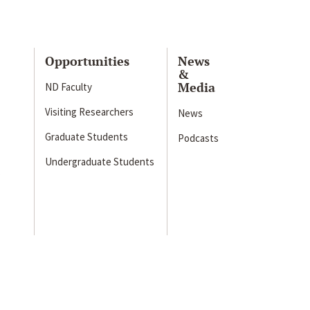
Opportunities
News
&
Media
ND Faculty
Visiting Researchers
News
Graduate Students
Podcasts
Undergraduate Students
s