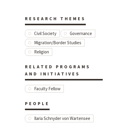
RESEARCH THEMES
Civil Society
Governance
Migration/Border Studies
Religion
RELATED PROGRAMS
AND INITIATIVES
Faculty Fellow
PEOPLE
Ilaria Schnyder von Wartensee