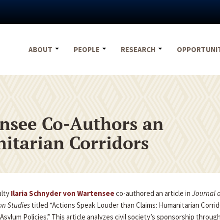
ABOUT
PEOPLE
RESEARCH
OPPORTUNI
nsee Co-Authors an
itarian Corridors
ulty
Ilaria Schnyder von Wartensee
co-authored an article in
Journal o
on Studies
titled “Actions Speak Louder than Claims: Humanitarian Corrido
Asylum Policies.” This article analyzes civil society’s sponsorship throug