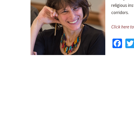
religious in
corridors.
Click here to
Fa