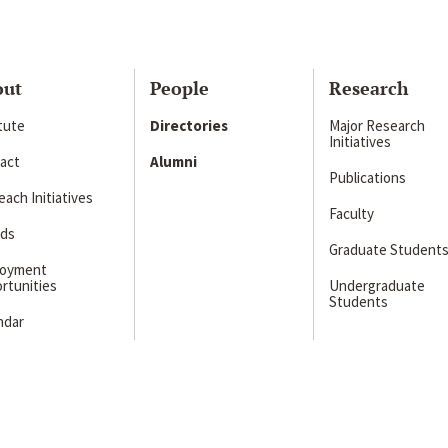
out
People
Research
itute
Directories
Major Research
Initiatives
act
Alumni
Publications
ach Initiatives
Faculty
ds
Graduate Student
loyment
rtunities
Undergraduate
Students
ndar