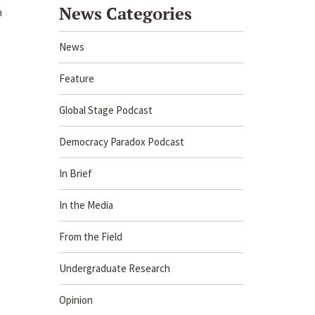
News Categories
n
News
Feature
Global Stage Podcast
Democracy Paradox Podcast
In Brief
In the Media
From the Field
Undergraduate Research
Opinion