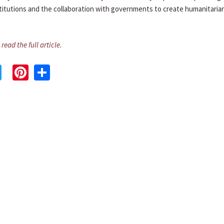
stitutions and the collaboration with governments to create humanitaria
 read the full article.
cebook
Twitter
Pinterest
Share