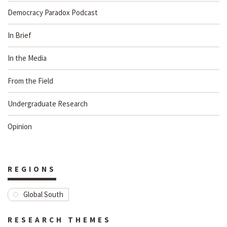
Democracy Paradox Podcast
In Brief
In the Media
From the Field
Undergraduate Research
Opinion
REGIONS
Global South
RESEARCH THEMES