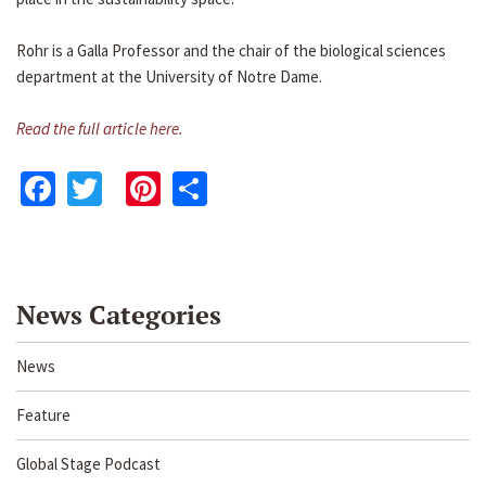
Rohr is a Galla Professor and the chair of the biological sciences
department at the University of Notre Dame.
Read the full article here.
Facebook
Twitter
Pinterest
Share
News Categories
News
Feature
Global Stage Podcast