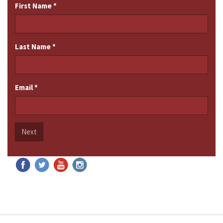
First Name
*
Last Name
*
Email
*
Next