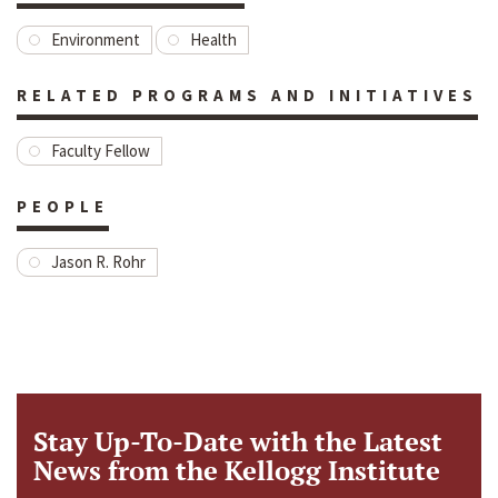
Environment
Health
RELATED PROGRAMS AND INITIATIVES
Faculty Fellow
PEOPLE
Jason R. Rohr
Stay Up-To-Date with the Latest
News from the Kellogg Institute