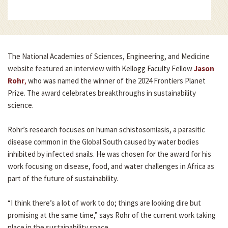
The National Academies of Sciences, Engineering, and Medicine
website featured an interview with Kellogg Faculty Fellow
Jason
Rohr
,
who was named the winner of the 2024 Frontiers Planet
Prize. The award celebrates breakthroughs in sustainability
science.
Rohr’s research focuses on human schistosomiasis, a parasitic
disease common in the Global South caused by water bodies
inhibited by infected snails. He was chosen for the award for his
work focusing on disease, food, and water challenges in Africa as
part of the future of sustainability.
“I think there’s a lot of work to do; things are looking dire but
promising at the same time,” says Rohr of the current work taking
place in the sustainability space.