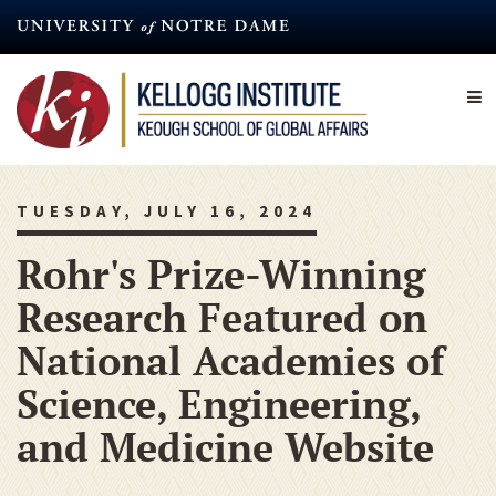
Skip
to
main
content
TUESDAY, JULY 16, 2024
Rohr's Prize-Winning
Research Featured on
National Academies of
Science, Engineering,
and Medicine Website