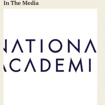
In The Media