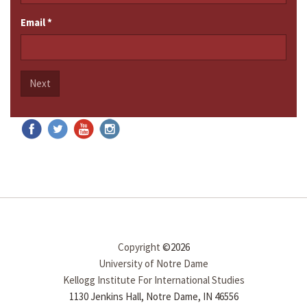
Email
*
Next
Copyright
©2026
University of Notre Dame
Kellogg Institute For International Studies
1130 Jenkins Hall, Notre Dame, IN 46556