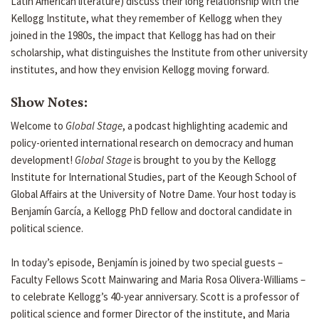
Latin American literature) discuss their long relationship with the
Kellogg Institute, what they remember of Kellogg when they
joined in the 1980s, the impact that Kellogg has had on their
scholarship, what distinguishes the Institute from other university
institutes, and how they envision Kellogg moving forward.
Show Notes:
Welcome to
Global Stage
, a podcast highlighting academic and
policy-oriented international research on democracy and human
development!
Global Stage
is brought to you by the Kellogg
Institute for International Studies, part of the Keough School of
Global Affairs at the University of Notre Dame. Your host today is
Benjamín García, a Kellogg PhD fellow and doctoral candidate in
political science.
In today’s episode, Benjamín is joined by two special guests –
Faculty Fellows Scott Mainwaring and Maria Rosa Olivera-Williams –
to celebrate Kellogg’s 40-year anniversary. Scott is a professor of
political science and former Director of the institute, and Maria