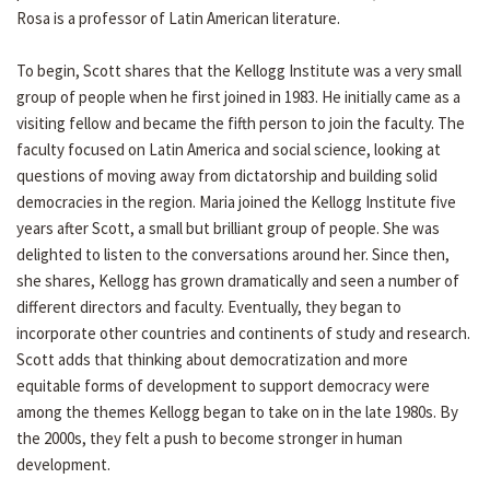
Rosa is a professor of Latin American literature.
To begin, Scott shares that the Kellogg Institute was a very small
group of people when he first joined in 1983. He initially came as a
visiting fellow and became the fifth person to join the faculty. The
faculty focused on Latin America and social science, looking at
questions of moving away from dictatorship and building solid
democracies in the region. Maria joined the Kellogg Institute five
years after Scott, a small but brilliant group of people. She was
delighted to listen to the conversations around her. Since then,
she shares, Kellogg has grown dramatically and seen a number of
different directors and faculty. Eventually, they began to
incorporate other countries and continents of study and research.
Scott adds that thinking about democratization and more
equitable forms of development to support democracy were
among the themes Kellogg began to take on in the late 1980s. By
the 2000s, they felt a push to become stronger in human
development.