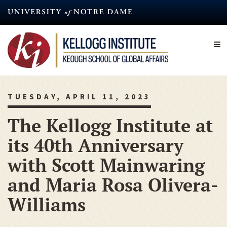
Skip
to
main
content
TUESDAY, APRIL 11, 2023
The Kellogg Institute at
its 40th Anniversary
with Scott Mainwaring
and Maria Rosa Olivera-
Williams