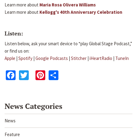
Learn more about
Maria Rosa Olivera Williams
Learn more about
Kellogg's 40th Anniversary Celebration
Listen:
Listen below, ask your smart device to “play Global Stage Podcast,”
or find us on:
Apple
|
Spotify
|
Google Podcasts
|
Stitcher
|
iHeartRadio
|
TuneIn
Facebook
Twitter
Pinterest
Share
News Categories
News
Feature