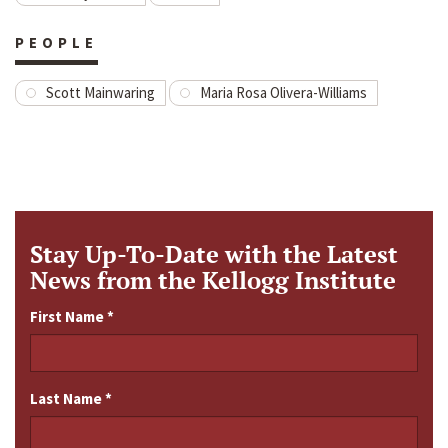
PEOPLE
Scott Mainwaring
Maria Rosa Olivera-Williams
Stay Up-To-Date with the Latest
News from the Kellogg Institute
First Name
*
Last Name
*