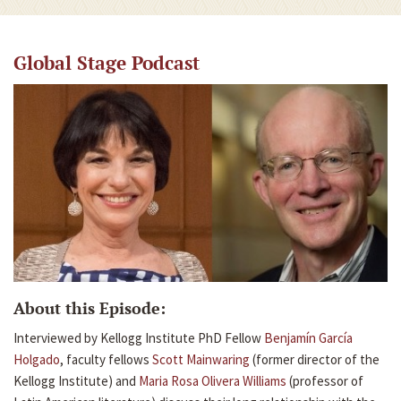
Global Stage Podcast
About this Episode:
Interviewed by Kellogg Institute PhD Fellow
Benjamín García
Holgado
, faculty fellows
Scott Mainwaring
(former director of the
Kellogg Institute) and
Maria Rosa Olivera Williams
(professor of