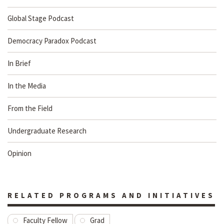
Global Stage Podcast
Democracy Paradox Podcast
In Brief
In the Media
From the Field
Undergraduate Research
Opinion
RELATED PROGRAMS AND INITIATIVES
Faculty Fellow
Grad