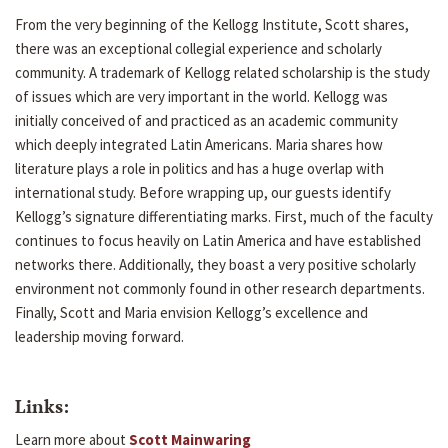
From the very beginning of the Kellogg Institute, Scott shares,
there was an exceptional collegial experience and scholarly
community. A trademark of Kellogg related scholarship is the study
of issues which are very important in the world. Kellogg was
initially conceived of and practiced as an academic community
which deeply integrated Latin Americans. Maria shares how
literature plays a role in politics and has a huge overlap with
international study. Before wrapping up, our guests identify
Kellogg’s signature differentiating marks. First, much of the faculty
continues to focus heavily on Latin America and have established
networks there. Additionally, they boast a very positive scholarly
environment not commonly found in other research departments.
Finally, Scott and Maria envision Kellogg’s excellence and
leadership moving forward.
Links:
Learn more about
Scott Mainwaring