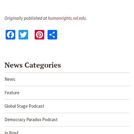
Originally published at
humanrights.nd.edu
.
Facebook
Twitter
Pinterest
Share
News Categories
News
Feature
Global Stage Podcast
Democracy Paradox Podcast
In Brief