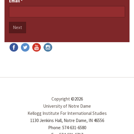
Email
*
Next
Copyright
©2026
University of Notre Dame
Kellogg Institute For International Studies
1130 Jenkins Hall, Notre Dame, IN 46556
Phone: 574-631-6580