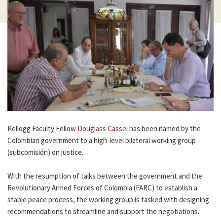
Kellogg Faculty Fellow
Douglass Cassel
has been named by the
Colombian government to a high-level bilateral working group
(subcomisión) on justice.
With the resumption of talks between the government and the
Revolutionary Armed Forces of Colombia (FARC) to establish a
stable peace process, the working group is tasked with designing
recommendations to streamline and support the negotiations.