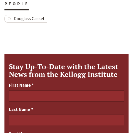
PEOPLE
Douglass Cassel
Stay Up-To-Date with the Latest
News from the Kellogg Institute
First Name
*
Last Name
*