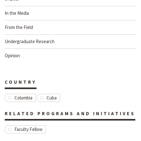
In the Media
From the Field
Undergraduate Research
Opinion
COUNTRY
Colombia
Cuba
RELATED PROGRAMS AND INITIATIVES
Faculty Fellow