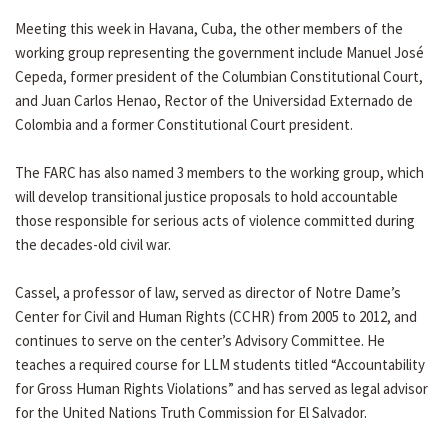
Meeting this week in Havana, Cuba, the other members of the
working group representing the government include Manuel José
Cepeda, former president of the Columbian Constitutional Court,
and Juan Carlos Henao, Rector of the Universidad Externado de
Colombia and a former Constitutional Court president.
The FARC has also named 3 members to the working group, which
will develop transitional justice proposals to hold accountable
those responsible for serious acts of violence committed during
the decades-old civil war.
Cassel, a professor of law, served as director of Notre Dame’s
Center for Civil and Human Rights (CCHR) from 2005 to 2012, and
continues to serve on the center’s Advisory Committee. He
teaches a required course for LLM students titled “Accountability
for Gross Human Rights Violations” and has served as legal advisor
for the United Nations Truth Commission for El Salvador.