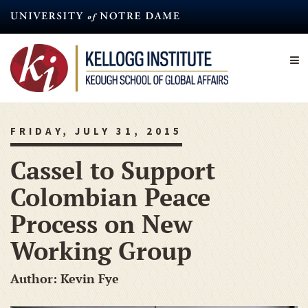
Skip
to
main
content
FRIDAY, JULY 31, 2015
Cassel to Support
Colombian Peace
Process on New
Working Group
Author: Kevin Fye