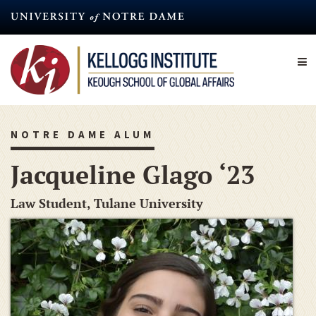
Skip
to
main
content
NOTRE DAME ALUM
Jacqueline Glago ‘23
Law Student, Tulane University