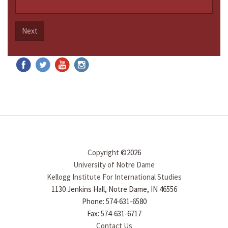
Next
Copyright
©2026
University of Notre Dame
Kellogg Institute For International Studies
1130 Jenkins Hall, Notre Dame, IN 46556
Phone: 574-631-6580
Fax: 574-631-6717
Contact Us