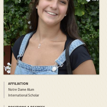
AFFILIATION
Notre Dame Alum
International Scholar