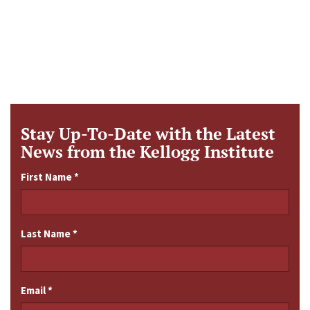
Stay Up-To-Date with the Latest
News from the Kellogg Institute
First Name
*
Last Name
*
Email
*