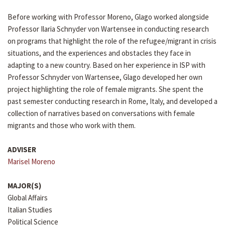
Before working with Professor Moreno, Glago worked alongside
Professor Ilaria Schnyder von Wartensee in conducting research
on programs that highlight the role of the refugee/migrant in crisis
situations, and the experiences and obstacles they face in
adapting to a new country. Based on her experience in ISP with
Professor Schnyder von Wartensee, Glago developed her own
project highlighting the role of female migrants. She spent the
past semester conducting research in Rome, Italy, and developed a
collection of narratives based on conversations with female
migrants and those who work with them.
ADVISER
Marisel Moreno
MAJOR(S)
Global Affairs
Italian Studies
Political Science