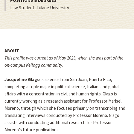
POSITIONS & DEGREES
Law Student, Tulane University
ABOUT
This profile was current as of May 2023, when she was part of the
on-campus Kellogg community.
Jacqueline Glago
is a senior from San Juan, Puerto Rico,
completing a triple major in political science, Italian, and global
affairs with a concentration in civil and human rights. Glago is
currently working as a research assistant for Professor Marisel
Moreno, through which she focuses primarily on transcribing and
translating interviews conducted by Professor Moreno. Glago
assists with conducting additional research for Professor
Moreno’s future publications.