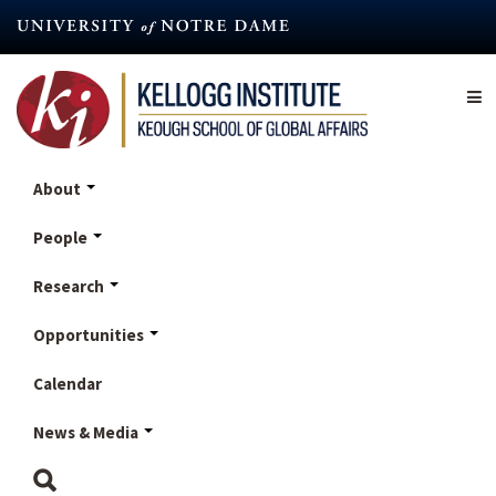
Skip
to
main
content
About
People
Research
Opportunities
Calendar
News & Media