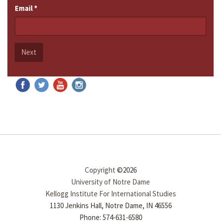
Email
*
Next
Copyright
©2026
University of Notre Dame
Kellogg Institute For International Studies
1130 Jenkins Hall, Notre Dame, IN 46556
Phone: 574-631-6580