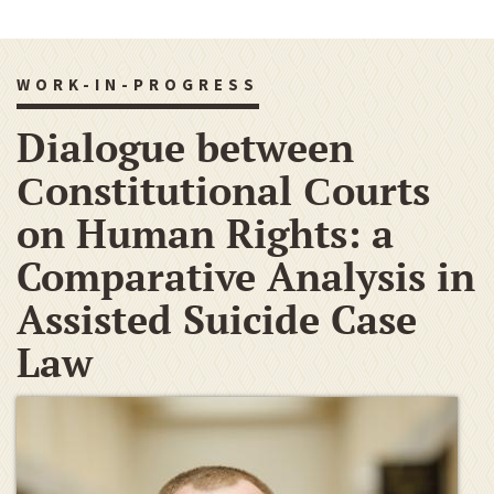
WORK-IN-PROGRESS
Dialogue between
Сonstitutional Сourts
on Human Rights: a
Comparative Analysis in
Assisted Suicide Case
Law