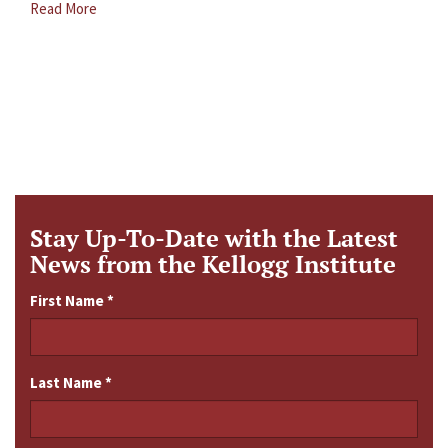
Read More
Stay Up-To-Date with the Latest
News from the Kellogg Institute
First Name
*
Last Name
*