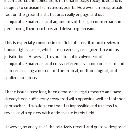
international and domestic, is not unanimously recognized and is
subject to criticism from various points. However, an indisputable
fact on the ground is that courts really engage and use
comparative materials and arguments of foreign counterparts in
performing their functions and delivering decisions.
This is especially common in the field of constitutional review in
human rights cases, which are universally recognized in various
jurisdictions. However, this practice of involvement of
comparative materials and cross-references is not consistent and
coherent raising a number of theoretical, methodological, and
applied questions.
These issues have long been debated in legal research and have
already been sufficiently answered with opposing well-established
approaches. It would seem that it is impossible and useless to
reveal anything new with added value in this field.
However, an analysis of the relatively recent and quite widespread