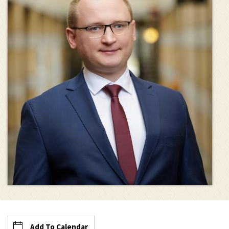
Add To Calendar