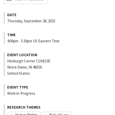
DATE
Thursday, September 28, 2023
TIME
4:00pm - 5:30pm US Eastern Time
EVENT LOCATION
Hesburgh Center C104/105
Notre Dame
,
IN
46556
United States
EVENT TYPE
Work-in-Progress
RESEARCH THEMES
Human Rights
Rule of Law