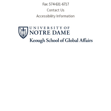
Fax: 574-631-6717
Contact Us
Accessibility Information