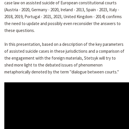
case law on assisted suicide of European constitutional courts
(Austria - 2020, Germany - 2020, Ireland - 2013, Spain - 2023, Italy -
2018, 2019, Portugal - 2021, 2023, United Kingdom - 2014) confirms
the need to update and possibly even reconsider the answers to
these questions.
In this presentation, based on a description of the key parameters
of assisted suicide cases in these jurisdictions and a comparison of
the engagement with the foreign materials, Stetsyk will try to
shed more light to the debated issues of phenomenon
metaphorically denoted by the term "dialogue between courts."