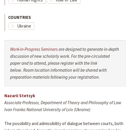
COUNTRIES
Ukraine
Work-in-Progress Seminars
are designed to generate in-depth
discussion of new scholarly work. For the pre-circulated
paper and to attend, please register with the link
below. Room location information will be shared with
preparation materials following your registration.
Nazarii Stetsyk
Associate Professor, Department of Theory and Philosophy of Law
Ivan Franko National University of Lviv (Ukraine)
The possibility and admissibility of dialogue between courts, both