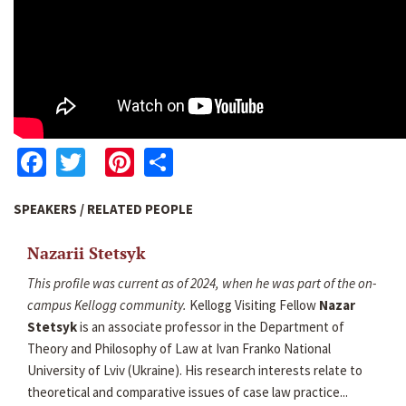
Facebook
Twitter
Pinterest
Share
SPEAKERS / RELATED PEOPLE
Nazarii Stetsyk
This profile was current as of 2024, when he was part of the on-
campus Kellogg community.
Kellogg Visiting Fellow
Nazar
Stetsyk
is an associate professor in the Department of
Theory and Philosophy of Law at Ivan Franko National
University of Lviv (Ukraine). His research interests relate to
theoretical and comparative issues of case law practice...