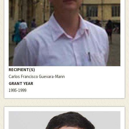
RECIPIENT(S)
Carlos Francisco Guevara-Mann
GRANT YEAR
1995-1999