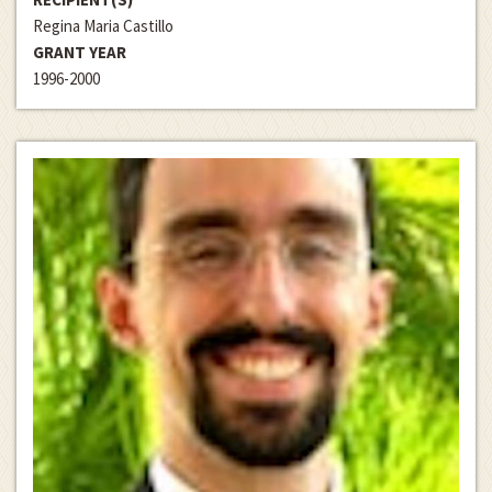
Regina Maria Castillo
GRANT YEAR
1996-2000