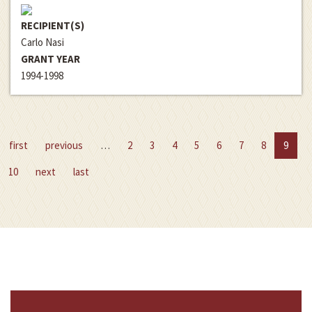
RECIPIENT(S)
Carlo Nasi
GRANT YEAR
1994-1998
first
previous
…
2
3
4
5
6
7
8
9
10
next
last