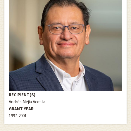
RECIPIENT(S)
Andrés Mejia Acosta
GRANT YEAR
1997-2001