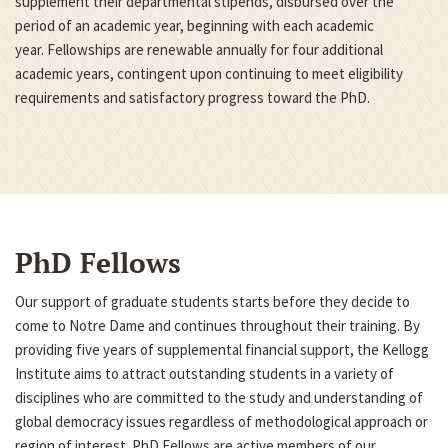
supplement their departmental stipends, disbursed over the
period of an academic year, beginning with each academic
year. Fellowships are renewable annually for four additional
academic years, contingent upon continuing to meet eligibility
requirements and satisfactory progress toward the PhD.
PhD Fellows
Our support of graduate students starts before they decide to
come to Notre Dame and continues throughout their training. By
providing five years of supplemental financial support, the Kellogg
Institute aims to attract outstanding students in a variety of
disciplines who are committed to the study and understanding of
global democracy issues regardless of methodological approach or
region of interest. PhD Fellows are active members of our