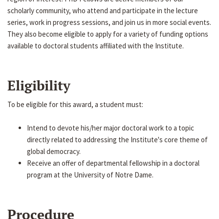
scholarly community, who attend and participate in the lecture
series, work in progress sessions, and join us in more social events.
They also become eligible to apply for a variety of funding options
available to doctoral students affiliated with the Institute.
Eligibility
To be eligible for this award, a student must:
Intend to devote his/her major doctoral work to a topic
directly related to addressing the Institute's core theme of
global democracy.
Receive an offer of departmental fellowship in a doctoral
program at the University of Notre Dame.
Procedure