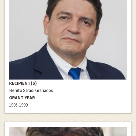
RECIPIENT(S)
Benito Stradi Granados
GRANT YEAR
1995-1999