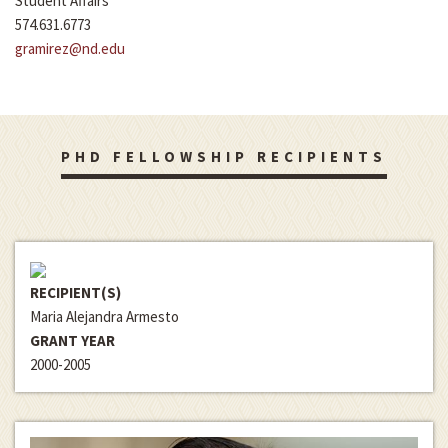
Student Affairs
574.631.6773
gramirez@nd.edu
PHD FELLOWSHIP RECIPIENTS
RECIPIENT(S)
Maria Alejandra Armesto
GRANT YEAR
2000-2005