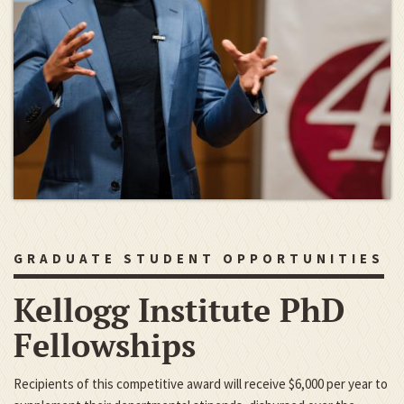
GRADUATE STUDENT OPPORTUNITIES
Kellogg Institute PhD
Fellowships
Recipients of this competitive award will receive $6,000 per year to