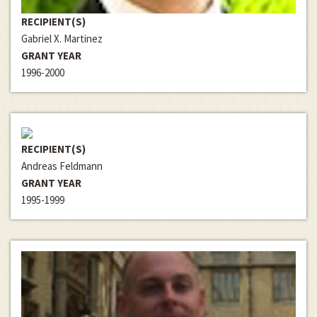
RECIPIENT(S)
Gabriel X. Martinez
GRANT YEAR
1996-2000
RECIPIENT(S)
Andreas Feldmann
GRANT YEAR
1995-1999