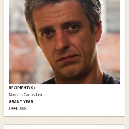
RECIPIENT(S)
Marcelo Carlos Leiras
GRANT YEAR
1994-1998