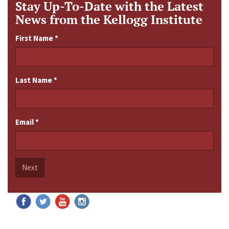
Stay Up-To-Date with the Latest
News from the Kellogg Institute
First Name
*
Last Name
*
Email
*
Next