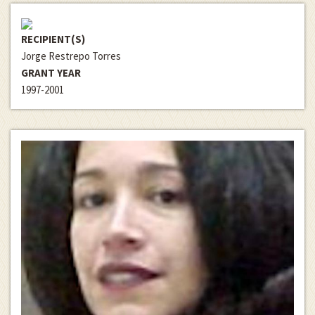
RECIPIENT(S)
Jorge Restrepo Torres
GRANT YEAR
1997-2001