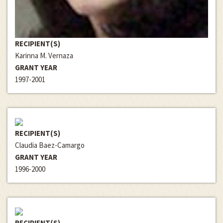
RECIPIENT(S)
Karinna M. Vernaza
GRANT YEAR
1997-2001
RECIPIENT(S)
Claudia Baez-Camargo
GRANT YEAR
1996-2000
RECIPIENT(S)