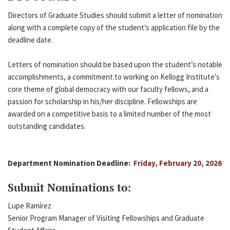
Directors of Graduate Studies should submit a letter of nomination
along with a complete copy of the student’s application file by the
deadline date.
Letters of nomination should be based upon the student’s notable
accomplishments, a commitment to working on Kellogg Institute's
core theme of global democracy with our faculty fellows, and a
passion for scholarship in his/her discipline. Fellowships are
awarded on a competitive basis to a limited number of the most
outstanding candidates.
Department Nomination Deadline:
Friday, February 20, 2026
Submit Nominations to:
Lupe Ramírez
Senior Program Manager of Visiting Fellowships and Graduate