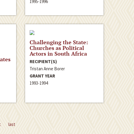
1995-1996
Challenging the State:
Churches as Political
Actors in South Africa
ates
RECIPIENT(S)
Tristan Anne Borer
GRANT YEAR
1993-1994
t
last