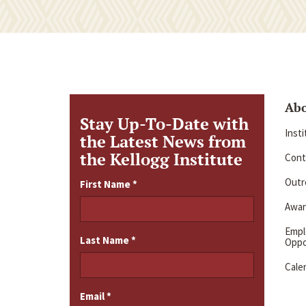
Ab
Stay Up-To-Date with
Inst
the Latest News from
the Kellogg Institute
Cont
Outre
First Name
*
Awar
Emp
Last Name
*
Oppo
Cale
Email
*