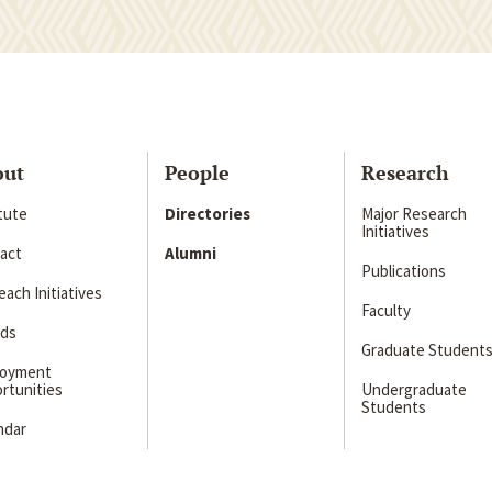
out
People
Research
itute
Directories
Major Research
Initiatives
act
Alumni
Publications
ach Initiatives
Faculty
ds
Graduate Student
loyment
rtunities
Undergraduate
Students
ndar