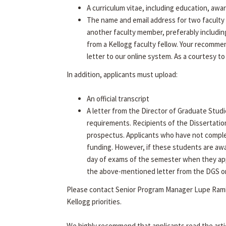
A curriculum vitae, including education, awa
The name and email address for two faculty 
another faculty member, preferably includin
from a Kellogg faculty fellow. Your recommen
letter to our online system. As a courtesy to
In addition, applicants must upload:
An official transcript
A letter from the Director of Graduate Studi
requirements. Recipients of the Dissertatio
prospectus. Applicants who have not complet
funding. However, if these students are aw
day of exams of the semester when they app
the above-mentioned letter from the DGS on f
Please contact Senior Program Manager Lupe Rami
Kellogg priorities.
We highly recommend that applicants read the arti