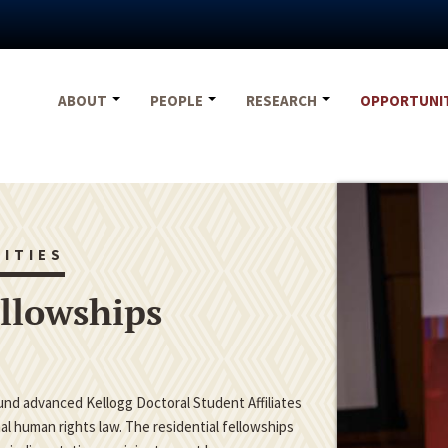
ABOUT
PEOPLE
RESEARCH
OPPORTUNI
ITIES
ellowships
fund advanced Kellogg Doctoral Student Affiliates
nal human rights law. The residential fellowships