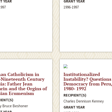
T YEAR
GRANT YEAR
1997
1996-1997
an Catholicism in
Institutionalized
-Nineteenth Century
Instability? Questions
ia: Father Jean
Democracy from Peru
rin and the Orgins of
1980- 1992
sian Ecumenism
RECIPIENT(S)
IENT(S)
Charles Dennison Kenney
ey Bruce Beshoner
GRANT YEAR
T YEAR