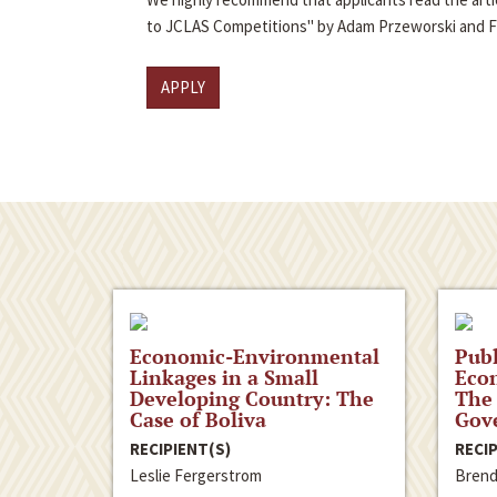
to JCLAS Competitions" by Adam Przeworski and 
APPLY
Economic-Environmental
Publ
Linkages in a Small
Econ
Developing Country: The
The 
Case of Boliva
Gov
RECIPIENT(S)
RECIP
Leslie Fergerstrom
Brend