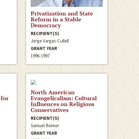
Privatization and State
Reform in a Stable
Democracy
RECIPIENT(S)
Jorge Vargas-Cullell
GRANT YEAR
1996-1997
North American
 for
Evangelicalism: Cultural
,
Influences on Religious
Conservatives
RECIPIENT(S)
Samuel Reimer
GRANT YEAR