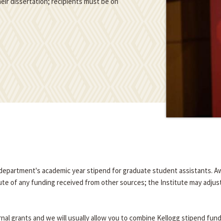
eir dissertation; recipients must be on
e department's academic year stipend for graduate student assistants. A
tute of any funding received from other sources; the Institute may adjus
nal grants and we will usually allow you to combine Kellogg stipend fun