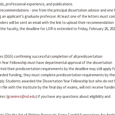
rds, professional experience, and publications.
recommendations - one from the principal dissertation advisor and one
g an applicant's graduate professor. At least one of the letters must co
ders will be sent an email with the link to upload their recommendation
 the faculty, the deadline for LOR is extended to Friday, February 26, 202
es (DGS) confirming successful completion of all predissertation
n Year Fellowship must have departmental approval of the dissertation
ed their predissertation requirements by the deadline may still apply f
arded funding, they must complete predissertation requirements by the 
ly. Students awarded the Dissertation Year Fellowship but who do not
ile with the Institute by the final day of exams, will not receive fundin
rez (
gramirez@nd.edu
) if you have any questions about eligibility and
cle "On the Art of Writing Proposals: Some Candid Suggestions for Appli