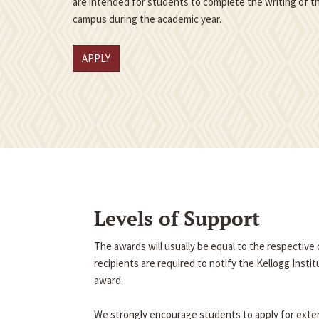
are intended for students to complete the writing of th
campus during the academic year.
APPLY
Levels of Support
The awards will usually be equal to the respectiv
recipients are required to notify the Kellogg Insti
award.
We strongly encourage students to apply for exter