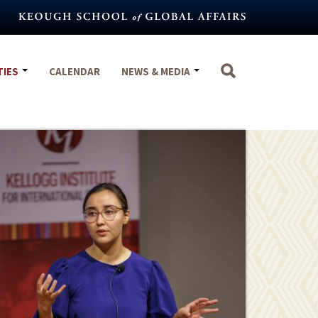
TIES
CALENDAR
NEWS & MEDIA