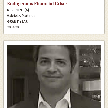
Endogenous Financial Crises
RECIPIENT(S)
Gabriel X. Martinez
GRANT YEAR
2000-2001