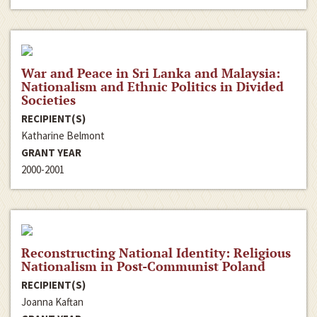
War and Peace in Sri Lanka and Malaysia:
Nationalism and Ethnic Politics in Divided
Societies
RECIPIENT(S)
Katharine Belmont
GRANT YEAR
2000-2001
Reconstructing National Identity: Religious
Nationalism in Post-Communist Poland
RECIPIENT(S)
Joanna Kaftan