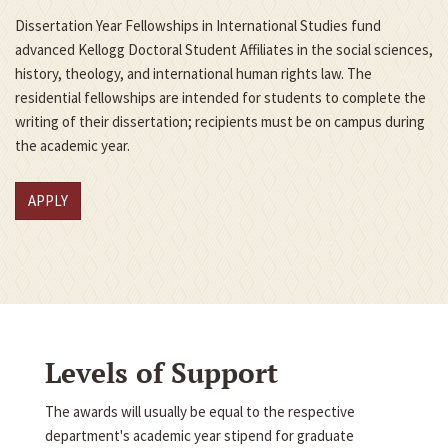
Dissertation Year Fellowships in International Studies fund
advanced Kellogg Doctoral Student Affiliates in the social sciences,
history, theology, and international human rights law. The
residential fellowships are intended for students to complete the
writing of their dissertation; recipients must be on campus during
the academic year.
APPLY
Levels of Support
The awards will usually be equal to the respective
department's academic year stipend for graduate