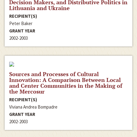
Decision Makers, and Distributive Politics in
Lithuania and Ukraine
RECIPIENT(S)
Peter Baker
GRANT YEAR
2002-2003
Sources and Processes of Cultural
Innovation: A Comparison Between Local
and Center Communities in the Making of
the Mercosur
RECIPIENT(S)
Viviana Andrea Bompadre
GRANT YEAR
2002-2003