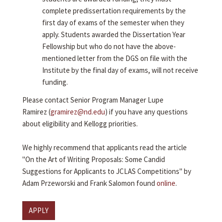
complete predissertation requirements by the
first day of exams of the semester when they
apply. Students awarded the Dissertation Year
Fellowship but who do not have the above-
mentioned letter from the DGS on file with the
Institute by the final day of exams, will not receive
funding.
Please contact Senior Program Manager Lupe
Ramirez (
gramirez@nd.edu
) if you have any questions
about eligibility and Kellogg priorities.
We highly recommend that applicants read the article
"On the Art of Writing Proposals: Some Candid
Suggestions for Applicants to JCLAS Competitions" by
Adam Przeworski and Frank Salomon found
online
.
APPLY