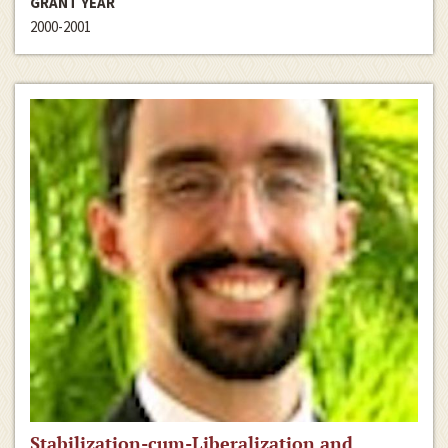
GRANT YEAR
2000-2001
Stabilization-cum-Liberalization and