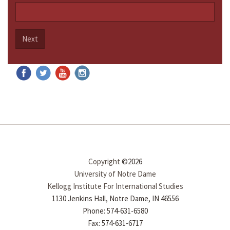
Next
Copyright
©2026
University of Notre Dame
Kellogg Institute For International Studies
1130 Jenkins Hall, Notre Dame, IN 46556
Phone: 574-631-6580
Fax: 574-631-6717