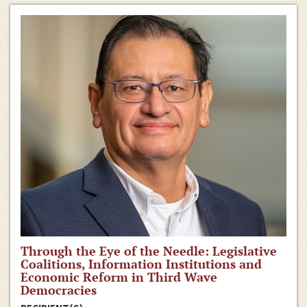
Through the Eye of the Needle: Legislative
Coalitions, Information Institutions and
Economic Reform in Third Wave
Democracies