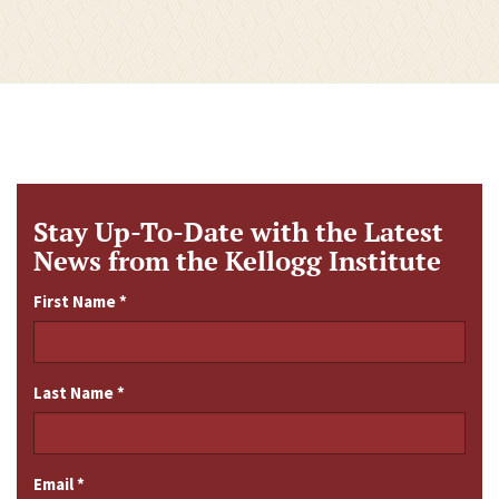
Stay Up-To-Date with the Latest
News from the Kellogg Institute
First Name
*
Last Name
*
Email
*