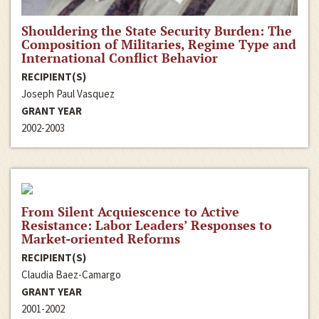
Shouldering the State Security Burden: The
Composition of Militaries, Regime Type and
International Conflict Behavior
RECIPIENT(S)
Joseph Paul Vasquez
GRANT YEAR
2002-2003
From Silent Acquiescence to Active
Resistance: Labor Leaders’ Responses to
Market-oriented Reforms
RECIPIENT(S)
Claudia Baez-Camargo
GRANT YEAR
2001-2002