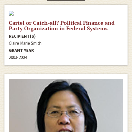
Cartel or Catch-all? Political Finance and
Party Organization in Federal Systems
RECIPIENT(S)
Claire Marie Smith
GRANT YEAR
2003-2004