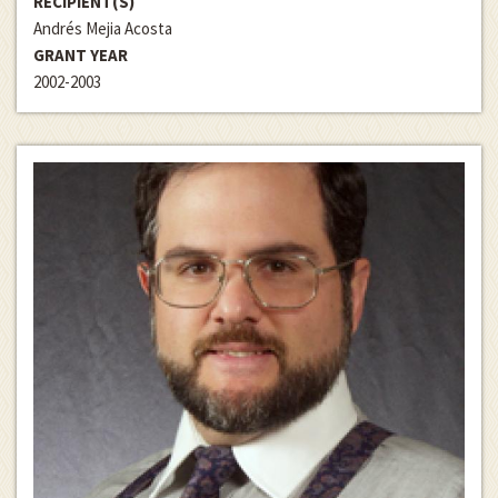
RECIPIENT(S)
Andrés Mejia Acosta
GRANT YEAR
2002-2003