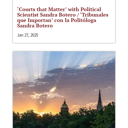
‘Courts that Matter’ with Political
Scientist Sandra Botero / ‘Tribunales
que Importan’ con la Politóloga
Sandra Botero
Jan 27, 2025