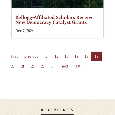
Kellogg-Affiliated Scholars Receive
New Democracy Catalyst Grants
Dec 2, 2024
first
previous
…
15
16
17
18
19
20
21
22
23
…
next
last
RECIPIENTS