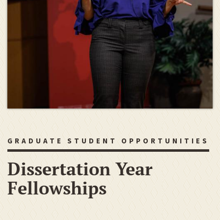
GRADUATE STUDENT OPPORTUNITIES
Dissertation Year
Fellowships