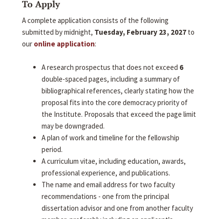
To Apply
A complete application consists of the following
submitted by midnight,
Tuesday, February 23, 2027
to
our
online application
:
A research prospectus that does not exceed
6
double-spaced pages, including a summary of
bibliographical references, clearly stating how the
proposal fits into the core democracy priority of
the Institute. Proposals that exceed the page limit
may be downgraded.
A plan of work and timeline for the fellowship
period.
A curriculum vitae, including education, awards,
professional experience, and publications.
The name and email address for two faculty
recommendations - one from the principal
dissertation advisor and one from another faculty