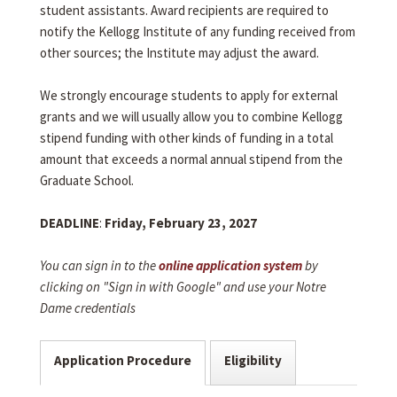
student assistants. Award recipients are required to
notify the Kellogg Institute of any funding received from
other sources; the Institute may adjust the award.
We strongly encourage students to apply for external
grants and we will usually allow you to combine Kellogg
stipend funding with other kinds of funding in a total
amount that exceeds a normal annual stipend from the
Graduate School.
DEADLINE
:
Friday, February 23, 2027
You can sign in to the
online application system
by
clicking on "Sign in with Google" and use your Notre
Dame credentials
Application Procedure
Eligibility