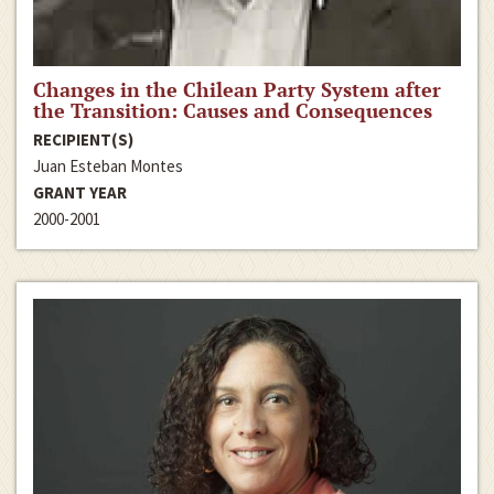
Changes in the Chilean Party System after
the Transition: Causes and Consequences
RECIPIENT(S)
Juan Esteban Montes
GRANT YEAR
2000-2001