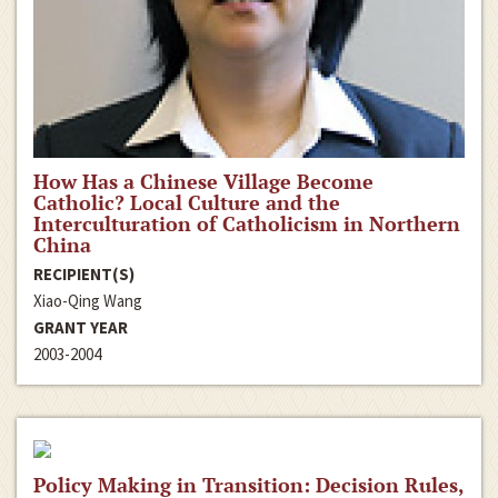
How Has a Chinese Village Become
Catholic? Local Culture and the
Interculturation of Catholicism in Northern
China
RECIPIENT(S)
Xiao-Qing Wang
GRANT YEAR
2003-2004
Policy Making in Transition: Decision Rules,