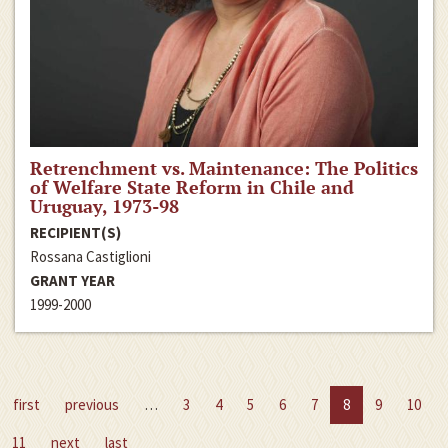
Retrenchment vs. Maintenance: The Politics
of Welfare State Reform in Chile and
Uruguay, 1973-98
RECIPIENT(S)
Rossana Castiglioni
GRANT YEAR
1999-2000
first
previous
…
3
4
5
6
7
8
9
10
11
next
last