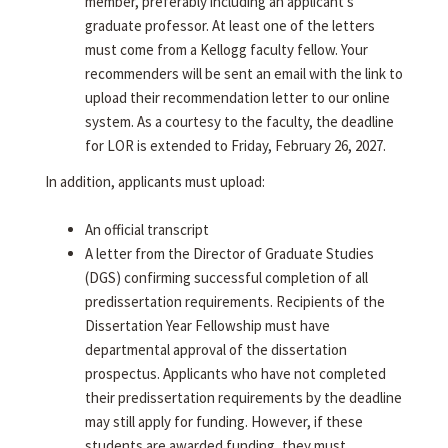
member, preferably including an applicant's
graduate professor. At least one of the letters
must come from a Kellogg faculty fellow. Your
recommenders will be sent an email with the link to
upload their recommendation letter to our online
system. As a courtesy to the faculty, the deadline
for LOR is extended to Friday, February 26, 2027.
In addition, applicants must upload:
An official transcript
A letter from the Director of Graduate Studies
(DGS) confirming successful completion of all
predissertation requirements. Recipients of the
Dissertation Year Fellowship must have
departmental approval of the dissertation
prospectus. Applicants who have not completed
their predissertation requirements by the deadline
may still apply for funding. However, if these
students are awarded funding, they must