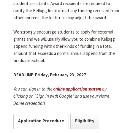
student assistants. Award recipients are required to
notify the Kellogg Institute of any funding received from
other sources; the Institute may adjust the award.
We strongly encourage students to apply for external
grants and we will usually allow you to combine Kellogg
stipend funding with other kinds of funding in a total
amount that exceeds a normal annual stipend from the
Graduate School.
DEADLINE
:
Friday, February 23, 2027
You can sign in to the
online application system
by
clicking on "Sign in with Google" and use your Notre
Dame credentials
Application Procedure
Eligibility