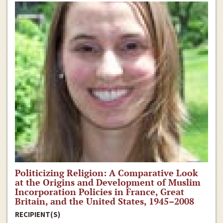
Politicizing Religion: A Comparative Look
at the Origins and Development of Muslim
Incorporation Policies in France, Great
Britain, and the United States, 1945–2008
RECIPIENT(S)