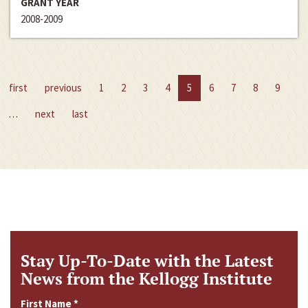
GRANT YEAR
2008-2009
first
previous
1
2
3
4
5
6
7
8
9
…
next
last
Stay Up-To-Date with the Latest
News from the Kellogg Institute
First Name
*