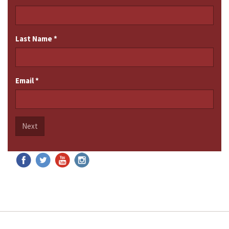
Last Name
*
Email
*
Next