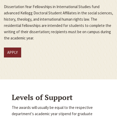
Dissertation Year Fellowships in International Studies fund
advanced Kellogg Doctoral Student Affiliates in the social sciences,
history, theology, and international human rights law. The
residential fellowships are intended for students to complete the
writing of their dissertation; recipients must be on campus during
the academic year.
APPLY
Levels of Support
The awards will usually be equal to the respective
department's academic year stipend for graduate