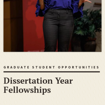
GRADUATE STUDENT OPPORTUNITIES
Dissertation Year
Fellowships