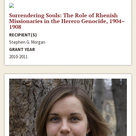
Surrendering Souls: The Role of Rhenish
Missionaries in the Herero Genocide, 1904–
1908
RECIPIENT(S)
Stephen G. Morgan
GRANT YEAR
2010-2011