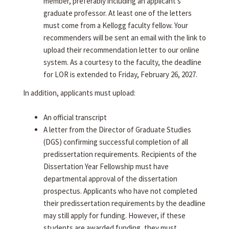
member, preferably including an applicant's
graduate professor. At least one of the letters
must come from a Kellogg faculty fellow. Your
recommenders will be sent an email with the link to
upload their recommendation letter to our online
system. As a courtesy to the faculty, the deadline
for LOR is extended to Friday, February 26, 2027.
In addition, applicants must upload:
An official transcript
A letter from the Director of Graduate Studies
(DGS) confirming successful completion of all
predissertation requirements. Recipients of the
Dissertation Year Fellowship must have
departmental approval of the dissertation
prospectus. Applicants who have not completed
their predissertation requirements by the deadline
may still apply for funding. However, if these
students are awarded funding, they must