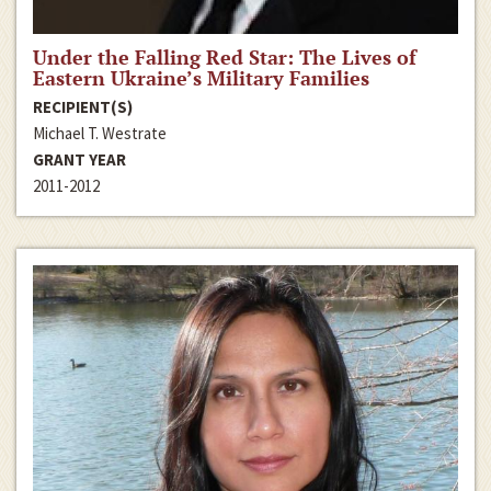
Under the Falling Red Star: The Lives of
Eastern Ukraine’s Military Families
RECIPIENT(S)
Michael T. Westrate
GRANT YEAR
2011-2012