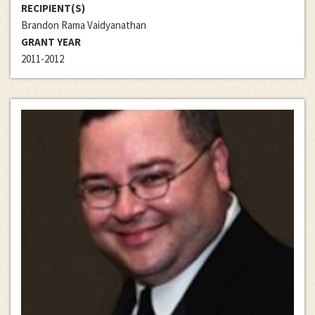
RECIPIENT(S)
Brandon Rama Vaidyanathan
GRANT YEAR
2011-2012