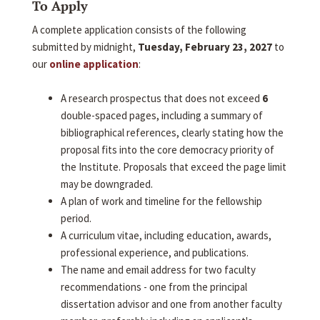
To Apply
A complete application consists of the following
submitted by midnight,
Tuesday, February 23, 2027
to
our
online application
:
A research prospectus that does not exceed
6
double-spaced pages, including a summary of
bibliographical references, clearly stating how the
proposal fits into the core democracy priority of
the Institute. Proposals that exceed the page limit
may be downgraded.
A plan of work and timeline for the fellowship
period.
A curriculum vitae, including education, awards,
professional experience, and publications.
The name and email address for two faculty
recommendations - one from the principal
dissertation advisor and one from another faculty