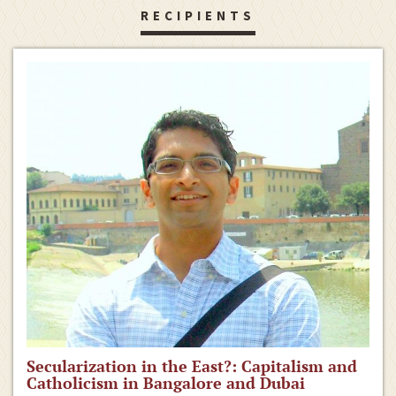
RECIPIENTS
Secularization in the East?: Capitalism and
Catholicism in Bangalore and Dubai