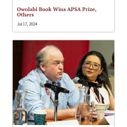
Owolabi Book Wins APSA Prize,
Others
Jul 17, 2024