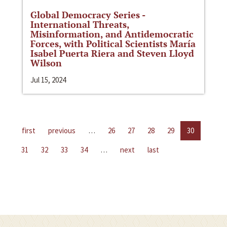
Global Democracy Series -
International Threats,
Misinformation, and Antidemocratic
Forces, with Political Scientists María
Isabel Puerta Riera and Steven Lloyd
Wilson
Jul 15, 2024
first
previous
…
26
27
28
29
30
31
32
33
34
…
next
last