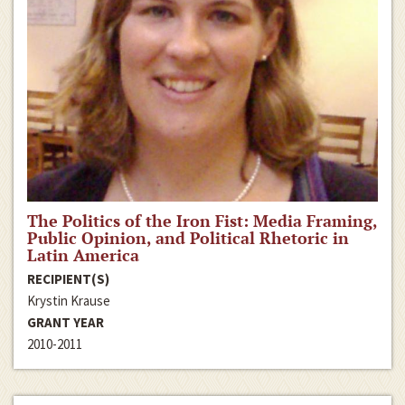
The Politics of the Iron Fist: Media Framing,
Public Opinion, and Political Rhetoric in
Latin America
RECIPIENT(S)
Krystin Krause
GRANT YEAR
2010-2011