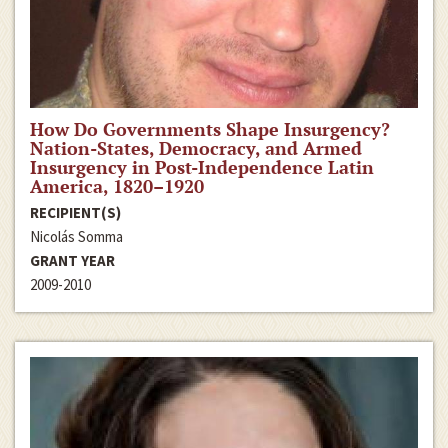
How Do Governments Shape Insurgency?
Nation-States, Democracy, and Armed
Insurgency in Post-Independence Latin
America, 1820–1920
RECIPIENT(S)
Nicolás Somma
GRANT YEAR
2009-2010