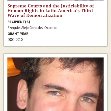
Supreme Courts and the Justiciability of
Human Rights in Latin America’s Third
Wave of Democratization
RECIPIENT(S)
Ezequiel Alejo Gonzalez Ocantos
GRANT YEAR
2009-2010