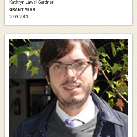
Kathryn Lawall Gardner
GRANT YEAR
2009-2010