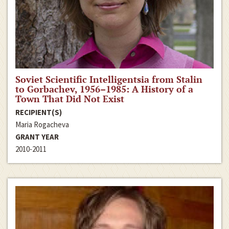
Soviet Scientific Intelligentsia from Stalin
to Gorbachev, 1956–1985: A History of a
Town That Did Not Exist
RECIPIENT(S)
Maria Rogacheva
GRANT YEAR
2010-2011