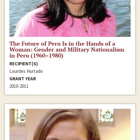
The Future of Peru Is in the Hands of a
Woman: Gender and Military Nationalism
in Peru (1960–1980)
RECIPIENT(S)
Lourdes Hurtado
GRANT YEAR
2010-2011