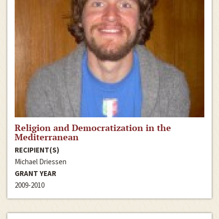
Religion and Democratization in the
Mediterranean
RECIPIENT(S)
Michael Driessen
GRANT YEAR
2009-2010