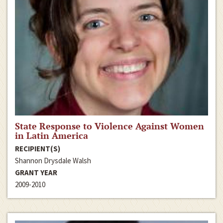
State Response to Violence Against Women
in Latin America
RECIPIENT(S)
Shannon Drysdale Walsh
GRANT YEAR
2009-2010