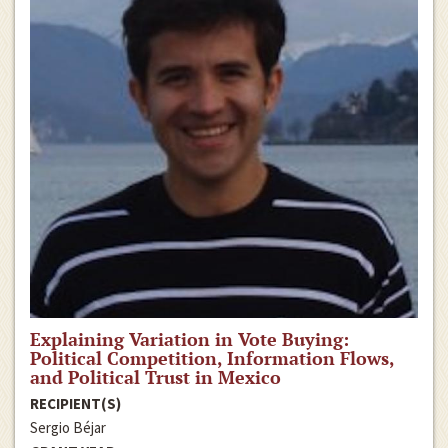
Explaining Variation in Vote Buying:
Political Competition, Information Flows,
and Political Trust in Mexico
RECIPIENT(S)
Sergio Béjar