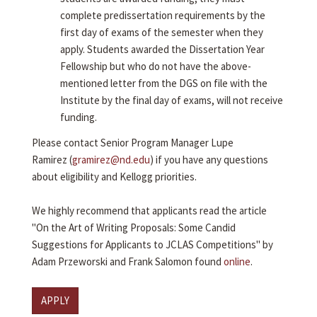
complete predissertation requirements by the
first day of exams of the semester when they
apply. Students awarded the Dissertation Year
Fellowship but who do not have the above-
mentioned letter from the DGS on file with the
Institute by the final day of exams, will not receive
funding.
Please contact Senior Program Manager Lupe
Ramirez (
gramirez@nd.edu
) if you have any questions
about eligibility and Kellogg priorities.
We highly recommend that applicants read the article
"On the Art of Writing Proposals: Some Candid
Suggestions for Applicants to JCLAS Competitions" by
Adam Przeworski and Frank Salomon found
online
.
APPLY