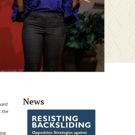
News
ward
t the
ding