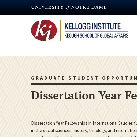
Skip
to
main
content
GRADUATE STUDENT OPPORTUN
Dissertation Year F
Dissertation Year Fellowships in International Studies 
in the social sciences, history, theology, and internatio