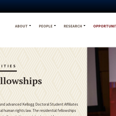
ABOUT
PEOPLE
RESEARCH
OPPORTUNI
ITIES
ellowships
fund advanced Kellogg Doctoral Student Affiliates
nal human rights law. The residential fellowships