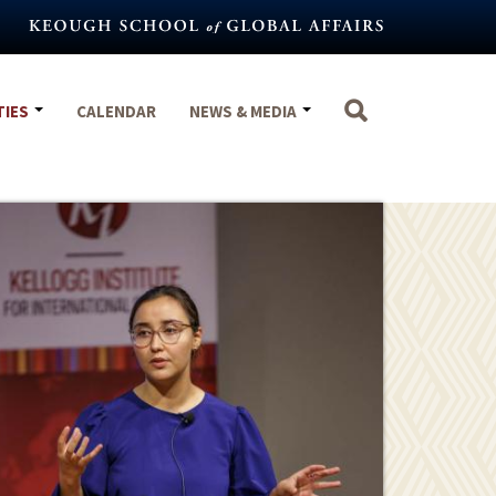
TIES
CALENDAR
NEWS & MEDIA