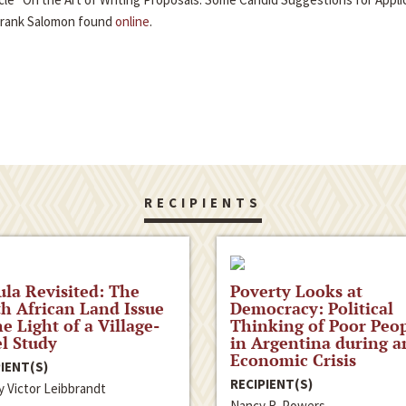
Frank Salomon found
online
.
RECIPIENTS
la Revisited: The
Poverty Looks at
h African Land Issue
Democracy: Political
he Light of a Village-
Thinking of Poor Peo
l Study
in Argentina during a
Economic Crisis
IENT(S)
RECIPIENT(S)
y Victor Leibbrandt
Nancy R. Powers