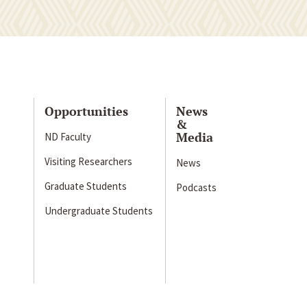
Opportunities
News
&
Media
ND Faculty
Visiting Researchers
News
Graduate Students
Podcasts
Undergraduate Students
s