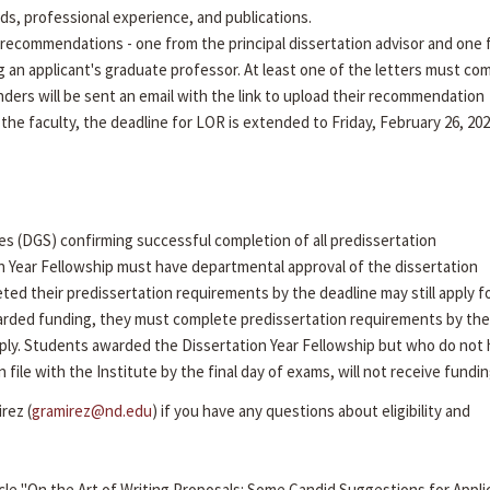
rds, professional experience, and publications.
recommendations - one from the principal dissertation advisor and one
g an applicant's graduate professor. At least one of the letters must co
ders will be sent an email with the link to upload their recommendation
 the faculty, the deadline for LOR is extended to Friday, February 26, 202
es (DGS) confirming successful completion of all predissertation
n Year Fellowship must have departmental approval of the dissertation
ed their predissertation requirements by the deadline may still apply f
arded funding, they must complete predissertation requirements by the 
ly. Students awarded the Dissertation Year Fellowship but who do not
ile with the Institute by the final day of exams, will not receive fundin
rez (
gramirez@nd.edu
) if you have any questions about eligibility and
cle "On the Art of Writing Proposals: Some Candid Suggestions for Appli