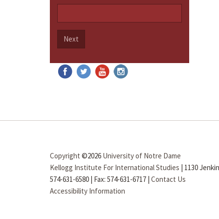
Next
Copyright
©2026
University of Notre Dame
Kellogg Institute For International Studies
|
1130 Jenkin
574-631-6580
|
Fax: 574-631-6717
|
Contact Us
Accessibility Information