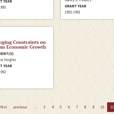
T YEAR
GRANT YEAR
1993
1992-1993
ging Constraints on
ian Economic Growth
IENT(S)
w Verghis
T YEAR
1992
first
previous
…
3
4
5
6
7
8
9
10
11