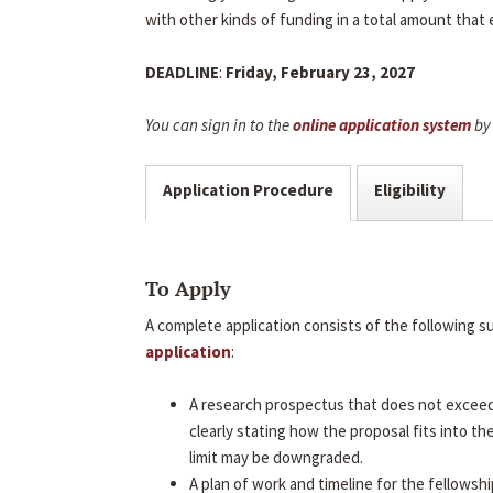
with other kinds of funding in a total amount that
DEADLINE
:
Friday, February 23, 2027
You can sign in to the
online application system
by 
Application Procedure
Eligibility
To Apply
A complete application consists of the following 
application
:
A research prospectus that does not excee
clearly stating how the proposal fits into t
limit may be downgraded.
A plan of work and timeline for the fellowshi