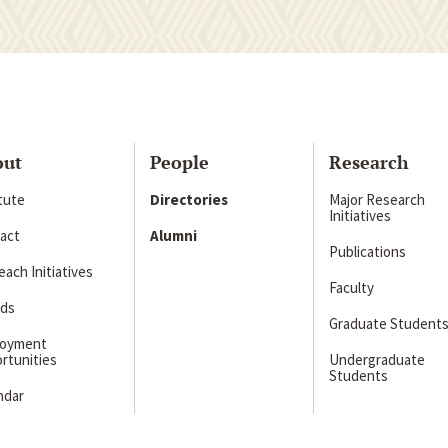
out
People
Research
itute
Directories
Major Research
Initiatives
act
Alumni
Publications
ach Initiatives
Faculty
ds
Graduate Student
loyment
rtunities
Undergraduate
Students
ndar