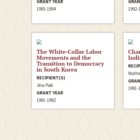
GRANT YEAR
GRAN
1993-1994
1992-
The White-Collar Labor
Chan
Movements and the
Ind
Transition to Democracy
RECIP
in South Korea
Mathe
RECIPIENT(S)
GRAN
Jina Paik
1991-
GRANT YEAR
1991-1992