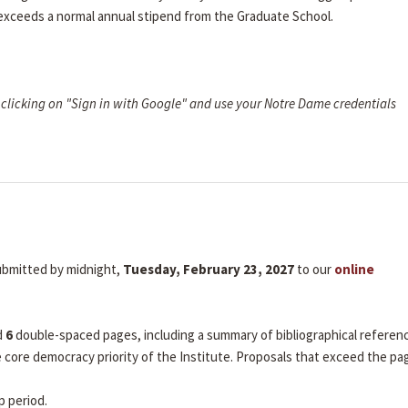
 exceeds a normal annual stipend from the Graduate School.
clicking on "Sign in with Google" and use your Notre Dame credentials
submitted by midnight,
Tuesday, February 23, 2027
to our
online
d
6
double-spaced pages, including a summary of bibliographical referen
he core democracy priority of the Institute. Proposals that exceed the pa
p period.