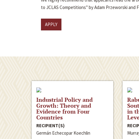
to JCLAS Competitions" by Adam Przeworski and 
APPLY
Industrial Policy and
Rabu
Growth: Theory and
Sout
Evidence from Four
in t
Countries
Leve
RECIPIENT(S)
RECIP
Germán Echecopar Koechlin
Murra