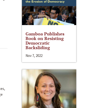
Gamboa Publishes
Book on Resisting
Democratic
Backsliding
Nov 7, 2022
ces,
ge