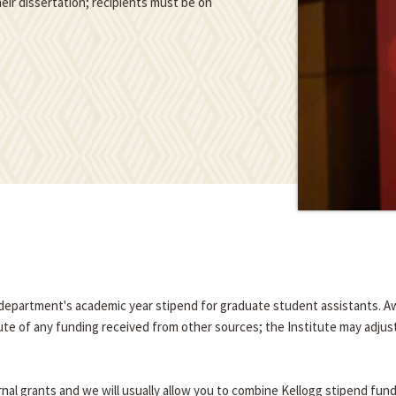
eir dissertation; recipients must be on
e department's academic year stipend for graduate student assistants. A
tute of any funding received from other sources; the Institute may adjus
nal grants and we will usually allow you to combine Kellogg stipend fun