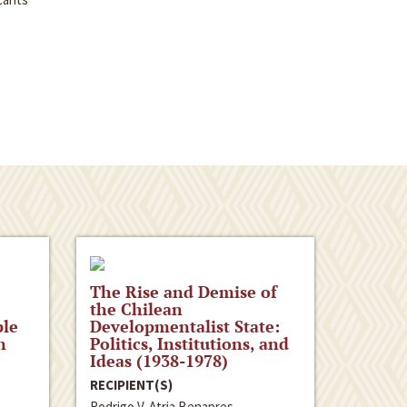
The Rise and Demise of
the Chilean
ple
Developmentalist State:
n
Politics, Institutions, and
Ideas (1938-1978)
RECIPIENT(S)
Rodrigo V. Atria Benapres