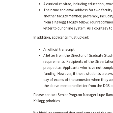
A curriculum vitae, including education, awa
The name and email address for two faculty 
another faculty member, preferably includin
from a Kellogg faculty fellow. Your recommen
letter to our online system. As a courtesy to
In addition, applicants must upload:
An official transcript
A letter from the Director of Graduate Studi
requirements. Recipients of the Dissertatio
prospectus. Applicants who have not complet
funding. However, if these students are aw
day of exams of the semester when they app
the above-mentioned letter from the DGS on f
Please contact Senior Program Manager Lupe Rami
Kellogg priorities.
We highly recommend that applicants read the arti