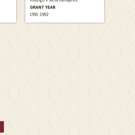
GRANT YEAR
1991-1992