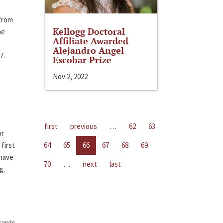
 from
Kellogg Doctoral
me
Affiliate Awarded
Alejandro Angel
7.
Escobar Prize
Nov 2, 2022
first
previous
…
62
63
or
first
64
65
66
67
68
69
 have
70
…
next
last
g.
cants