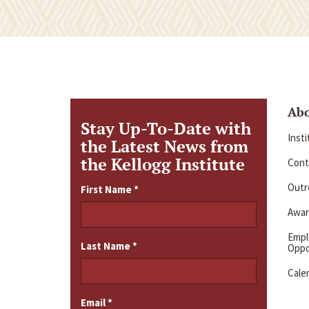
Ab
Stay Up-To-Date with
Inst
the Latest News from
the Kellogg Institute
Cont
Outre
First Name
*
Awar
Emp
Last Name
*
Oppo
Cale
Email
*