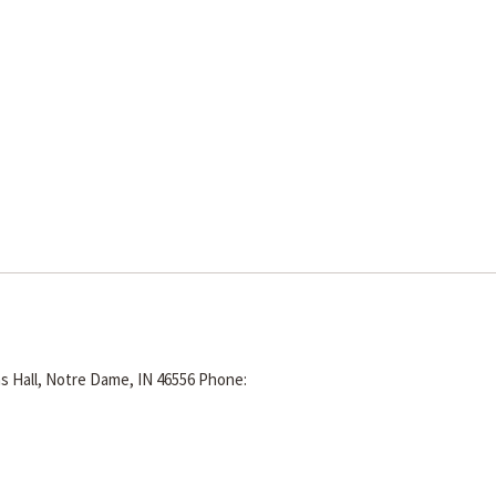
s Hall, Notre Dame, IN 46556
Phone: