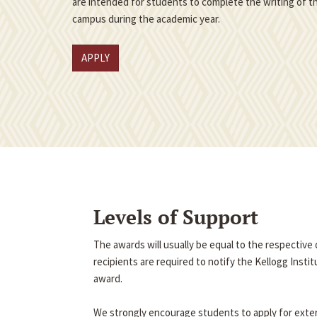
are intended for students to complete the writing of th
campus during the academic year.
APPLY
Levels of Support
The awards will usually be equal to the respectiv
recipients are required to notify the Kellogg Insti
award.
We strongly encourage students to apply for exter