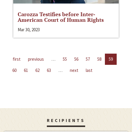
Carozza Testifies before Inter-
American Court of Human Rights
Mar 30, 2023
first
previous
…
55
56
57
58
59
60
61
62
63
…
next
last
RECIPIENTS