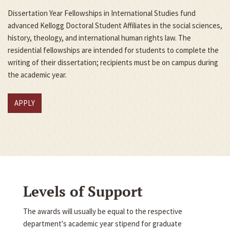
Dissertation Year Fellowships in International Studies fund
advanced Kellogg Doctoral Student Affiliates in the social sciences,
history, theology, and international human rights law. The
residential fellowships are intended for students to complete the
writing of their dissertation; recipients must be on campus during
the academic year.
APPLY
Levels of Support
The awards will usually be equal to the respective
department's academic year stipend for graduate