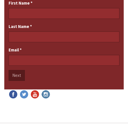
First Name
*
Last Name
*
Email
*
Next