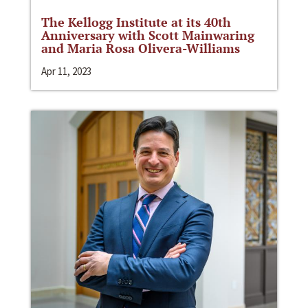
The Kellogg Institute at its 40th
Anniversary with Scott Mainwaring
and Maria Rosa Olivera-Williams
Apr 11, 2023