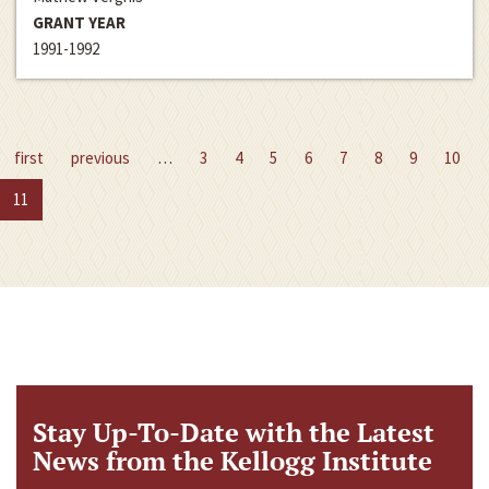
GRANT YEAR
1991-1992
first
previous
…
3
4
5
6
7
8
9
10
11
Stay Up-To-Date with the Latest
News from the Kellogg Institute