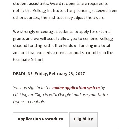
student assistants. Award recipients are required to
notify the Kellogg Institute of any funding received from
other sources; the Institute may adjust the award.
We strongly encourage students to apply for external
grants and we will usually allow you to combine Kellogg
stipend funding with other kinds of funding in a total
amount that exceeds a normal annual stipend from the
Graduate School.
DEADLINE
:
Friday, February 23, 2027
You can sign in to the
online application system
by
clicking on "Sign in with Google" and use your Notre
Dame credentials
Application Procedure
Eligibility