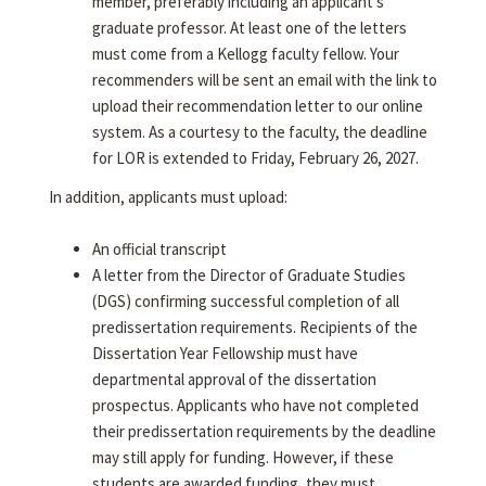
member, preferably including an applicant's
graduate professor. At least one of the letters
must come from a Kellogg faculty fellow. Your
recommenders will be sent an email with the link to
upload their recommendation letter to our online
system. As a courtesy to the faculty, the deadline
for LOR is extended to Friday, February 26, 2027.
In addition, applicants must upload:
An official transcript
A letter from the Director of Graduate Studies
(DGS) confirming successful completion of all
predissertation requirements. Recipients of the
Dissertation Year Fellowship must have
departmental approval of the dissertation
prospectus. Applicants who have not completed
their predissertation requirements by the deadline
may still apply for funding. However, if these
students are awarded funding, they must