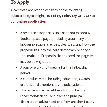
To Apply
A complete application consists of the following
submitted by midnight,
Tuesday, February 23, 2027
to
our
online application
:
A research prospectus that does not exceed
6
double-spaced pages, including a summary of
bibliographical references, clearly stating how the
proposal fits into the core democracy priority of
the Institute. Proposals that exceed the page limit
may be downgraded.
A plan of work and timeline for the fellowship
period.
A curriculum vitae, including education, awards,
professional experience, and publications.
The name and email address for two faculty
recommendations - one from the principal
dissertation advisor and one from another faculty