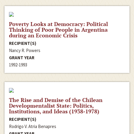
Poverty Looks at Democracy: Political
Thinking of Poor People in Argentina
during an Economic Crisis
RECIPIENT(S)
Nancy R. Powers
GRANT YEAR
1992-1993
The Rise and Demise of the Chilean
Developmentalist State: Politics,
Institutions, and Ideas (1938-1978)
RECIPIENT(S)
Rodrigo V. Atria Benapres
GRANT YEAR