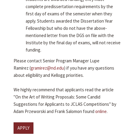
complete predissertation requirements by the
first day of exams of the semester when they
apply. Students awarded the Dissertation Year
Fellowship but who do not have the above-
mentioned letter from the DGS on file with the
Institute by the final day of exams, will not receive
funding.
Please contact Senior Program Manager Lupe
Ramirez (
gramirez@nd.edu
) if you have any questions
about eligibility and Kellogg priorities.
We highly recommend that applicants read the article
"On the Art of Writing Proposals: Some Candid
Suggestions for Applicants to JCLAS Competitions" by
Adam Przeworski and Frank Salomon found
online
.
APPLY