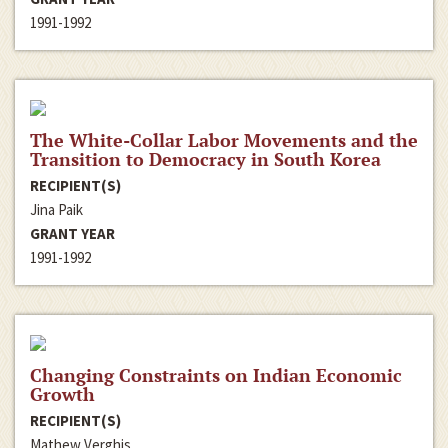
1991-1992
The White-Collar Labor Movements and the
Transition to Democracy in South Korea
RECIPIENT(S)
Jina Paik
GRANT YEAR
1991-1992
Changing Constraints on Indian Economic
Growth
RECIPIENT(S)
Mathew Verghis