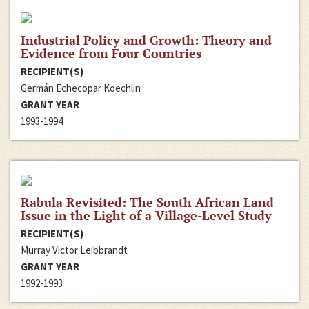
Industrial Policy and Growth: Theory and
Evidence from Four Countries
RECIPIENT(S)
Germán Echecopar Koechlin
GRANT YEAR
1993-1994
Rabula Revisited: The South African Land
Issue in the Light of a Village-Level Study
RECIPIENT(S)
Murray Victor Leibbrandt
GRANT YEAR
1992-1993