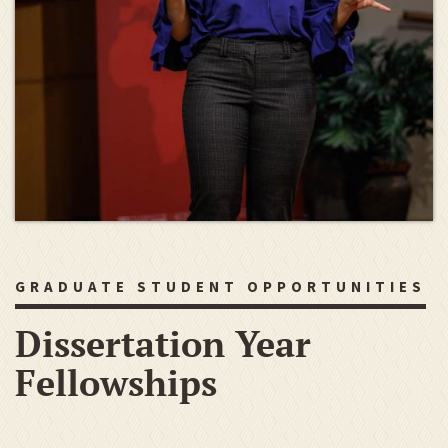
GRADUATE STUDENT OPPORTUNITIES
Dissertation Year
Fellowships