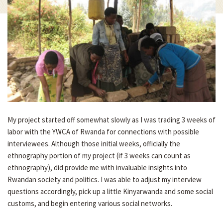
My project started off somewhat slowly as I was trading 3 weeks of
labor with the YWCA of Rwanda for connections with possible
interviewees. Although those initial weeks, officially the
ethnography portion of my project (if 3 weeks can count as
ethnography), did provide me with invaluable insights into
Rwandan society and politics. I was able to adjust my interview
questions accordingly, pick up a little Kinyarwanda and some social
customs, and begin entering various social networks.