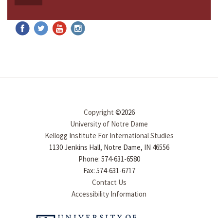
Copyright
©2026
University of Notre Dame
Kellogg Institute For International Studies
1130 Jenkins Hall, Notre Dame, IN 46556
Phone: 574-631-6580
Fax: 574-631-6717
Contact Us
Accessibility Information