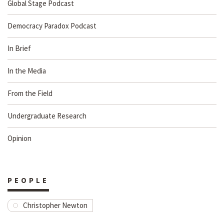
Global Stage Podcast
Democracy Paradox Podcast
In Brief
In the Media
From the Field
Undergraduate Research
Opinion
PEOPLE
Christopher Newton