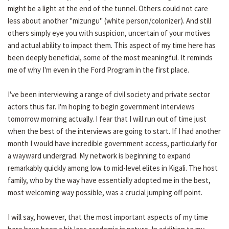
might be a light at the end of the tunnel. Others could not care
less about another "mizungu" (white person/colonizer). And still
others simply eye you with suspicion, uncertain of your motives
and actual ability to impact them. This aspect of my time here has
been deeply beneficial, some of the most meaningful. It reminds
me of why I'm even in the Ford Program in the first place.
I've been interviewing a range of civil society and private sector
actors thus far. I'm hoping to begin government interviews
tomorrow morning actually. I fear that I will run out of time just
when the best of the interviews are going to start. If I had another
month I would have incredible government access, particularly for
a wayward undergrad. My network is beginning to expand
remarkably quickly among low to mid-level elites in Kigali. The host
family, who by the way have essentially adopted me in the best,
most welcoming way possible, was a crucial jumping off point.
I will say, however, that the most important aspects of my time