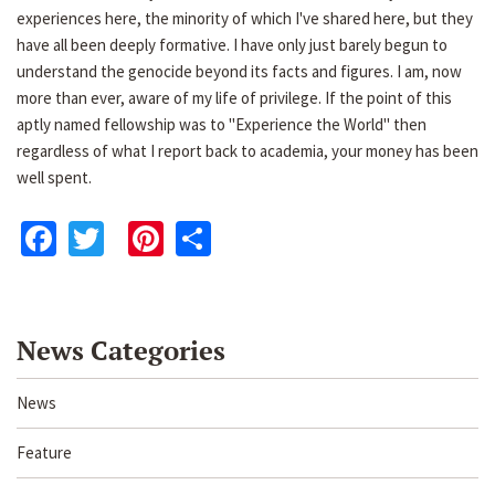
experiences here, the minority of which I've shared here, but they
have all been deeply formative. I have only just barely begun to
understand the genocide beyond its facts and figures. I am, now
more than ever, aware of my life of privilege. If the point of this
aptly named fellowship was to "Experience the World" then
regardless of what I report back to academia, your money has been
well spent.
Facebook
Twitter
Pinterest
Share
News Categories
News
Feature