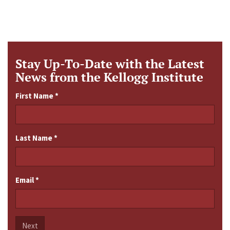
Stay Up-To-Date with the Latest
News from the Kellogg Institute
First Name
*
Last Name
*
Email
*
Next