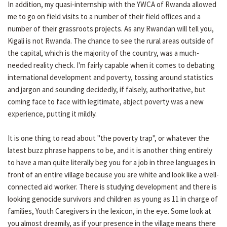
In addition, my quasi-internship with the YWCA of Rwanda allowed
me to go on field visits to a number of their field offices and a
number of their grassroots projects. As any Rwandan will tell you,
Kigali is not Rwanda. The chance to see the rural areas outside of
the capital, which is the majority of the country, was a much-
needed reality check. I'm fairly capable when it comes to debating
international development and poverty, tossing around statistics
and jargon and sounding decidedly, if falsely, authoritative, but
coming face to face with legitimate, abject poverty was a new
experience, putting it mildly.
It is one thing to read about "the poverty trap", or whatever the
latest buzz phrase happens to be, and it is another thing entirely
to have a man quite literally beg you for a job in three languages in
front of an entire village because you are white and look like a well-
connected aid worker. There is studying development and there is
looking genocide survivors and children as young as 11 in charge of
families, Youth Caregivers in the lexicon, in the eye. Some look at
you almost dreamily, as if your presence in the village means there