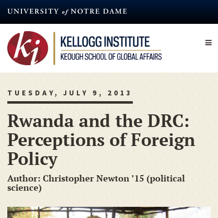
Skip
to
main
content
TUESDAY, JULY 9, 2013
Rwanda and the DRC:
Perceptions of Foreign
Policy
Author: Christopher Newton ’15 (political
science)