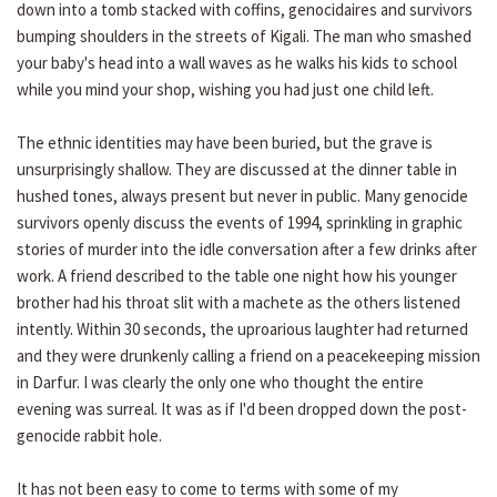
down into a tomb stacked with coffins, genocidaires and survivors
bumping shoulders in the streets of Kigali. The man who smashed
your baby's head into a wall waves as he walks his kids to school
while you mind your shop, wishing you had just one child left.
The ethnic identities may have been buried, but the grave is
unsurprisingly shallow. They are discussed at the dinner table in
hushed tones, always present but never in public. Many genocide
survivors openly discuss the events of 1994, sprinkling in graphic
stories of murder into the idle conversation after a few drinks after
work. A friend described to the table one night how his younger
brother had his throat slit with a machete as the others listened
intently. Within 30 seconds, the uproarious laughter had returned
and they were drunkenly calling a friend on a peacekeeping mission
in Darfur. I was clearly the only one who thought the entire
evening was surreal. It was as if I'd been dropped down the post-
genocide rabbit hole.
It has not been easy to come to terms with some of my