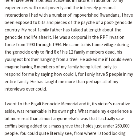
here have been a bit less academic in nature. In addition to my
experiences with rural poverty and the intensely personal
interactions I had with a number of impoverished Rwandans, I have
been exposed to bits and pieces of the psyche of a post-genocide
country. My host family father has talked at length about the
genocide and life after it. He was a corporal in the RPF invasion
force from 1990 through 1994. He came to his home village during
the genocide only to find 8 of his 12 family members dead, his
youngest brother hanging from a tree. He asked me if I could even
imagine having 8 members of my family being killed, only to
respond for me by saying how could I, for I only have 5 people in my
entire family. He has taught me more than perhaps all of my
interviews ever could.
I went to the Kigali Genocide Memorial and it, its victor's narrative
aside, was remarkable in its own right. What made my experience a
bit more real than almost anyone else's was that I actually saw
coffins being added to a mass grave that holds just under 260,000
people. You could quite literally see, from where I stood looking