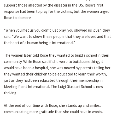
support those affected by the disaster in the US. Rose’s first
response had been to pray for the victims, but the women urged
Rose to do more.
“When you met us you didn’t just pray, you showed us love,” they
said. “We want to show these people that they are loved and that
the heart of a human being is international.”
The women later told Rose they wanted to build a school in their
community. While Rose said if she were to build something, it
would have been a hospital, she was moved by parents telling her
they wanted their children to be educated to learn their worth,
just as they had been educated through their membership in
Meeting Point International. The Luigi Giussani School is now
thriving.
At the end of our time with Rose, she stands up and smiles,
communicating more gratitude than she could have in words.