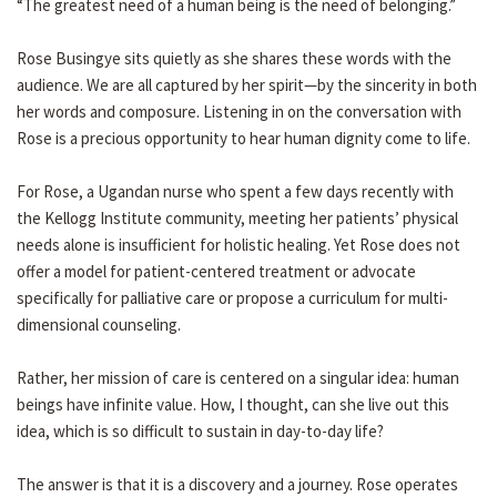
“The greatest need of a human being is the need of belonging.”
Rose Busingye sits quietly as she shares these words with the
audience. We are all captured by her spirit—by the sincerity in both
her words and composure. Listening in on the conversation with
Rose is a precious opportunity to hear human dignity come to life.
For Rose, a Ugandan nurse who spent a few days recently with
the Kellogg Institute community, meeting her patients’ physical
needs alone is insufficient for holistic healing. Yet Rose does not
offer a model for patient-centered treatment or advocate
specifically for palliative care or propose a curriculum for multi-
dimensional counseling.
Rather, her mission of care is centered on a singular idea: human
beings have infinite value. How, I thought, can she live out this
idea, which is so difficult to sustain in day-to-day life?
The answer is that it is a discovery and a journey. Rose operates