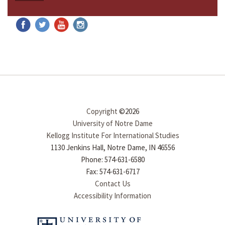
Copyright
©2026
University of Notre Dame
Kellogg Institute For International Studies
1130 Jenkins Hall, Notre Dame, IN 46556
Phone: 574-631-6580
Fax: 574-631-6717
Contact Us
Accessibility Information