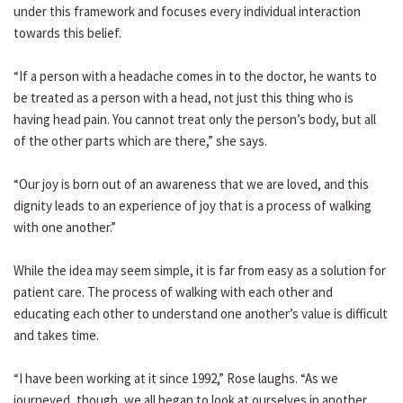
under this framework and focuses every individual interaction
towards this belief.
“If a person with a headache comes in to the doctor, he wants to
be treated as a person with a head, not just this thing who is
having head pain. You cannot treat only the person’s body, but all
of the other parts which are there,” she says.
“Our joy is born out of an awareness that we are loved, and this
dignity leads to an experience of joy that is a process of walking
with one another.”
While the idea may seem simple, it is far from easy as a solution for
patient care. The process of walking with each other and
educating each other to understand one another’s value is difficult
and takes time.
“I have been working at it since 1992,” Rose laughs. “As we
journeyed, though, we all began to look at ourselves in another