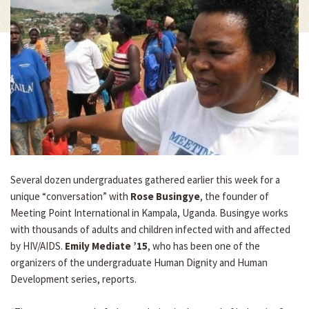
Several dozen undergraduates gathered earlier this week for a
unique “conversation” with
Rose Busingye
, the founder of
Meeting Point International in Kampala, Uganda. Busingye works
with thousands of adults and children infected with and affected
by HIV/AIDS.
Emily Mediate ’15
, who has been one of the
organizers of the undergraduate Human Dignity and Human
Development series, reports.