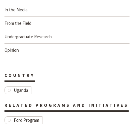
In the Media
From the Field
Undergraduate Research
Opinion
COUNTRY
Uganda
RELATED PROGRAMS AND INITIATIVES
Ford Program