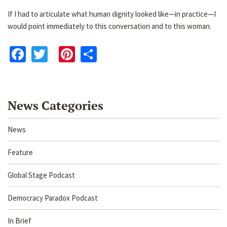
If I had to articulate what human dignity looked like—in practice—I
would point immediately to this conversation and to this woman.
Facebook
Twitter
Pinterest
Share
News Categories
News
Feature
Global Stage Podcast
Democracy Paradox Podcast
In Brief