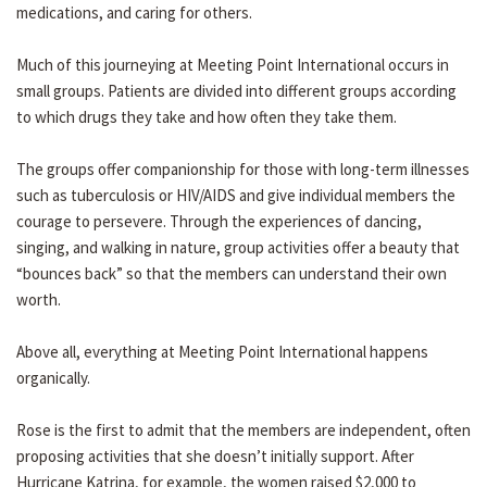
medications, and caring for others.
Much of this journeying at Meeting Point International occurs in
small groups. Patients are divided into different groups according
to which drugs they take and how often they take them.
The groups offer companionship for those with long-term illnesses
such as tuberculosis or HIV/AIDS and give individual members the
courage to persevere. Through the experiences of dancing,
singing, and walking in nature, group activities offer a beauty that
“bounces back” so that the members can understand their own
worth.
Above all, everything at Meeting Point International happens
organically.
Rose is the first to admit that the members are independent, often
proposing activities that she doesn’t initially support. After
Hurricane Katrina, for example, the women raised $2,000 to