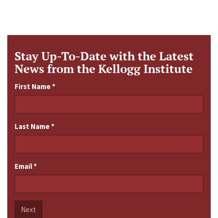
Stay Up-To-Date with the Latest
News from the Kellogg Institute
First Name
*
Last Name
*
Email
*
Next