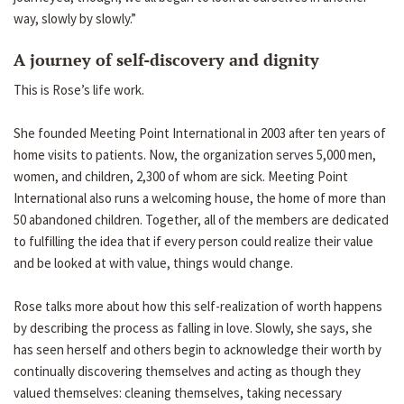
way, slowly by slowly.”
A journey of self-discovery and dignity
This is Rose’s life work.
She founded Meeting Point International in 2003 after ten years of
home visits to patients. Now, the organization serves 5,000 men,
women, and children, 2,300 of whom are sick. Meeting Point
International also runs a welcoming house, the home of more than
50 abandoned children. Together, all of the members are dedicated
to fulfilling the idea that if every person could realize their value
and be looked at with value, things would change.
Rose talks more about how this self-realization of worth happens
by describing the process as falling in love. Slowly, she says, she
has seen herself and others begin to acknowledge their worth by
continually discovering themselves and acting as though they
valued themselves: cleaning themselves, taking necessary