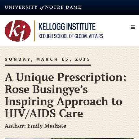
Skip
to
main
content
SUNDAY, MARCH 15, 2015
A Unique Prescription:
Rose Busingye’s
Inspiring Approach to
HIV/AIDS Care
Author: Emily Mediate