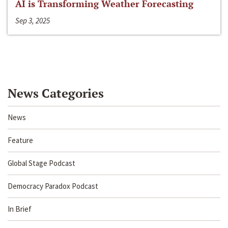
AI is Transforming Weather Forecasting
Sep 3, 2025
News Categories
News
Feature
Global Stage Podcast
Democracy Paradox Podcast
In Brief