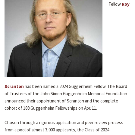
Fellow
Roy
Scranton
has been named a 2024 Guggenheim Fellow. The Board
of Trustees of the John Simon Guggenheim Memorial Foundation
announced their appointment of Scranton and the complete
cohort of 188 Guggenheim Fellowships on Apr. 11.
Chosen through a rigorous application and peer review process
from a pool of almost 3,000 applicants, the Class of 2024