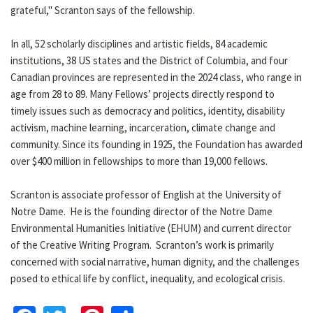
grateful," Scranton says of the fellowship.
In all, 52 scholarly disciplines and artistic fields, 84 academic
institutions, 38 US states and the District of Columbia, and four
Canadian provinces are represented in the 2024 class, who range in
age from 28 to 89. Many Fellows’ projects directly respond to
timely issues such as democracy and politics, identity, disability
activism, machine learning, incarceration, climate change and
community. Since its founding in 1925, the Foundation has awarded
over $400 million in fellowships to more than 19,000 fellows.
Scranton is associate professor of English at the University of
Notre Dame. He is the founding director of the Notre Dame
Environmental Humanities Initiative (EHUM) and current director
of the Creative Writing Program. Scranton’s work is primarily
concerned with social narrative, human dignity, and the challenges
posed to ethical life by conflict, inequality, and ecological crisis.