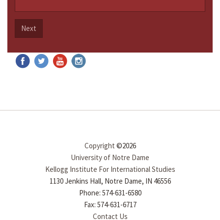
Next
Copyright
©2026
University of Notre Dame
Kellogg Institute For International Studies
1130 Jenkins Hall, Notre Dame, IN 46556
Phone: 574-631-6580
Fax: 574-631-6717
Contact Us