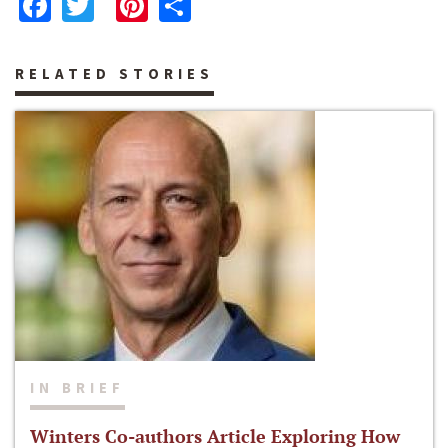
Facebook
Twitter
Pinterest
Share
RELATED STORIES
IN BRIEF
Winters Co-authors Article Exploring How