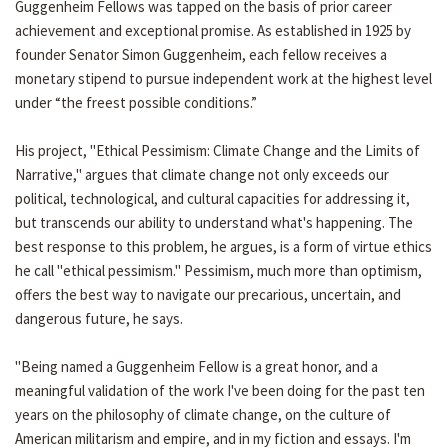
Guggenheim Fellows was tapped on the basis of prior career
achievement and exceptional promise. As established in 1925 by
founder Senator Simon Guggenheim, each fellow receives a
monetary stipend to pursue independent work at the highest level
under “the freest possible conditions.”
His project, "Ethical Pessimism: Climate Change and the Limits of
Narrative," argues that climate change not only exceeds our
political, technological, and cultural capacities for addressing it,
but transcends our ability to understand what's happening. The
best response to this problem, he argues, is a form of virtue ethics
he call "ethical pessimism." Pessimism, much more than optimism,
offers the best way to navigate our precarious, uncertain, and
dangerous future, he says.
"Being named a Guggenheim Fellow is a great honor, and a
meaningful validation of the work I've been doing for the past ten
years on the philosophy of climate change, on the culture of
American militarism and empire, and in my fiction and essays. I'm