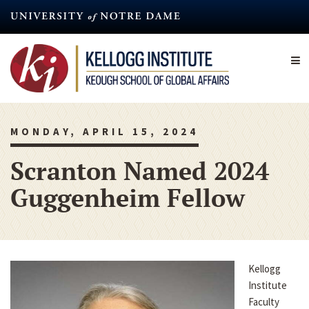
Skip
to
main
content
MONDAY, APRIL 15, 2024
Scranton Named 2024
Guggenheim Fellow
Kellogg
Institute
Faculty