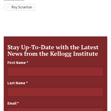
Roy Scranton
Stay Up-To-Date with the Latest
News from the Kellogg Institute
First Name
*
Last Name
*
Email
*