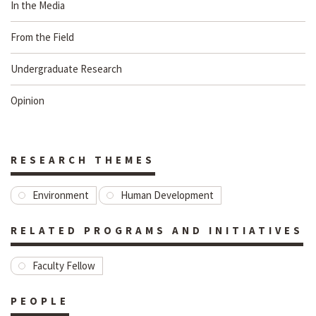
In the Media
From the Field
Undergraduate Research
Opinion
RESEARCH THEMES
Environment
Human Development
RELATED PROGRAMS AND INITIATIVES
Faculty Fellow
PEOPLE