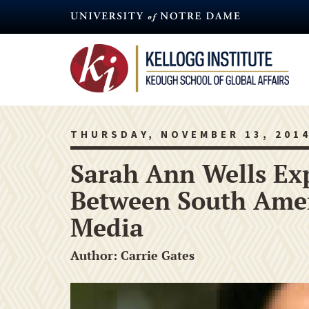
Skip
to
main
content
THURSDAY, NOVEMBER 13, 201
Sarah Ann Wells Exp
Between South Amer
Media
Author: Carrie Gates