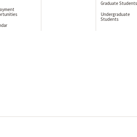
Graduate Student
loyment
rtunities
Undergraduate
Students
ndar