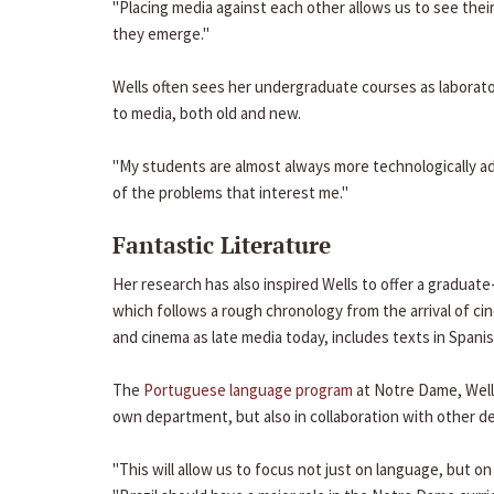
"Placing media against each other allows us to see their
they emerge."
Wells often sees her undergraduate courses as laborato
to media, both old and new.
"My students are almost always more technologically a
of the problems that interest me."
Fantastic Literature
Her research has also inspired Wells to offer a graduate-
which follows a rough chronology from the arrival of cin
and cinema as late media today, includes texts in Spani
The
Portuguese language program
at Notre Dame, Wells
own department, but also in collaboration with other d
"This will allow us to focus not just on language, but o