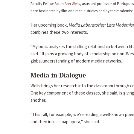
Faculty Fellow
Sarah Ann Wells
, assistant professor of Portugu
been fascinated by film and media studies and by the modernist 
Her upcoming book,
Media Laboratories: Late Modernis
combines these two interests.
"My book analyzes the shifting relationship between lite
said. "It joins a growing body of scholarship on non-W
global understanding of modern media networks."
Media in Dialogue
Wells brings her research into the classroom through co
One key component of these classes, she said, is giving
another.
"This fall, for example, we're reading a well-known poe
and then into a soap opera," she said.