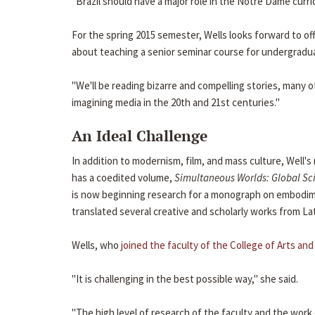
"Brazil should have a major role in the Notre Dame curr
For the spring 2015 semester, Wells looks forward to off
about teaching a senior seminar course for undergradua
"We'll be reading bizarre and compelling stories, many 
imagining media in the 20th and 21st centuries."
An Ideal Challenge
In addition to modernism, film, and mass culture, Well's 
has a coedited volume,
Simultaneous Worlds: Global Sci
is now beginning research for a monograph on embodime
translated several creative and scholarly works from La
Wells, who
joined the faculty of the College of Arts and
"It is challenging in the best possible way," she said.
"The high level of research of the faculty and the wor