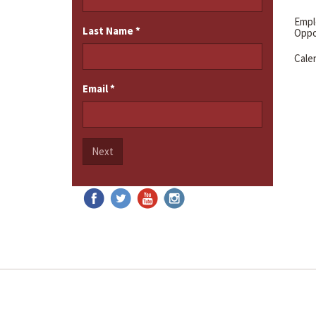
Emp
Last Name
*
Oppo
Cale
Email
*
Next