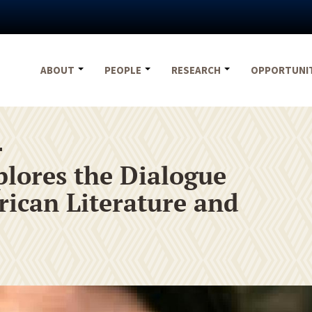
ABOUT
PEOPLE
RESEARCH
OPPORTUNI
4
lores the Dialogue
ican Literature and