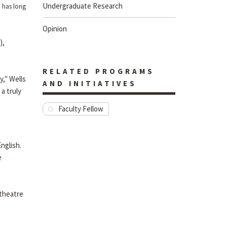
Undergraduate Research
, has long
Opinion
),
RELATED PROGRAMS
y," Wells
AND INITIATIVES
a truly
Faculty Fellow
nglish.
e
 theatre