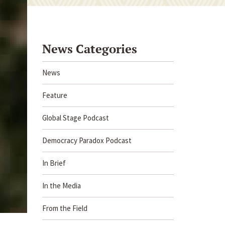
News Categories
News
Feature
Global Stage Podcast
Democracy Paradox Podcast
In Brief
In the Media
From the Field