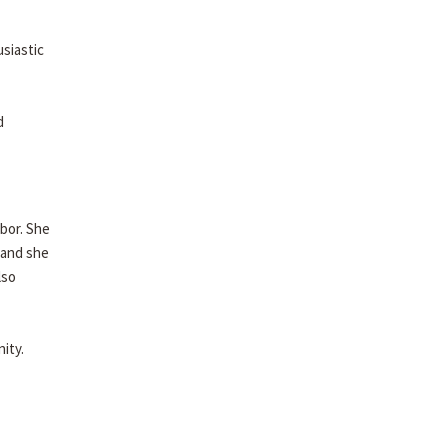
usiastic
d
abor. She
 and she
lso
ity.