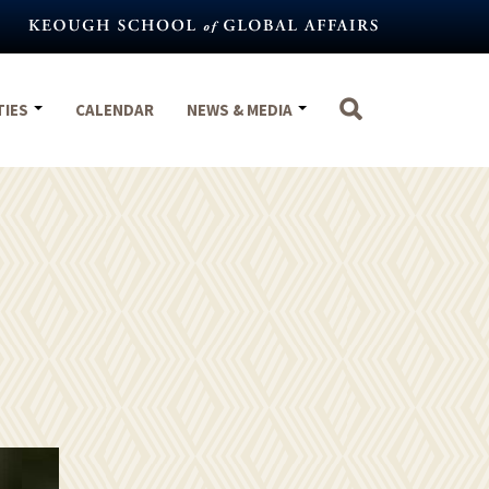
TIES
CALENDAR
NEWS & MEDIA