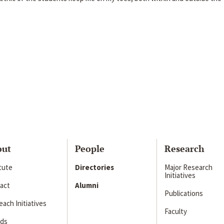
out
People
Research
itute
Directories
Major Research
Initiatives
act
Alumni
Publications
ach Initiatives
Faculty
ds