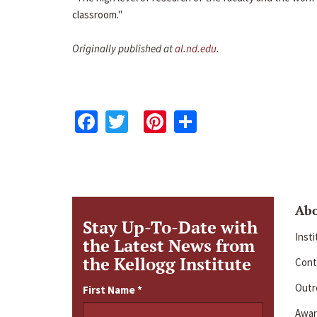
classroom."
Originally published at
al.nd.edu
.
Facebook
Twitter
Pinterest
Share
Ab
Stay Up-To-Date with
Inst
the Latest News from
the Kellogg Institute
Cont
Outre
First Name
*
Awar