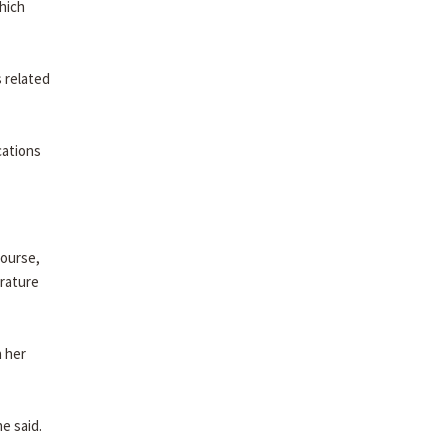
which
 related
cations
course,
erature
n her
e said.