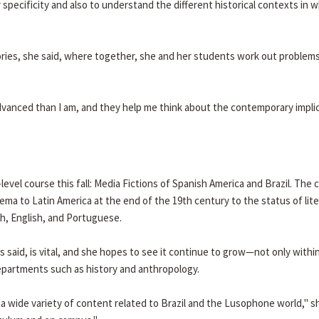
 specificity and also to understand the different historical contexts in 
ries, she said, where together, she and her students work out problems
dvanced than I am, and they help me think about the contemporary impli
level course this fall: Media Fictions of Spanish America and Brazil. The 
ema to Latin America at the end of the 19th century to the status of lit
sh, English, and Portuguese.
 said, is vital, and she hopes to see it continue to grow—not only withi
epartments such as history and anthropology.
n a wide variety of content related to Brazil and the Lusophone world," sh