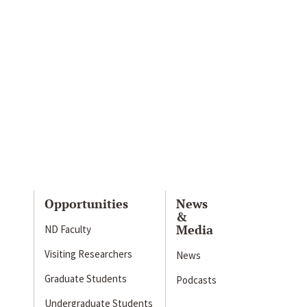
Opportunities
News
&
Media
ND Faculty
Visiting Researchers
News
Graduate Students
Podcasts
Undergraduate Students