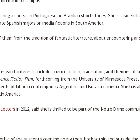
iculum and on campus."
ering a course in Portuguese on Brazilian short stories. She is also enth
te Spanish majors on media fictions in South America.
of them from the tradition of fantastic literature, about encountering an
research interests include science fiction, translation, and theories of l
ence Fiction Film,
forthcoming from the University of Minnesota Press,
nts of labor in contemporary Argentine and Brazilian cinema. She has a
tin America.
 Letters
in 2012, said she is thrilled to be part of the Notre Dame commun
k ethic of the students keep me on my toes, both within and outside the