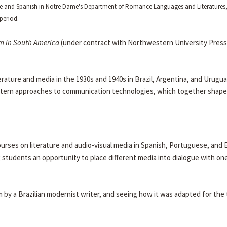
ese and Spanish in Notre Dame's Department of Romance Languages and Literatures
period.
m in South America
(under contract with Northwestern University Press
rature and media in the 1930s and 1940s in Brazil, Argentina, and Urugua
estern approaches to communication technologies, which together shape 
urses on literature and audio-visual media in Spanish, Portuguese, and E
 students an opportunity to place different media into dialogue with on
m by a Brazilian modernist writer, and seeing how it was adapted for the