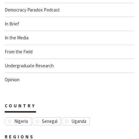
Democracy Paradox Podcast
In Brief
In the Media
From the Field
Undergraduate Research
Opinion
COUNTRY
Nigeria
Senegal
Uganda
REGIONS