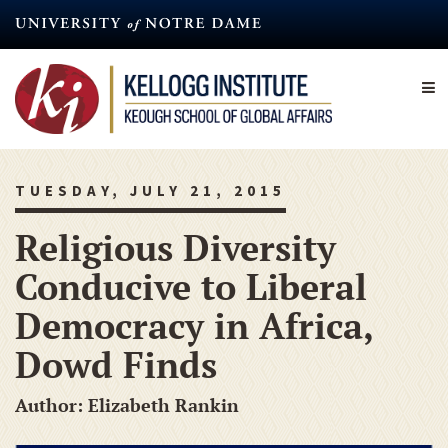
Skip
to
main
content
TUESDAY, JULY 21, 2015
Religious Diversity
Conducive to Liberal
Democracy in Africa,
Dowd Finds
Author: Elizabeth Rankin