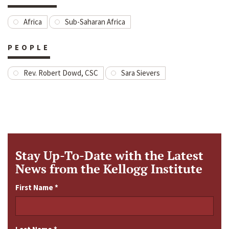
Africa
Sub-Saharan Africa
PEOPLE
Rev. Robert Dowd, CSC
Sara Sievers
Stay Up-To-Date with the Latest
News from the Kellogg Institute
First Name
*