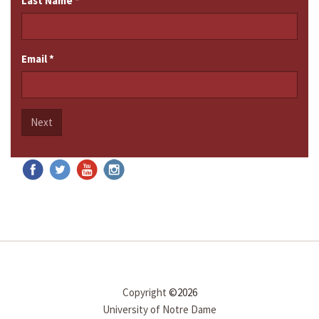
Last Name
*
Email
*
Next
Copyright
©2026
University of Notre Dame