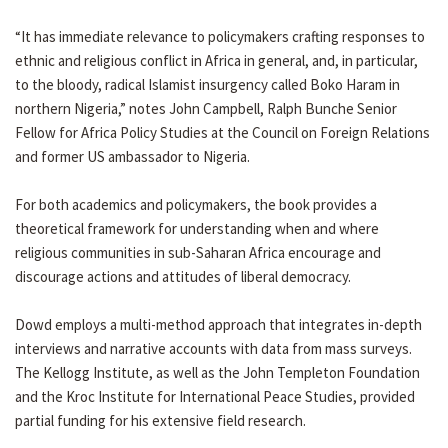
“It has immediate relevance to policymakers crafting responses to
ethnic and religious conflict in Africa in general, and, in particular,
to the bloody, radical Islamist insurgency called Boko Haram in
northern Nigeria,” notes John Campbell, Ralph Bunche Senior
Fellow for Africa Policy Studies at the Council on Foreign Relations
and former US ambassador to Nigeria.
For both academics and policymakers, the book provides a
theoretical framework for understanding when and where
religious communities in sub-Saharan Africa encourage and
discourage actions and attitudes of liberal democracy.
Dowd employs a multi-method approach that integrates in-depth
interviews and narrative accounts with data from mass surveys.
The Kellogg Institute, as well as the John Templeton Foundation
and the Kroc Institute for International Peace Studies, provided
partial funding for his extensive field research.