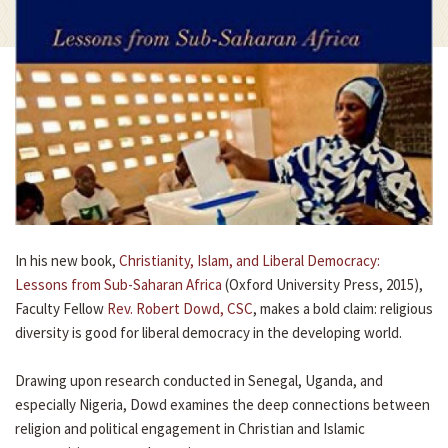
In his new book,
Christianity, Islam, and Liberal Democracy:
Lessons from Sub-Saharan Africa
(Oxford University Press, 2015),
Faculty Fellow
Rev. Robert Dowd, CSC
, makes a bold claim: religious
diversity is good for liberal democracy in the developing world.
Drawing upon research conducted in Senegal, Uganda, and
especially Nigeria, Dowd examines the deep connections between
religion and political engagement in Christian and Islamic