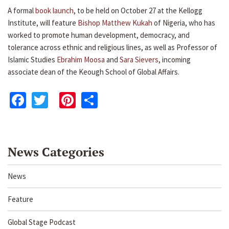
A formal
book launch
, to be held on October 27 at the Kellogg
Institute, will feature
Bishop Matthew Kukah
of Nigeria, who has
worked to promote human development, democracy, and
tolerance across ethnic and religious lines, as well as Professor of
Islamic Studies
Ebrahim Moosa
and
Sara Sievers
, incoming
associate dean of the Keough School of Global Affairs.
Facebook
Twitter
Pinterest
Share
News Categories
News
Feature
Global Stage Podcast