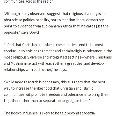
communities across the region.
“Although many observers suggest that religious diversity is an
obstacle to political stability, not to mention liberal democracy, I
point to evidence from sub-Saharan Africa that indicates just the
opposite,” says Dowd.
“I find that Christian and Islamic communities tend to be most
conducive to civic engagement and social/religious tolerance in the
most religiously diverse and integrated settings—where Christians
and Muslims interact with each other a great deal and develop
relationships with each other,” he says.
“While more research is necessary, this suggests that the best
way to increase the likelihood that Christian and Islamic
communities will promote freedom and tolerance is to bring them
together rather than to separate or segregate them.”
The book’s influence is likely to be felt beyond academia.