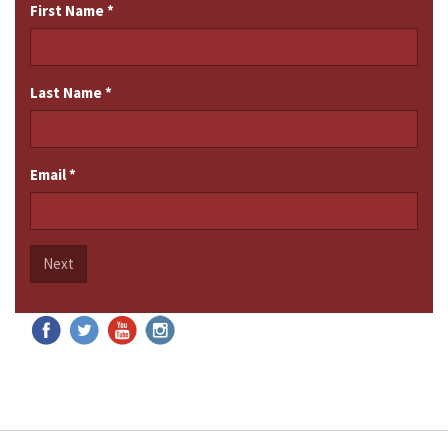
First Name
*
Last Name
*
Email
*
Next