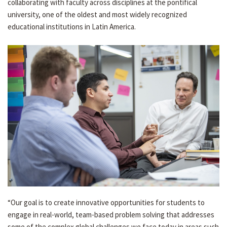
collaborating with faculty across disciplines at the pontifical
university, one of the oldest and most widely recognized
educational institutions in Latin America.
“Our goal is to create innovative opportunities for students to
engage in real-world, team-based problem solving that addresses
some of the complex global challenges we face today in areas such