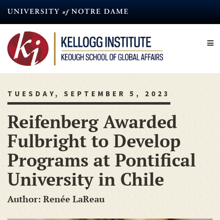
Skip
to
main
content
TUESDAY, SEPTEMBER 5, 2023
Reifenberg Awarded
Fulbright to Develop
Programs at Pontifical
University in Chile
Author: Renée LaReau