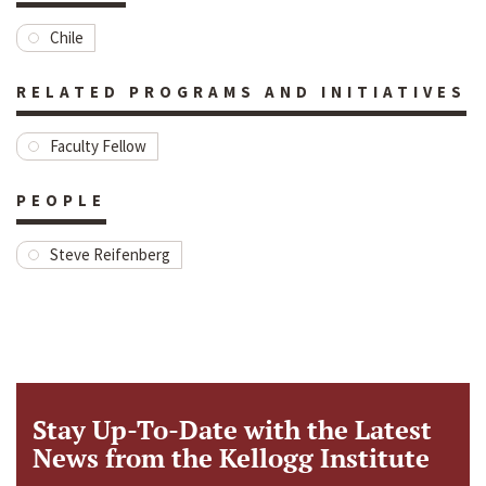
Chile
RELATED PROGRAMS AND INITIATIVES
Faculty Fellow
PEOPLE
Steve Reifenberg
Stay Up-To-Date with the Latest
News from the Kellogg Institute