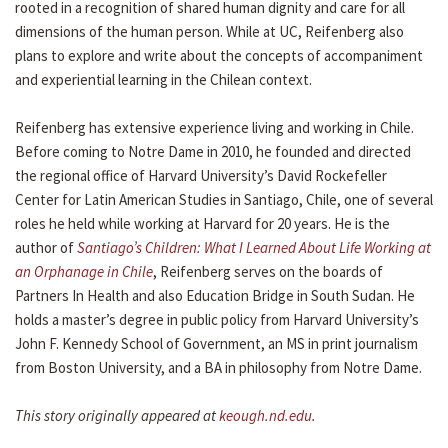
rooted in a recognition of shared human dignity and care for all
dimensions of the human person. While at UC, Reifenberg also
plans to explore and write about the concepts of accompaniment
and experiential learning in the Chilean context.
Reifenberg has extensive experience living and working in Chile.
Before coming to Notre Dame in 2010, he founded and directed
the regional office of Harvard University’s David Rockefeller
Center for Latin American Studies in Santiago, Chile, one of several
roles he held while working at Harvard for 20 years. He is the
author of
Santiago’s Children: What I Learned About Life Working at
an Orphanage in Chile
, Reifenberg serves on the boards of
Partners In Health and also Education Bridge in South Sudan. He
holds a master’s degree in public policy from Harvard University’s
John F. Kennedy School of Government, an MS in print journalism
from Boston University, and a BA in philosophy from Notre Dame.
This story originally appeared at
keough.nd.edu
.