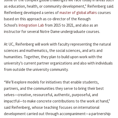
as education, health, or community development,” Reifenberg said.
Reifenberg developed a series of
master of global affairs
courses
based on this approach as co-director of the Keough
School’s
Integration Lab
from 2015 to 2021, and also as an
instructor for several Notre Dame undergraduate courses.
At UC, Reifenberg will work with faculty representing the natural
sciences and mathematics, the social sciences, and arts and
humanities. Together, they plan to build upon work with the
university’s current partner organizations and also with individuals
from outside the university community.
“We’ll explore models for initiatives that enable students,
partners, and the communities they serve to bring their best
selves—creative, resourceful, authentic, purposeful, and
impactful—to make concrete contributions to the work at hand,”
said Reifenberg, whose teaching focuses on international
development carried out through accompaniment—a partnership