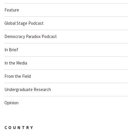
Feature
Global Stage Podcast
Democracy Paradox Podcast
In Brief
In the Media
From the Field
Undergraduate Research
Opinion
COUNTRY