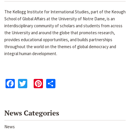
The Kellogg Institute for International Studies, part of the Keough
School of Global Affairs at the University of Notre Dame, is an
interdisciplinary community of scholars and students from across
the University and around the globe that promotes research,
provides educational opportunities, and builds partnerships
throughout the world on the themes of global democracy and
integral human development.
Facebook
Twitter
Pinterest
Share
News Categories
News