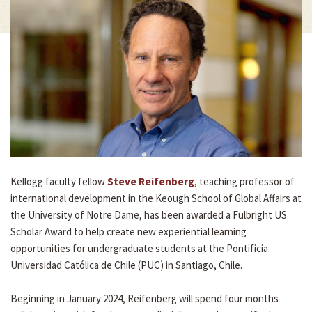
Kellogg faculty fellow
Steve Reifenberg
, teaching professor of
international development in the Keough School of Global Affairs at
the University of Notre Dame, has been awarded a Fulbright US
Scholar Award to help create new experiential learning
opportunities for undergraduate students at the Pontificia
Universidad Católica de Chile (PUC) in Santiago, Chile.
Beginning in January 2024, Reifenberg will spend four months