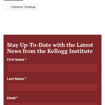
Clemens Sedmak
Stay Up-To-Date with the Latest
News from the Kellogg Institute
First Name
*
Last Name
*
Email
*