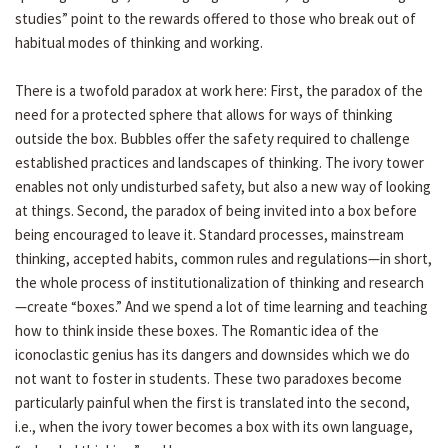
studies” point to the rewards offered to those who break out of
habitual modes of thinking and working.
There is a twofold paradox at work here: First, the paradox of the
need for a protected sphere that allows for ways of thinking
outside the box. Bubbles offer the safety required to challenge
established practices and landscapes of thinking. The ivory tower
enables not only undisturbed safety, but also a new way of looking
at things. Second, the paradox of being invited into a box before
being encouraged to leave it. Standard processes, mainstream
thinking, accepted habits, common rules and regulations—in short,
the whole process of institutionalization of thinking and research
—create “boxes.” And we spend a lot of time learning and teaching
how to think inside these boxes. The Romantic idea of the
iconoclastic genius has its dangers and downsides which we do
not want to foster in students. These two paradoxes become
particularly painful when the first is translated into the second,
i.e., when the ivory tower becomes a box with its own language,