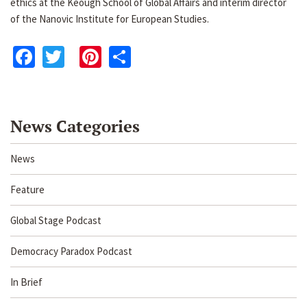
ethics at the Keough School of Global Affairs and interim director
of the Nanovic Institute for European Studies.
Facebook
Twitter
Pinterest
Share
News Categories
News
Feature
Global Stage Podcast
Democracy Paradox Podcast
In Brief