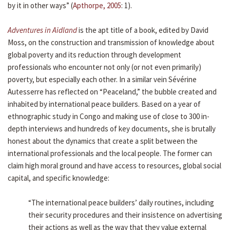
by it in other ways” (
Apthorpe, 2005
: 1).
Adventures in Aidland
is the apt title of a book, edited by David
Moss, on the construction and transmission of knowledge about
global poverty and its reduction through development
professionals who encounter not only (or not even primarily)
poverty, but especially each other. In a similar vein Sévérine
Autesserre has reflected on “Peaceland,” the bubble created and
inhabited by international peace builders. Based on a year of
ethnographic study in Congo and making use of close to 300 in-
depth interviews and hundreds of key documents, she is brutally
honest about the dynamics that create a split between the
international professionals and the local people. The former can
claim high moral ground and have access to resources, global social
capital, and specific knowledge:
“The international peace builders’ daily routines, including
their security procedures and their insistence on advertising
their actions as well as the way that they value external