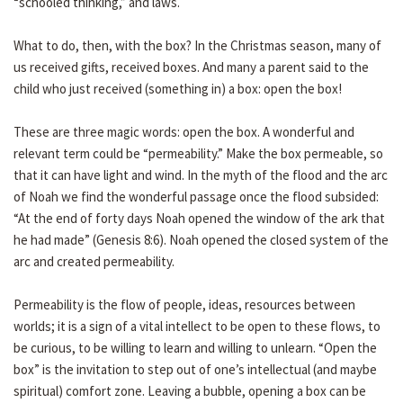
“schooled thinking,” and laws.
What to do, then, with the box? In the Christmas season, many of
us received gifts, received boxes. And many a parent said to the
child who just received (something in) a box: open the box!
These are three magic words: open the box. A wonderful and
relevant term could be “permeability.” Make the box permeable, so
that it can have light and wind. In the myth of the flood and the arc
of Noah we find the wonderful passage once the flood subsided:
“At the end of forty days Noah opened the window of the ark that
he had made” (Genesis 8:6). Noah opened the closed system of the
arc and created permeability.
Permeability is the flow of people, ideas, resources between
worlds; it is a sign of a vital intellect to be open to these flows, to
be curious, to be willing to learn and willing to unlearn. “Open the
box” is the invitation to step out of one’s intellectual (and maybe
spiritual) comfort zone. Leaving a bubble, opening a box can be