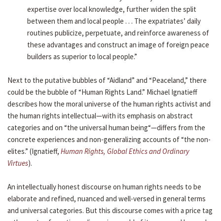
expertise over local knowledge, further widen the split
between them and local people . . . The expatriates’ daily
routines publicize, perpetuate, and reinforce awareness of
these advantages and construct an image of foreign peace
builders as superior to local people.”
Next to the putative bubbles of “Aidland” and “Peaceland,” there
could be the bubble of “Human Rights Land.” Michael Ignatieff
describes how the moral universe of the human rights activist and
the human rights intellectual—with its emphasis on abstract
categories and on “the universal human being“—differs from the
concrete experiences and non-generalizing accounts of “the non-
elites.” (Ignatieff,
Human Rights, Global Ethics and Ordinary
Virtues
).
An intellectually honest discourse on human rights needs to be
elaborate and refined, nuanced and well-versed in general terms
and universal categories. But this discourse comes with a price tag