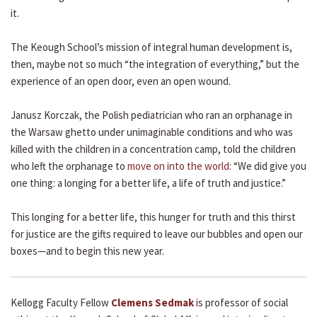
it.
The Keough School’s mission of integral human development is,
then, maybe not so much “the integration of everything,” but the
experience of an open door, even an open wound.
Janusz Korczak, the Polish pediatrician who ran an orphanage in
the Warsaw ghetto under unimaginable conditions and who was
killed with the children in a concentration camp, told the children
who left the orphanage to
move on into the world
: “We did give you
one thing: a longing for a better life, a life of truth and justice.”
This longing for a better life, this hunger for truth and this thirst
for justice are the gifts required to leave our bubbles and open our
boxes—and to begin this new year.
Kellogg Faculty Fellow
Clemens Sedmak
is professor of social