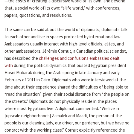
—the costs of creating a discursive world of its own, and beyond
that, a social world of its own: “a life world,” with conferences,
papers, quotations, and resolutions.
The same can be said about the world of diplomats; diplomats talk
to each other and live in spaces protected by international law.
Ambassadors usually interact with high-level officials, elites, and
other ambassadors. Jérémie Cornut, a Canadian political scientist,
has described the
challenges and confusions embassies dealt
with
during the political dynamics that ousted Egyptian president
Hosni Mubarak during the Arab spring in late January and early
February of 2011 in Cairo. Diplomats who were interviewed at the
time about their experience shared the difficulties of being able to
“read the situation” given their social distance from “the people on
the streets.” Diplomats do not physically reside in the places
where most Egyptians live. A diplomat commented: “We live in
[upscale neighborhoods] Zamalek and Maadi, the person of the
people is our cleaning lady, our driver, our gardener, but we have no
contact with the working class.” Cornut explicitly referenced the