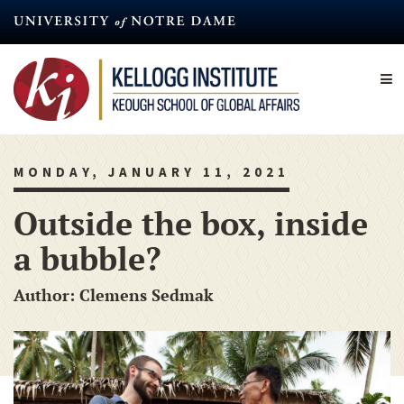
Skip
to
main
content
MONDAY, JANUARY 11, 2021
Outside the box, inside
a bubble?
Author: Clemens Sedmak