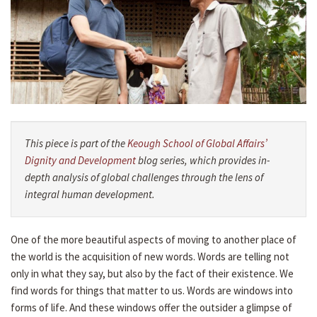
This piece is part of the
Keough School of Global Affairs’
Dignity and Development
blog series, which provides in-
depth analysis of global challenges through the lens of
integral human development.
One of the more beautiful aspects of moving to another place of
the world is the acquisition of new words. Words are telling not
only in what they say, but also by the fact of their existence. We
find words for things that matter to us. Words are windows into
forms of life. And these windows offer the outsider a glimpse of