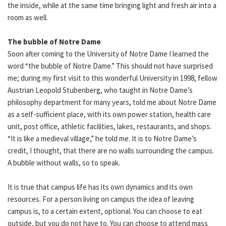
the inside, while at the same time bringing light and fresh air into a
room as well.
The bubble of Notre Dame
Soon after coming to the University of Notre Dame I learned the
word “the bubble of Notre Dame.” This should not have surprised
me; during my first visit to this wonderful University in 1998, fellow
Austrian Leopold Stubenberg, who taught in Notre Dame’s
philosophy department for many years, told me about Notre Dame
as a self-sufficient place, with its own power station, health care
unit, post office, athletic facilities, lakes, restaurants, and shops.
“It is like a medieval village,” he told me. It is to Notre Dame’s
credit, I thought, that there are no walls surrounding the campus.
A bubble without walls, so to speak.
It is true that campus life has its own dynamics and its own
resources. For a person living on campus the idea of leaving
campus is, to a certain extent, optional. You can choose to eat
outside, but you do not have to. You can choose to attend mass