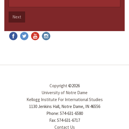
Next
Copyright
©2026
University of Notre Dame
Kellogg Institute For International Studies
1130 Jenkins Hall, Notre Dame, IN 46556
Phone: 574-631-6580
Fax: 574-631-6717
Contact Us