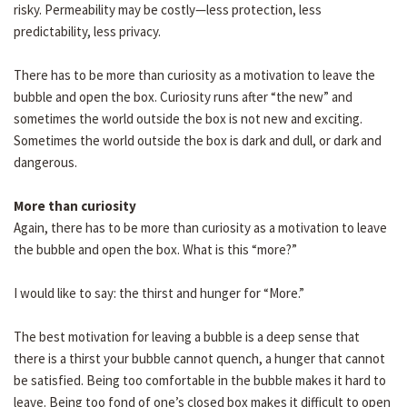
risky. Permeability may be costly—less protection, less
predictability, less privacy.
There has to be more than curiosity as a motivation to leave the
bubble and open the box. Curiosity runs after “the new” and
sometimes the world outside the box is not new and exciting.
Sometimes the world outside the box is dark and dull, or dark and
dangerous.
More than curiosity
Again, there has to be more than curiosity as a motivation to leave
the bubble and open the box. What is this “more?”
I would like to say: the thirst and hunger for “More.”
The best motivation for leaving a bubble is a deep sense that
there is a thirst your bubble cannot quench, a hunger that cannot
be satisfied. Being too comfortable in the bubble makes it hard to
leave. Being too fond of one’s closed box makes it difficult to open