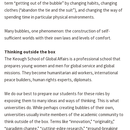
term “getting out of the bubble” by changing habits, changing
clothes (“abandon the tie and the suit”), and changing the way of
spending time in particular physical environments.
Many bubbles, one phenomenon: the construction of self-
sufficient worlds with their own laws and levels of comfort.
Thinking outside the box
The Keough School of Global Affairs is a professional school that
prepares young women and men for global service and global
missions. They become humanitarian aid workers, international
peace builders, human rights experts, diplomats.
We do our best to prepare our students for these roles by
exposing them to many ideas and ways of thinking. This is what
universities do. While perhaps creating bubbles of their own,
universities usually invite members of the academic community to
think outside of the box. Terms like “innovation,” “originality,”
“paradigm change,” “cutting-edge research,” “ground-breaking