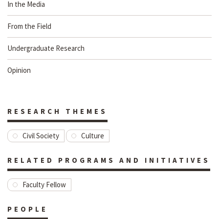
In the Media
From the Field
Undergraduate Research
Opinion
RESEARCH THEMES
Civil Society
Culture
RELATED PROGRAMS AND INITIATIVES
Faculty Fellow
PEOPLE