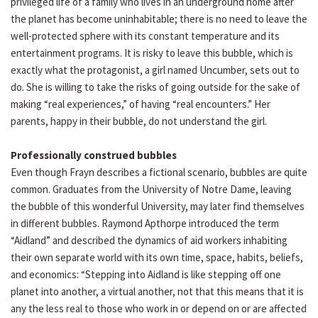
privileged life of a family who lives in an underground home after
the planet has become uninhabitable; there is no need to leave the
well-protected sphere with its constant temperature and its
entertainment programs. It is risky to leave this bubble, which is
exactly what the protagonist, a girl named Uncumber, sets out to
do. She is willing to take the risks of going outside for the sake of
making “real experiences,” of having “real encounters.” Her
parents, happy in their bubble, do not understand the girl.
Professionally construed bubbles
Even though Frayn describes a fictional scenario, bubbles are quite
common. Graduates from the University of Notre Dame, leaving
the bubble of this wonderful University, may later find themselves
in different bubbles. Raymond Apthorpe introduced the term
“Aidland” and described the dynamics of aid workers inhabiting
their own separate world with its own time, space, habits, beliefs,
and economics: “Stepping into Aidland is like stepping off one
planet into another, a virtual another, not that this means that it is
any the less real to those who work in or depend on or are affected