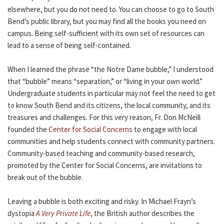
elsewhere, but you do not need to. You can choose to go to South
Bend’s public library, but you may find all the books you need on
campus. Being self-sufficient with its own set of resources can
lead to a sense of being self-contained.
When I learned the phrase “the Notre Dame bubble,” I understood
that “bubble” means “separation,” or “living in your own world.”
Undergraduate students in particular may not feel the need to get
to know South Bend and its citizens, the local community, and its
treasures and challenges. For this very reason, Fr. Don McNeill
founded the
Center for Social Concerns
to engage with local
communities and help students connect with community partners.
Community-based teaching and community-based research,
promoted by the Center for Social Concerns, are invitations to
break out of the bubble.
Leaving a bubble is both exciting and risky. In Michael Frayn’s
dystopia
A Very Private Life
, the British author describes the