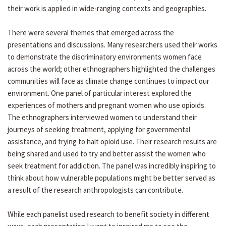
their work is applied in wide-ranging contexts and geographies.
There were several themes that emerged across the
presentations and discussions. Many researchers used their works
to demonstrate the discriminatory environments women face
across the world; other ethnographers highlighted the challenges
communities will face as climate change continues to impact our
environment. One panel of particular interest explored the
experiences of mothers and pregnant women who use opioids.
The ethnographers interviewed women to understand their
journeys of seeking treatment, applying for governmental
assistance, and trying to halt opioid use. Their research results are
being shared and used to try and better assist the women who
seek treatment for addiction. The panel was incredibly inspiring to
think about how vulnerable populations might be better served as
a result of the research anthropologists can contribute.
While each panelist used research to benefit society in different