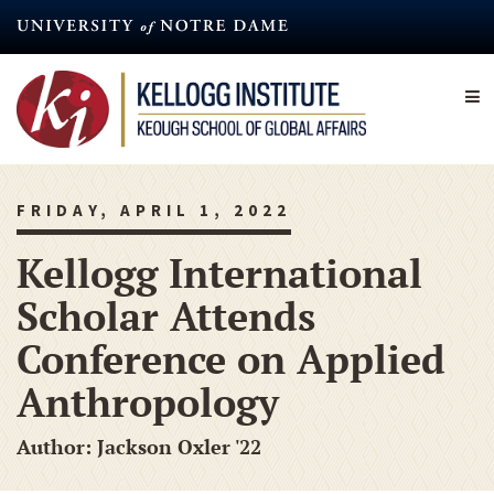
Skip
to
main
content
FRIDAY, APRIL 1, 2022
Kellogg International
Scholar Attends
Conference on Applied
Anthropology
Author: Jackson Oxler '22