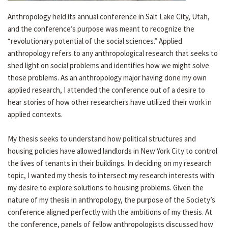
Anthropology held its annual conference in Salt Lake City, Utah,
and the conference’s purpose was meant to recognize the
“revolutionary potential of the social sciences.” Applied
anthropology refers to any anthropological research that seeks to
shed light on social problems and identifies how we might solve
those problems. As an anthropology major having done my own
applied research, I attended the conference out of a desire to
hear stories of how other researchers have utilized their work in
applied contexts.
My thesis seeks to understand how political structures and
housing policies have allowed landlords in New York City to control
the lives of tenants in their buildings. In deciding on my research
topic, I wanted my thesis to intersect my research interests with
my desire to explore solutions to housing problems. Given the
nature of my thesis in anthropology, the purpose of the Society’s
conference aligned perfectly with the ambitions of my thesis. At
the conference, panels of fellow anthropologists discussed how