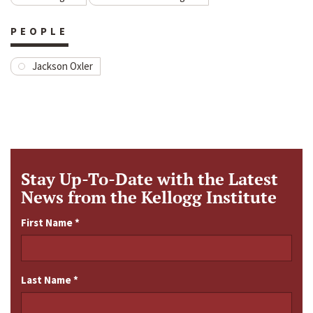
PEOPLE
Jackson Oxler
Stay Up-To-Date with the Latest
News from the Kellogg Institute
First Name
*
Last Name
*