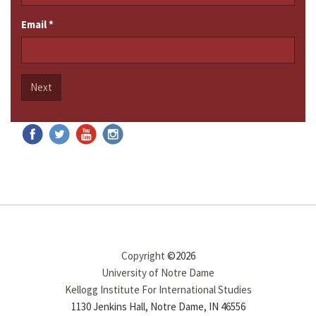
Email
*
Next
Copyright
©2026
University of Notre Dame
Kellogg Institute For International Studies
1130 Jenkins Hall, Notre Dame, IN 46556