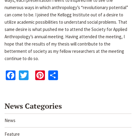
ways, each presentation I went to inspired me to see the
numerous ways in which anthropology’s “revolutionary potential”
can come to be. I joined the Kellogg Institute out of a desire to
utilize academic possibilities to understand social problems. That
same desire is what pushed me to attend the Society for Applied
Anthropology’s annual meeting. Having attended the meeting, I
hope that the results of my thesis will contribute to the
betterment of society as my fellow researchers at the meeting
continue to do so.
Facebook
Twitter
Pinterest
Share
News Categories
News
Feature