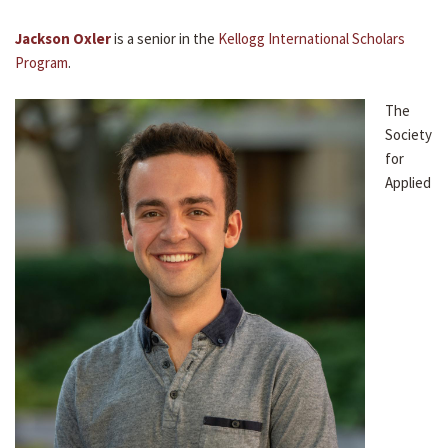
Jackson Oxler
is a senior in the
Kellogg International Scholars
Program
.
The
Society
for
Applied