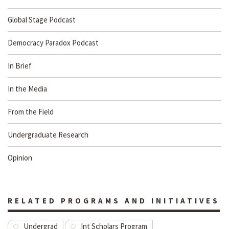
Global Stage Podcast
Democracy Paradox Podcast
In Brief
In the Media
From the Field
Undergraduate Research
Opinion
RELATED PROGRAMS AND INITIATIVES
Undergrad
Int Scholars Program