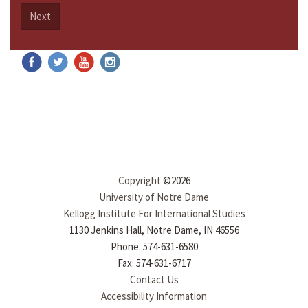
Next
Copyright
©2026
University of Notre Dame
Kellogg Institute For International Studies
1130 Jenkins Hall, Notre Dame, IN 46556
Phone: 574-631-6580
Fax: 574-631-6717
Contact Us
Accessibility Information