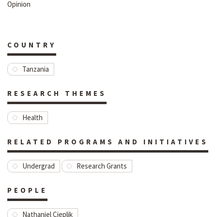
Opinion
COUNTRY
Tanzania
RESEARCH THEMES
Health
RELATED PROGRAMS AND INITIATIVES
Undergrad
Research Grants
PEOPLE
Nathaniel Cieplik