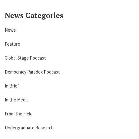
News Categories
News
Feature
Global Stage Podcast
Democracy Paradox Podcast
In Brief
In the Media
From the Field
Undergraduate Research