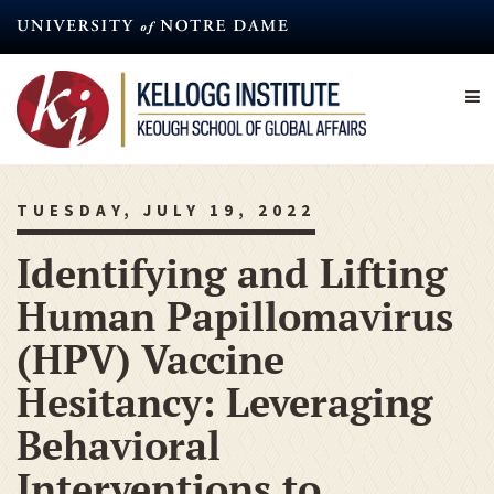
Skip
to
main
content
TUESDAY, JULY 19, 2022
Identifying and Lifting
Human Papillomavirus
(HPV) Vaccine
Hesitancy: Leveraging
Behavioral
Interventions to