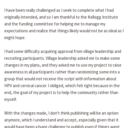
I have been really challenged as I seek to complete what I had
originally intended, and so I am thankful to the Kellogg Institute
and the funding committee for helping me to manage my
expectations and realize that things likely would not be as ideal as I
might hope.
I had some difficulty acquiring approval from village leadership and
recruiting participants. Village leadership asked me to make some
changes in my plans, and they asked me to use my project to raise
awareness in all participants rather than randomizing some into a
group that would not receive the script with information about
HPV and cervical cancer. I obliged, which felt right because in the
end, the goal of my project is to help the community rather than
myself.
With the changes made, I don't think publishing will be an option
anymore, which I understand and accept, especially given that it
would have been a huge challenge to publish even if things went