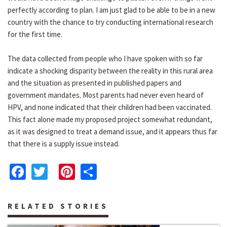
perfectly according to plan. I am just glad to be able to be in a new
country with the chance to try conducting international research
for the first time.
The data collected from people who I have spoken with so far
indicate a shocking disparity between the reality in this rural area
and the situation as presented in published papers and
government mandates. Most parents had never even heard of
HPV, and none indicated that their children had been vaccinated.
This fact alone made my proposed project somewhat redundant,
as it was designed to treat a demand issue, and it appears thus far
that there is a supply issue instead.
Facebook
Twitter
Pinterest
Share
RELATED STORIES