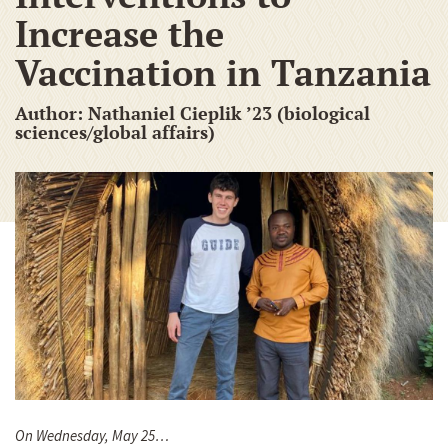
Increase the
Vaccination in Tanzania
Author: Nathaniel Cieplik ’23 (biological
sciences/global affairs)
On Wednesday, May 25…