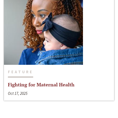
FEATURE
Fighting for Maternal Health
Oct 17, 2025