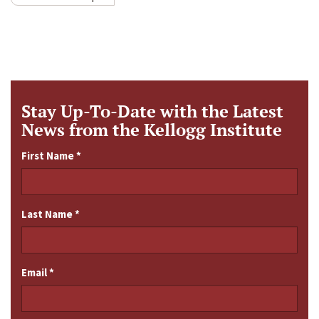
Stay Up-To-Date with the Latest
News from the Kellogg Institute
First Name
*
Last Name
*
Email
*