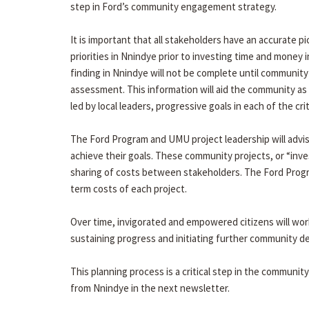
step in Ford’s community engagement strategy.
It is important that all stakeholders have an accurate p
priorities in Nnindye prior to investing time and money 
finding in Nnindye will not be complete until communit
assessment. This information will aid the community as 
led by local leaders, progressive goals in each of the cri
The Ford Program and UMU project leadership will advise
achieve their goals. These community projects, or “inve
sharing of costs between stakeholders. The Ford Progra
term costs of each project.
Over time, invigorated and empowered citizens will wor
sustaining progress and initiating further community 
This planning process is a critical step in the communit
from Nnindye in the next newsletter.