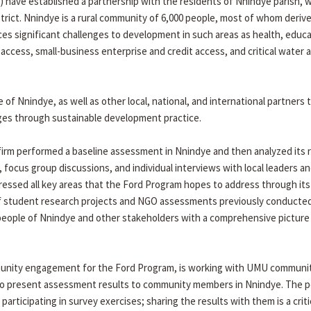
have established a partnership with the residents of Nnindye parish, w
rict. Nnindye is a rural community of 6,000 people, most of whom derive
es significant challenges to development in such areas as health, educ
t access, small-business enterprise and credit access, and critical water 
 Nnindye, as well as other local, national, and international partners 
nges through sustainable development practice.
irm performed a baseline assessment in Nnindye and then analyzed its r
ocus group discussions, and individual interviews with local leaders a
essed all key areas that the Ford Program hopes to address through its
 student research projects and NGO assessments previously conducted
people of Nnindye and other stakeholders with a comprehensive picture
mmunity engagement for the Ford Program, is working with UMU communi
s to present assessment results to community members in Nnindye. The p
articipating in survey exercises; sharing the results with them is a criti