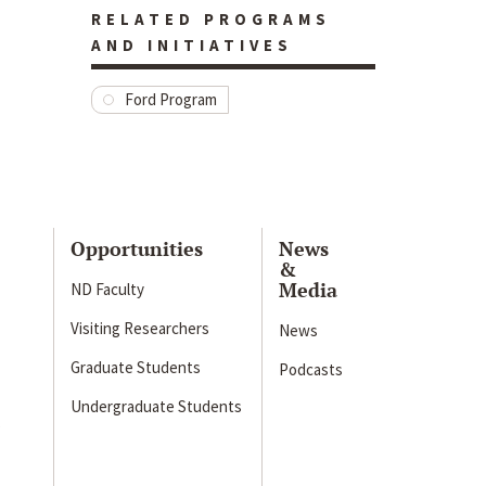
RELATED PROGRAMS
AND INITIATIVES
Ford Program
Opportunities
News
&
Media
ND Faculty
Visiting Researchers
News
Graduate Students
Podcasts
Undergraduate Students
s