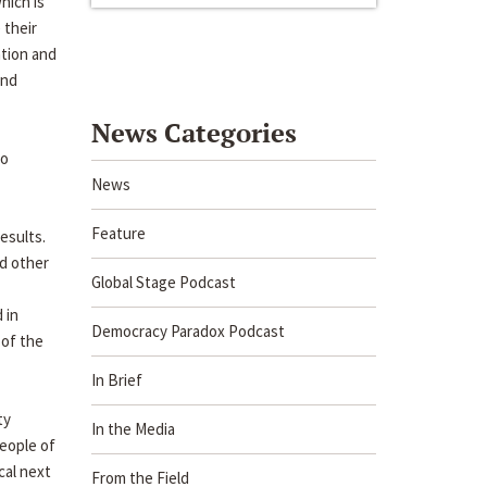
hich is
 their
ation and
and
News Categories
to
News
Feature
esults.
nd other
Global Stage Podcast
 in
Democracy Paradox Podcast
 of the
In Brief
ty
In the Media
eople of
cal next
From the Field