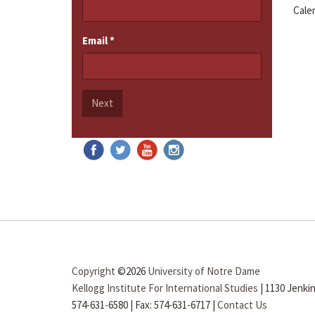
Cale
Email
*
Next
Copyright
©2026
University of Notre Dame
Kellogg Institute For International Studies
|
1130 Jenkin
574-631-6580
|
Fax: 574-631-6717
|
Contact Us