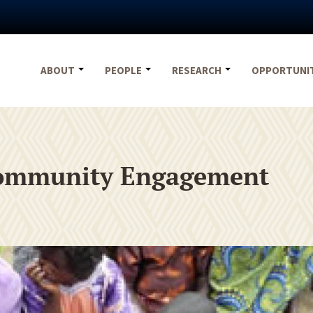
ABOUT
PEOPLE
RESEARCH
OPPORTUNI
 Community Engagement