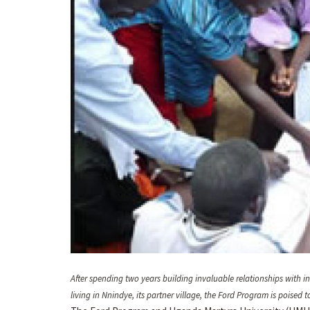
After spending two years building invaluable relationships with 
living in Nnindye, its partner village, the Ford Program is poise