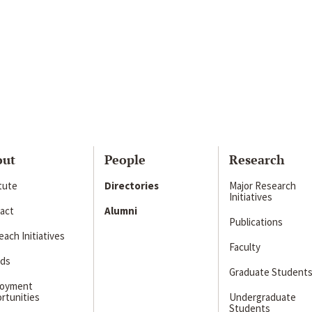
out
People
Research
itute
Directories
Major Research
Initiatives
act
Alumni
Publications
ach Initiatives
Faculty
ds
Graduate Student
loyment
rtunities
Undergraduate
Students