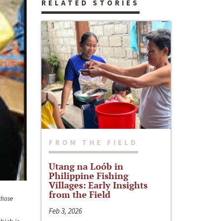
RELATED STORIES
FROM THE FIELD
Utang na Loób in
Philippine Fishing
Villages: Early Insights
from the Field
those
Feb 3, 2026