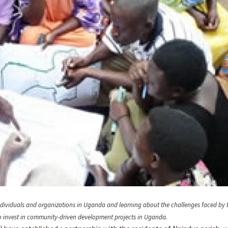
individuals and organizations in Uganda and learning about the challenges faced by 
d to invest in community-driven development projects in Uganda.