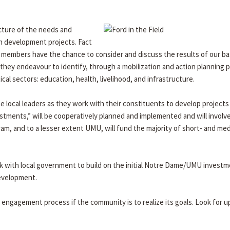
icture of the needs and
in development projects. Fact
y members have the chance to consider and discuss the results of our ba
they endeavour to identify, through a mobilization and action planning 
tical sectors: education, health, livelihood, and infrastructure.
 local leaders as they work with their constituents to develop projects
stments,” will be cooperatively planned and implemented and will involve
m, and to a lesser extent UMU, will fund the majority of short- and me
k with local government to build on the initial Notre Dame/UMU investm
development.
y engagement process if the community is to realize its goals. Look for 