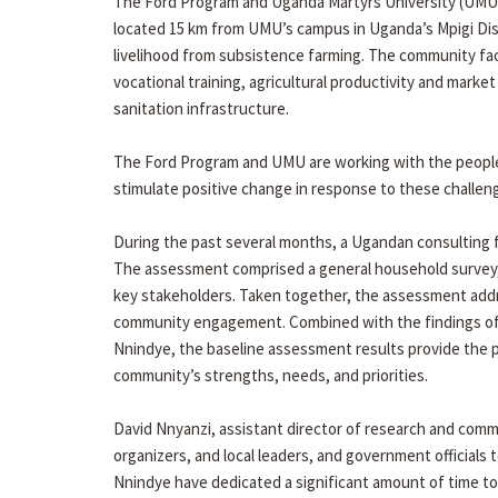
The Ford Program and Uganda Martyrs University (UMU) 
located 15 km from UMU’s campus in Uganda’s Mpigi Dist
livelihood from subsistence farming. The community fac
vocational training, agricultural productivity and marke
sanitation infrastructure.
The Ford Program and UMU are working with the people of
stimulate positive change in response to these challe
During the past several months, a Ugandan consulting f
The assessment comprised a general household survey, f
key stakeholders. Taken together, the assessment addr
community engagement. Combined with the findings of
Nnindye, the baseline assessment results provide the 
community’s strengths, needs, and priorities.
David Nnyanzi, assistant director of research and co
organizers, and local leaders, and government official
Nnindye have dedicated a significant amount of time to p