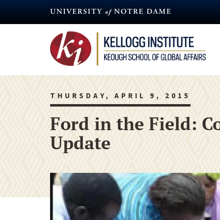
Skip
to
main
content
THURSDAY, APRIL 9, 2015
Ford in the Field:
Update