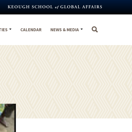
TIES
CALENDAR
NEWS & MEDIA