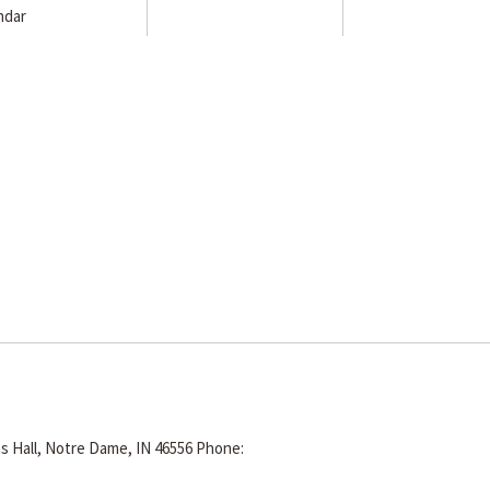
ndar
s Hall, Notre Dame, IN 46556
Phone: