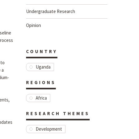
Undergraduate Research
Opinion
seline
process
COUNTRY
 to
Uganda
 a
dium-
REGIONS
Africa
ents,
RESEARCH THEMES
updates
Development