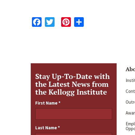
Facebook
Twitter
Pinterest
Share
Ab
Stay Up-To-Date with
Inst
the Latest News from
the Kellogg Institute
Cont
Outre
First Name
*
Awar
Emp
Last Name
*
Oppo