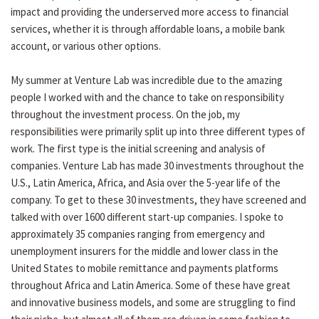
impact and providing the underserved more access to financial
services, whether it is through affordable loans, a mobile bank
account, or various other options.
My summer at Venture Lab was incredible due to the amazing
people I worked with and the chance to take on responsibility
throughout the investment process. On the job, my
responsibilities were primarily split up into three different types of
work. The first type is the initial screening and analysis of
companies. Venture Lab has made 30 investments throughout the
U.S., Latin America, Africa, and Asia over the 5-year life of the
company. To get to these 30 investments, they have screened and
talked with over 1600 different start-up companies. I spoke to
approximately 35 companies ranging from emergency and
unemployment insurers for the middle and lower class in the
United States to mobile remittance and payments platforms
throughout Africa and Latin America. Some of these have great
and innovative business models, and some are struggling to find