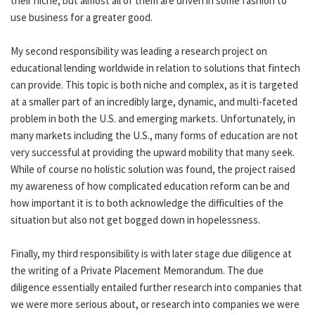
their niche, but almost all of them are driven in some fashion to
use business for a greater good.
My second responsibility was leading a research project on
educational lending worldwide in relation to solutions that fintech
can provide. This topic is both niche and complex, as it is targeted
at a smaller part of an incredibly large, dynamic, and multi-faceted
problem in both the U.S. and emerging markets. Unfortunately, in
many markets including the U.S., many forms of education are not
very successful at providing the upward mobility that many seek.
While of course no holistic solution was found, the project raised
my awareness of how complicated education reform can be and
how important it is to both acknowledge the difficulties of the
situation but also not get bogged down in hopelessness.
Finally, my third responsibility is with later stage due diligence at
the writing of a Private Placement Memorandum. The due
diligence essentially entailed further research into companies that
we were more serious about, or research into companies we were