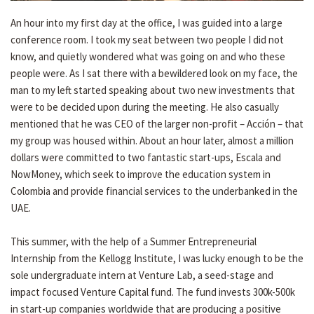
An hour into my first day at the office, I was guided into a large
conference room. I took my seat between two people I did not
know, and quietly wondered what was going on and who these
people were. As I sat there with a bewildered look on my face, the
man to my left started speaking about two new investments that
were to be decided upon during the meeting. He also casually
mentioned that he was CEO of the larger non-profit – Acción – that
my group was housed within. About an hour later, almost a million
dollars were committed to two fantastic start-ups, Escala and
NowMoney, which seek to improve the education system in
Colombia and provide financial services to the underbanked in the
UAE.
This summer, with the help of a Summer Entrepreneurial
Internship from the Kellogg Institute, I was lucky enough to be the
sole undergraduate intern at Venture Lab, a seed-stage and
impact focused Venture Capital fund. The fund invests 300k-500k
in start-up companies worldwide that are producing a positive