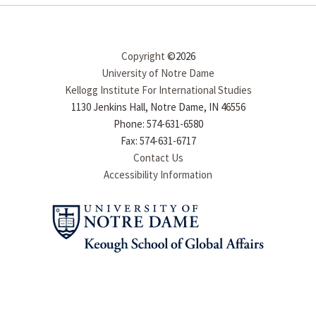
Copyright
©2026
University of Notre Dame
Kellogg Institute For International Studies
1130 Jenkins Hall, Notre Dame, IN 46556
Phone: 574-631-6580
Fax: 574-631-6717
Contact Us
Accessibility Information