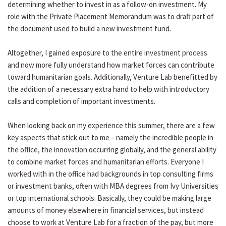
determining whether to invest in as a follow-on investment. My
role with the Private Placement Memorandum was to draft part of
the document used to build a new investment fund.
Altogether, I gained exposure to the entire investment process
and now more fully understand how market forces can contribute
toward humanitarian goals. Additionally, Venture Lab benefitted by
the addition of a necessary extra hand to help with introductory
calls and completion of important investments.
When looking back on my experience this summer, there are a few
key aspects that stick out to me – namely the incredible people in
the office, the innovation occurring globally, and the general ability
to combine market forces and humanitarian efforts. Everyone I
worked with in the office had backgrounds in top consulting firms
or investment banks, often with MBA degrees from Ivy Universities
or top international schools. Basically, they could be making large
amounts of money elsewhere in financial services, but instead
choose to work at Venture Lab for a fraction of the pay, but more