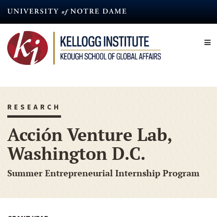
Skip
to
main
content
RESEARCH
Acción Venture Lab,
Washington D.C.
Summer Entrepreneurial Internship Program