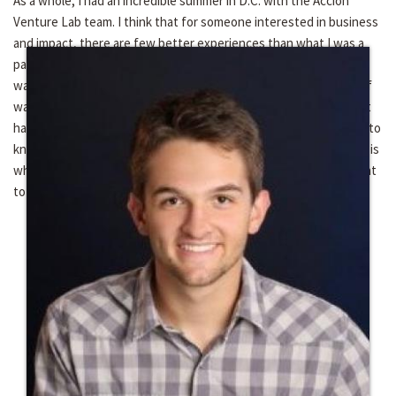
As a whole, I had an incredible summer in D.C. with the Accion
Venture Lab team. I think that for someone interested in business
and impact, there are few better experiences than what I was a
part of this past summer. The learning curve was high, the team
was inviting and open to any requests I made, and the work itself
was exceptionally interesting and meaningful. To any others that
have the chance to work at Venture Lab – take initiative and get to
know your coworkers and their personal stories. The experience is
what you make of it, and the experience has an enormous amount
to offer if you dive in.