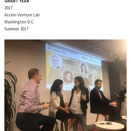
GRANT YEAR
2017
Acción Venture Lab
Washington D.C.
Summer 2017