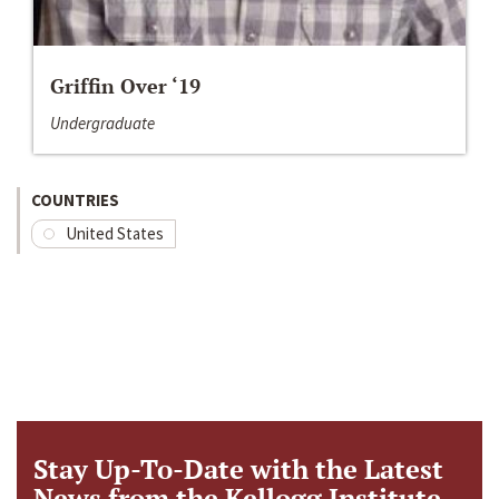
Griffin Over ‘19
Undergraduate
COUNTRIES
United States
Stay Up-To-Date with the Latest
News from the Kellogg Institute