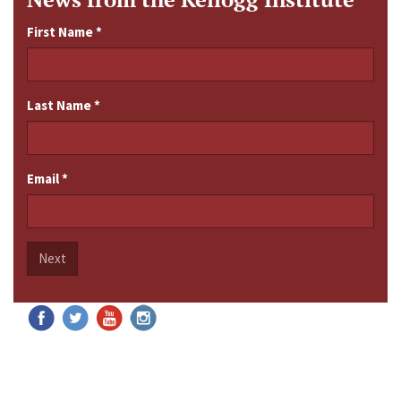
First Name
*
Last Name
*
Email
*
Next