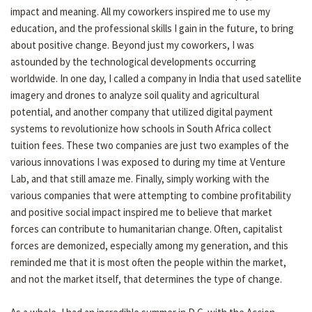
impact and meaning. All my coworkers inspired me to use my
education, and the professional skills I gain in the future, to bring
about positive change. Beyond just my coworkers, I was
astounded by the technological developments occurring
worldwide. In one day, I called a company in India that used satellite
imagery and drones to analyze soil quality and agricultural
potential, and another company that utilized digital payment
systems to revolutionize how schools in South Africa collect
tuition fees. These two companies are just two examples of the
various innovations I was exposed to during my time at Venture
Lab, and that still amaze me. Finally, simply working with the
various companies that were attempting to combine profitability
and positive social impact inspired me to believe that market
forces can contribute to humanitarian change. Often, capitalist
forces are demonized, especially among my generation, and this
reminded me that it is most often the people within the market,
and not the market itself, that determines the type of change.