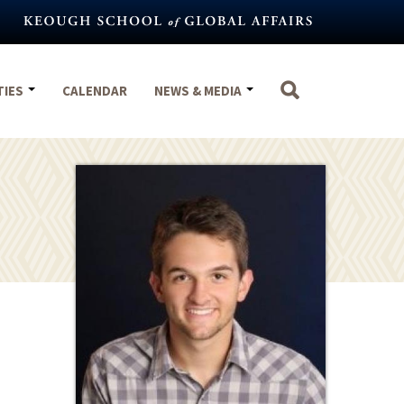
TIES
CALENDAR
NEWS & MEDIA