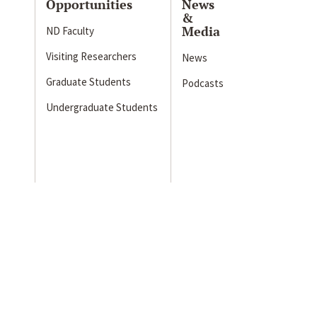
Opportunities
News
&
Media
ND Faculty
Visiting Researchers
News
Graduate Students
Podcasts
Undergraduate Students
s