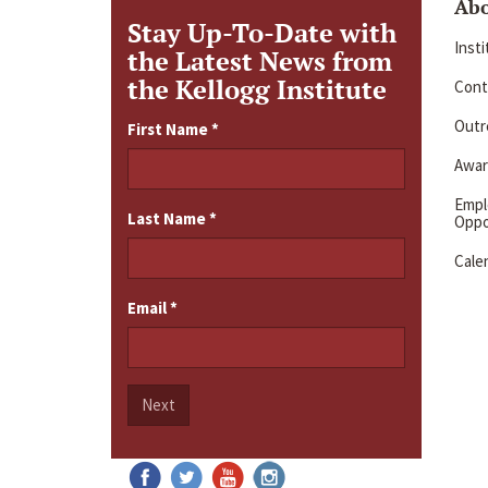
Ab
Stay Up-To-Date with
Inst
the Latest News from
the Kellogg Institute
Cont
Outre
First Name
*
Awar
Emp
Last Name
*
Oppo
Cale
Email
*
Next