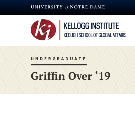
Skip
to
main
content
UNDERGRADUATE
Griffin Over ‘19