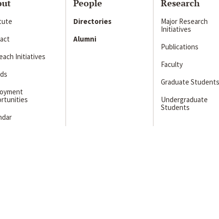
out
People
Research
itute
Directories
Major Research
Initiatives
act
Alumni
Publications
ach Initiatives
Faculty
ds
Graduate Student
loyment
rtunities
Undergraduate
Students
ndar