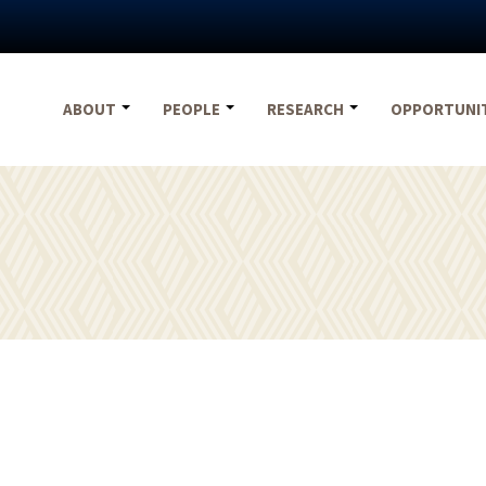
ABOUT
PEOPLE
RESEARCH
OPPORTUNI