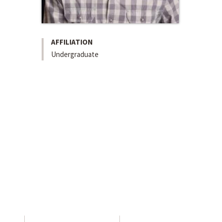
AFFILIATION
Undergraduate