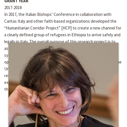
GRANT YEAR
2017-2018
In 2017, the Italian Bishops’ Conference in collaboration with
Caritas Italy and other faith-based organizations developed the
“Humanitarian Corridor Project” [HCP] to create a new channel for
a clearly defined group of refugees in Ethiopia to arrive safely and
legally in Italy. The overall purpose of this research project is to
assess and monitor the HCP for a period of five years. The
systematic monitoring and evaluation of this project is a unique
opportunity to address the issue and challenge of integration; the
University of Notre Dame has been invited to be the exclusive
research partner of Caritas Italy to analyze the integration
experience of 500 refugees into Italian society from the point of
their arrival.