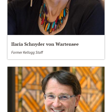
Ilaria Schnyder von Wartensee
Former Kellogg Staff