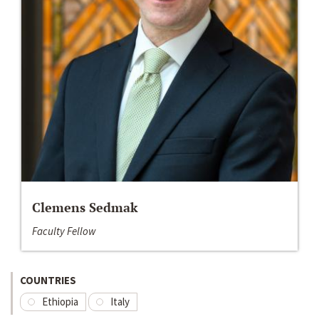
Clemens Sedmak
Faculty Fellow
COUNTRIES
Ethiopia
Italy