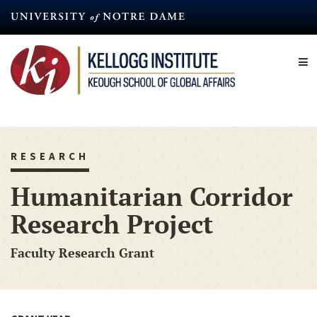
Skip
to
main
content
RESEARCH
Humanitarian Corridor
Research Project
Faculty Research Grant