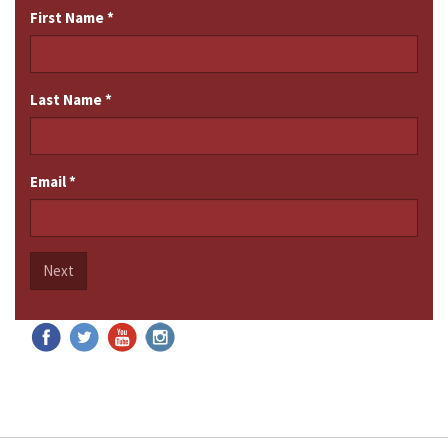
First Name
*
Last Name
*
Email
*
Next