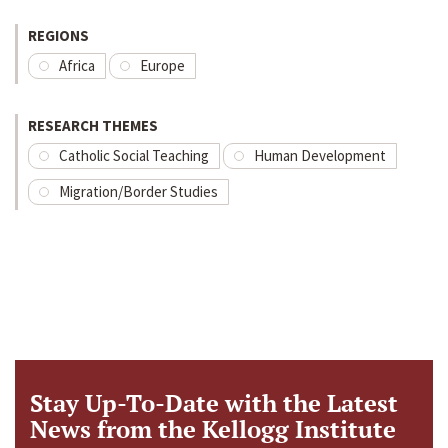
REGIONS
Africa
Europe
RESEARCH THEMES
Catholic Social Teaching
Human Development
Migration/Border Studies
Stay Up-To-Date with the Latest
News from the Kellogg Institute