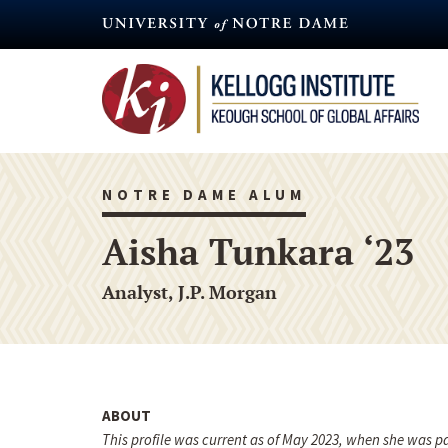
Skip
to
main
content
NOTRE DAME ALUM
Aisha Tunkara ‘23
Analyst, J.P. Morgan
ABOUT
This profile was current as of May 2023, when she was 