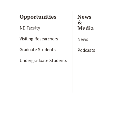
Opportunities
News
&
Media
ND Faculty
Visiting Researchers
News
Graduate Students
Podcasts
Undergraduate Students
s