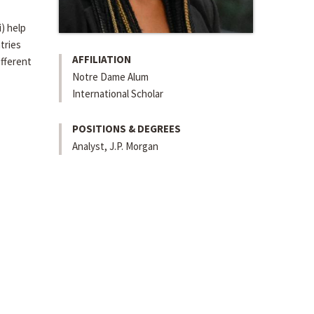
i) help
tries
AFFILIATION
ifferent
Notre Dame Alum
International Scholar
POSITIONS & DEGREES
Analyst, J.P. Morgan