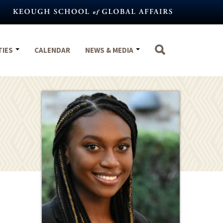
TIES
CALENDAR
NEWS & MEDIA