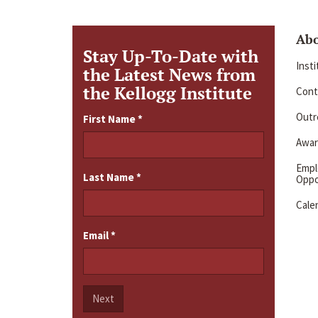
Ab
Stay Up-To-Date with
Inst
the Latest News from
the Kellogg Institute
Cont
Outre
First Name
*
Awar
Emp
Last Name
*
Oppo
Cale
Email
*
Next