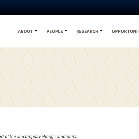
ABOUT
PEOPLE
RESEARCH
OPPORTUNI
part of the on-campus Kellogg community.