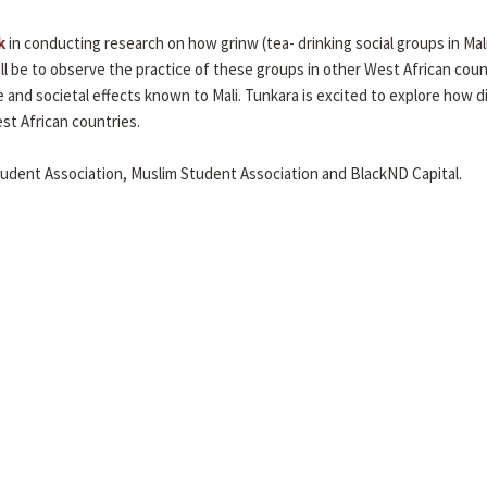
k
in conducting research on how grinw (tea- drinking social groups in Mal
l be to observe the practice of these groups in other West African coun
and societal effects known to Mali. Tunkara is excited to explore how d
st African countries.
tudent Association, Muslim Student Association and BlackND Capital.