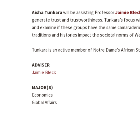
Aisha Tunkara
will be assisting Professor
Jaimie Blec
generate trust and trustworthiness. Tunkara’s focus wil
and examine if these groups have the same camaraderie 
traditions and histories impact the societal norms of We
Tunkara is an active member of Notre Dame’s African S
ADVISER
Jaimie Bleck
MAJOR(S)
Economics
Global Affairs