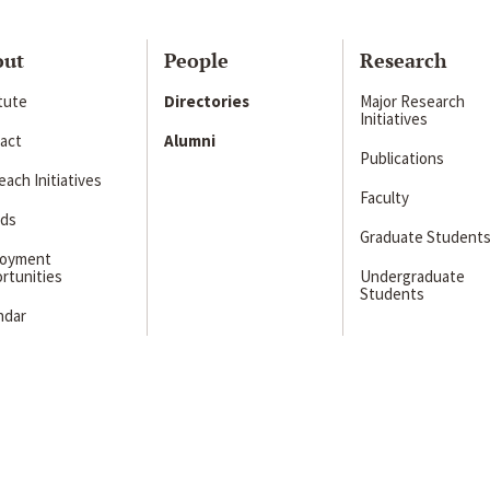
out
People
Research
itute
Directories
Major Research
Initiatives
act
Alumni
Publications
ach Initiatives
Faculty
ds
Graduate Student
loyment
rtunities
Undergraduate
Students
ndar