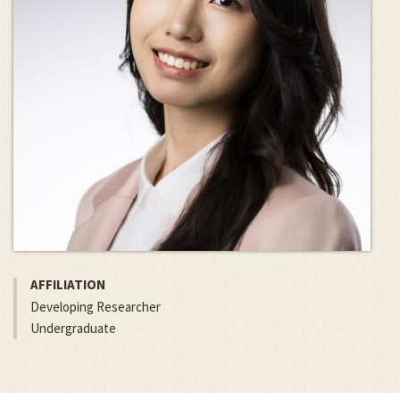
AFFILIATION
Developing Researcher
Undergraduate