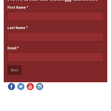
First Name
*
Last Name
*
Email
*
Next