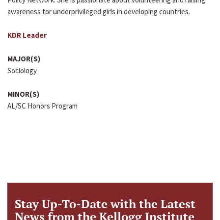
awareness for underprivileged girls in developing countries.
KDR Leader
MAJOR(S)
Sociology
MINOR(S)
AL/SC Honors Program
Stay Up-To-Date with the Latest
News from the Kellogg Institute