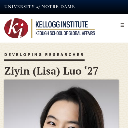
Skip
to
main
content
DEVELOPING RESEARCHER
Ziyin (Lisa) Luo ‘27