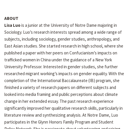
ABOUT
Lisa Luo
is a junior at the University of Notre Dame majoring in
Sociology. Luo’s research interests spread among a wide range of
subjects, including sociology, gender studies, anthropology, and
East Asian studies. She started research in high school, where she
published a paper with her peers on Confucianism’s impacts on
trafficked women in China under the guidance of a New York
University Professor. Interested in gender studies, she further
researched migrant working’s impacts on gender equality. With the
completion of the International Baccalaureate (IB) program, she
finished a variety of research papers on different subjects and
looked into media framing and public perceptions about climate
change in her extended essay. The past research experience
significantly improved her qualitative research skills, particularly in
literature review and synthesizing analysis. At Notre Dame, Luo
participates in the Glynn Honors Family Program and Student
Policy Network. She is passionate about volunteering and raising