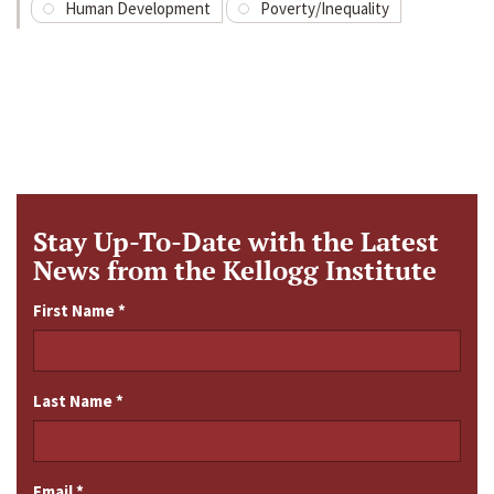
Human Development
Poverty/Inequality
Stay Up-To-Date with the Latest
News from the Kellogg Institute
First Name
*
Last Name
*
Email
*