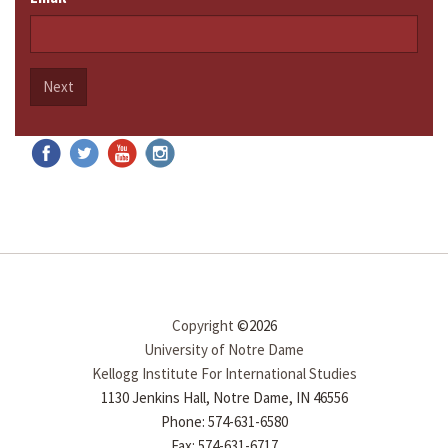
Next
Copyright
©2026
University of Notre Dame
Kellogg Institute For International Studies
1130 Jenkins Hall, Notre Dame, IN 46556
Phone: 574-631-6580
Fax: 574-631-6717