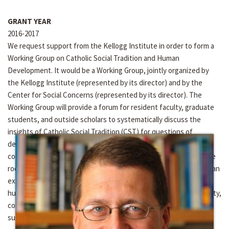
GRANT YEAR
2016-2017
We request support from the Kellogg Institute in order to form a
Working Group on Catholic Social Tradition and Human
Development. It would be a Working Group, jointly organized by
the Kellogg Institute (represented by its director) and by the
Center for Social Concerns (represented by its director). The
Working Group will provide a forum for resident faculty, graduate
students, and outside scholars to systematically discuss the
insights of Catholic Social Tradition (CST) for questions of
development. With “integral human development” as a defining
commitment of Notre Dame’s Keough School, a discussion of the
roots of this term in Catholic Social Teaching is timely, as well as an
exploration of the connections between the concept of integral
human development and key CST principles such as human dignity,
common-good orientation, option for the poor, solidarity, and
subsidiarity.