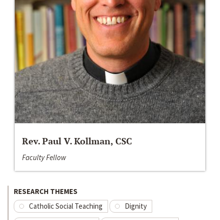
Rev. Paul V. Kollman, CSC
Faculty Fellow
RESEARCH THEMES
Catholic Social Teaching
Dignity