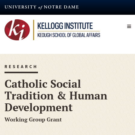
Skip
to
main
content
RESEARCH
Catholic Social
Tradition & Human
Development
Working Group Grant