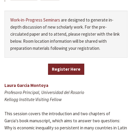
Work-in-Progress Seminars
are designed to generate in-
depth discussion of new scholarly work. For the pre-
circulated paper and to attend, please register with the link
below. Room location information will be shared with
preparation materials following your registration.
Register Here
Laura Garcia Montoya
Profesora Principal, Universidad del Rosario
Kellogg Institute Visiting Fellow
This session covers the introduction and two chapters of
Garcia's book manuscript, which aims to answer two questions:
Why is economic inequality so persistent in many countries in Latin