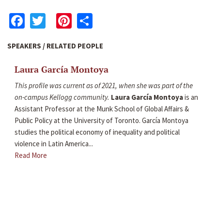
Facebook
Twitter
Pinterest
Share
SPEAKERS / RELATED PEOPLE
Laura García Montoya
This profile was current as of 2021, when she was part of the
on-campus Kellogg community.
Laura García Montoya
is an
Assistant Professor at the Munk School of Global Affairs &
Public Policy at the University of Toronto. García Montoya
studies the political economy of inequality and political
violence in Latin America...
Read More