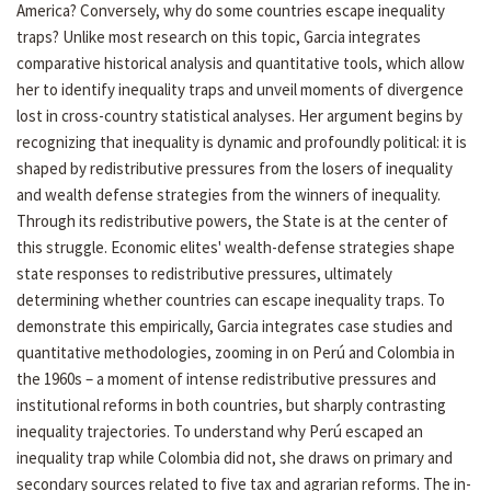
America? Conversely, why do some countries escape inequality
traps? Unlike most research on this topic, Garcia integrates
comparative historical analysis and quantitative tools, which allow
her to identify inequality traps and unveil moments of divergence
lost in cross-country statistical analyses. Her argument begins by
recognizing that inequality is dynamic and profoundly political: it is
shaped by redistributive pressures from the losers of inequality
and wealth defense strategies from the winners of inequality.
Through its redistributive powers, the State is at the center of
this struggle. Economic elites' wealth-defense strategies shape
state responses to redistributive pressures, ultimately
determining whether countries can escape inequality traps. To
demonstrate this empirically, Garcia integrates case studies and
quantitative methodologies, zooming in on Perú and Colombia in
the 1960s – a moment of intense redistributive pressures and
institutional reforms in both countries, but sharply contrasting
inequality trajectories. To understand why Perú escaped an
inequality trap while Colombia did not, she draws on primary and
secondary sources related to five tax and agrarian reforms. The in-