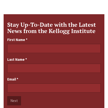
Stay Up-To-Date with the Latest
News from the Kellogg Institute
First Name
*
Last Name
*
Email
*
Next