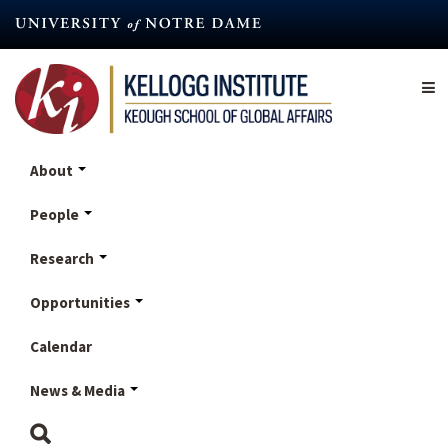
Skip
to
main
content
About
People
Research
Opportunities
Calendar
News & Media