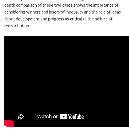
depth comparison of these two cases shows the importance of
considering winners and losers of inequality and the role of ideas
about development and progress as critical to the politics of
redistribution.