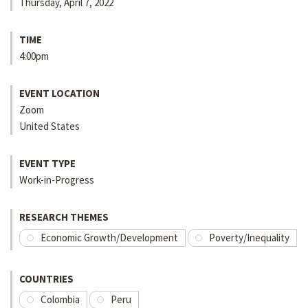
Thursday, April 7, 2022
TIME
4:00pm
EVENT LOCATION
Zoom
United States
EVENT TYPE
Work-in-Progress
RESEARCH THEMES
Economic Growth/Development
Poverty/Inequality
COUNTRIES
Colombia
Peru