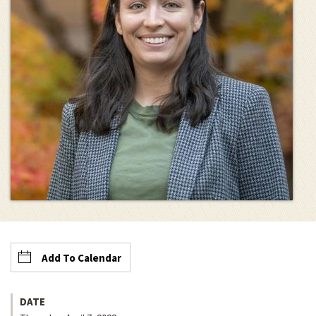
Add To Calendar
DATE