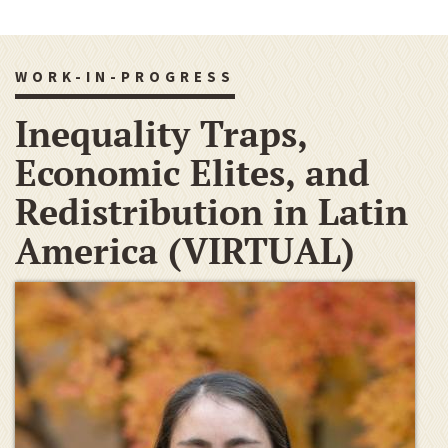
WORK-IN-PROGRESS
Inequality Traps,
Economic Elites, and
Redistribution in Latin
America (VIRTUAL)