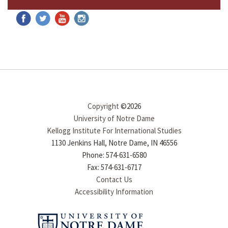
Copyright
©2026
University of Notre Dame
Kellogg Institute For International Studies
1130 Jenkins Hall, Notre Dame, IN 46556
Phone: 574-631-6580
Fax: 574-631-6717
Contact Us
Accessibility Information