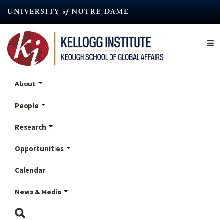
Skip
to
main
content
About
People
Research
Opportunities
Calendar
News & Media