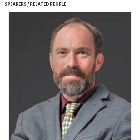
SPEAKERS / RELATED PEOPLE