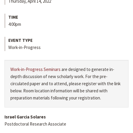
Thursday, April 14, 2022
TIME
4:00pm
EVENT TYPE
Work-in-Progress
Work-in-Progress Seminars
are designed to generate in-
depth discussion of new scholarly work. For the pre-
circulated paper and to attend, please register with the link
below. Room location information will be shared with
preparation materials following your registration.
Israel Garcia Solares
Postdoctoral Research Associate