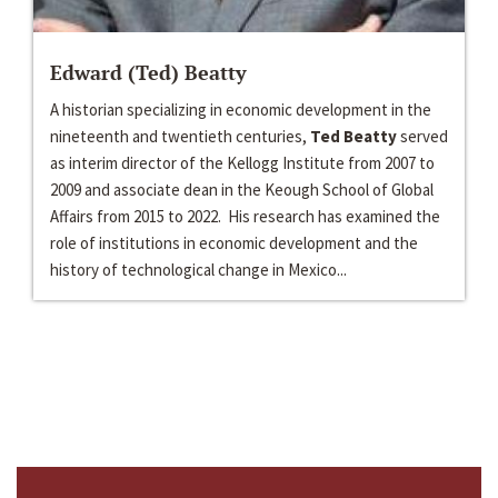
Edward (Ted) Beatty
A historian specializing in economic development in the
nineteenth and twentieth centuries,
Ted Beatty
served
as interim director of the Kellogg Institute from 2007 to
2009 and associate dean in the Keough School of Global
Affairs from 2015 to 2022. His research has examined the
role of institutions in economic development and the
history of technological change in Mexico...