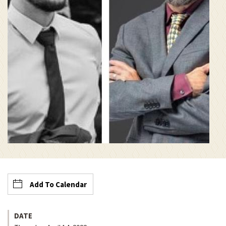
Add To Calendar
DATE