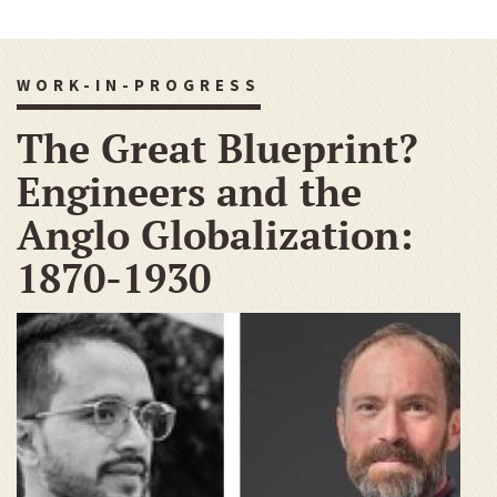
WORK-IN-PROGRESS
The Great Blueprint?
Engineers and the
Anglo Globalization:
1870-1930