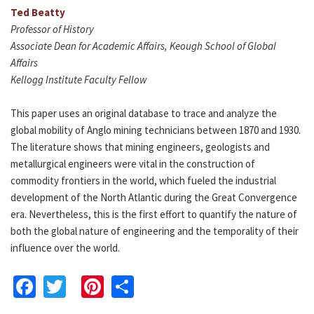
Ted Beatty
Professor of History
Associate Dean for Academic Affairs, Keough School of Global
Affairs
Kellogg Institute Faculty Fellow
This paper uses an original database to trace and analyze the
global mobility of Anglo mining technicians between 1870 and 1930.
The literature shows that mining engineers, geologists and
metallurgical engineers were vital in the construction of
commodity frontiers in the world, which fueled the industrial
development of the North Atlantic during the Great Convergence
era. Nevertheless, this is the first effort to quantify the nature of
both the global nature of engineering and the temporality of their
influence over the world.
Facebook
Twitter
Pinterest
Share