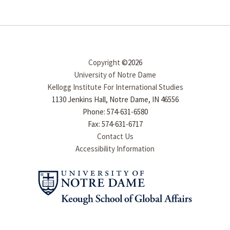
Copyright
©2026
University of Notre Dame
Kellogg Institute For International Studies
1130 Jenkins Hall, Notre Dame, IN 46556
Phone: 574-631-6580
Fax: 574-631-6717
Contact Us
Accessibility Information