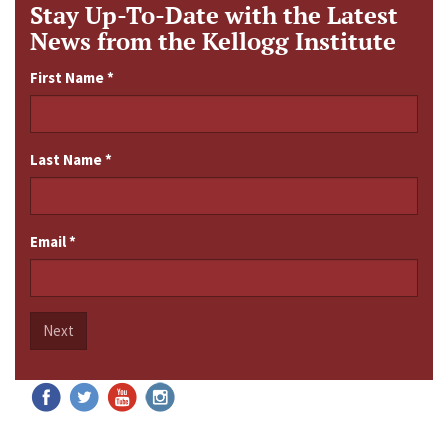
Stay Up-To-Date with the Latest
News from the Kellogg Institute
First Name
*
Last Name
*
Email
*
Next