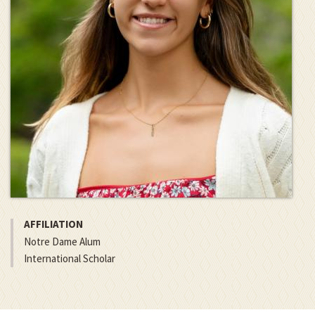
AFFILIATION
Notre Dame Alum
International Scholar