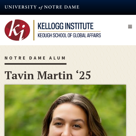
Skip
to
main
content
NOTRE DAME ALUM
Tavin Martin ‘25