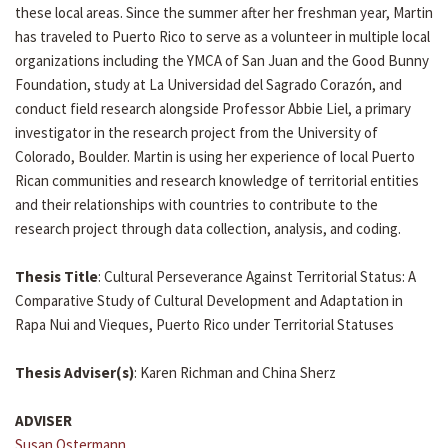
these local areas. Since the summer after her freshman year, Martin
has traveled to Puerto Rico to serve as a volunteer in multiple local
organizations including the YMCA of San Juan and the Good Bunny
Foundation, study at La Universidad del Sagrado Corazón, and
conduct field research alongside Professor Abbie Liel, a primary
investigator in the research project from the University of
Colorado, Boulder. Martin is using her experience of local Puerto
Rican communities and research knowledge of territorial entities
and their relationships with countries to contribute to the
research project through data collection, analysis, and coding.
Thesis Title
: Cultural Perseverance Against Territorial Status: A
Comparative Study of Cultural Development and Adaptation in
Rapa Nui and Vieques, Puerto Rico under Territorial Statuses
Thesis Adviser(s)
: Karen Richman and China Sherz
ADVISER
Susan Ostermann