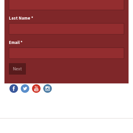
Last Name
*
Email
*
Next