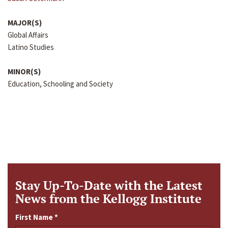
MAJOR(S)
Global Affairs
Latino Studies
MINOR(S)
Education, Schooling and Society
Stay Up-To-Date with the Latest
News from the Kellogg Institute
First Name
*