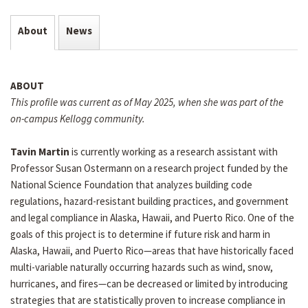
About
News
ABOUT
This profile was current as of May 2025, when she was part of the
on-campus Kellogg community.
Tavin Martin
is currently working as a research assistant with
Professor Susan Ostermann on a research project funded by the
National Science Foundation that analyzes building code
regulations, hazard-resistant building practices, and government
and legal compliance in Alaska, Hawaii, and Puerto Rico. One of the
goals of this project is to determine if future risk and harm in
Alaska, Hawaii, and Puerto Rico—areas that have historically faced
multi-variable naturally occurring hazards such as wind, snow,
hurricanes, and fires—can be decreased or limited by introducing
strategies that are statistically proven to increase compliance in