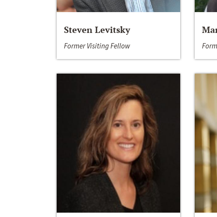
Steven Levitsky
Mar
Former Visiting Fellow
Form