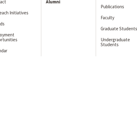
act
Alumni
Publications
ach Initiatives
Faculty
ds
Graduate Student
loyment
rtunities
Undergraduate
Students
ndar