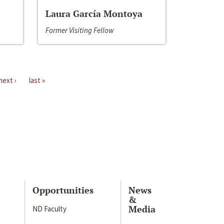
Laura García Montoya
Former Visiting Fellow
next ›
last »
Opportunities
News
&
Media
ND Faculty