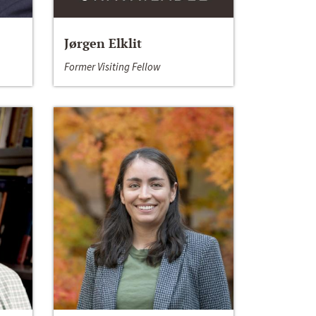
Jørgen Elklit
Former Visiting Fellow