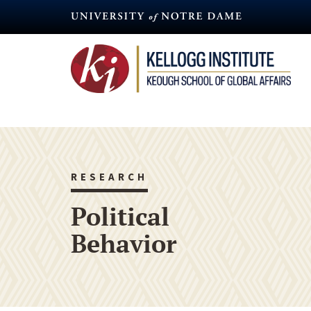
Skip
to
main
content
RESEARCH
Political
Behavior