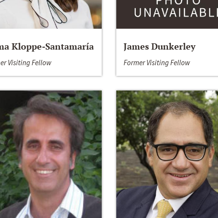
a Kloppe-Santamaría
James Dunkerley
er Visiting Fellow
Former Visiting Fellow