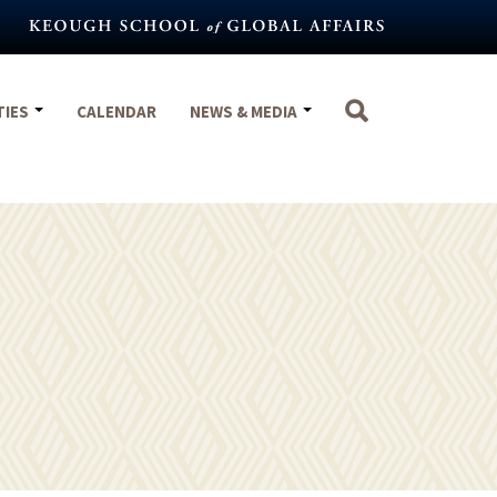
TIES
CALENDAR
NEWS & MEDIA