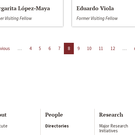
garita López-Maya
Eduardo Viola
er Visiting Fellow
Former Visiting Fellow
evious
…
4
5
6
7
8
9
10
11
12
…
out
People
Research
itute
Directories
Major Research
Initiatives