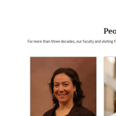
Peo
For more than three decades, our faculty and visiting