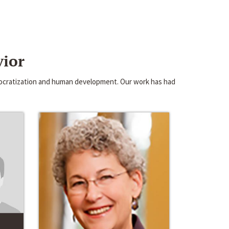
vior
emocratization and human development. Our work has had