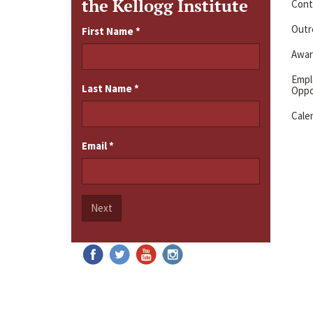
the Kellogg Institute
Cont
Outre
First Name
*
Awar
Emp
Last Name
*
Oppo
Cale
Email
*
Next