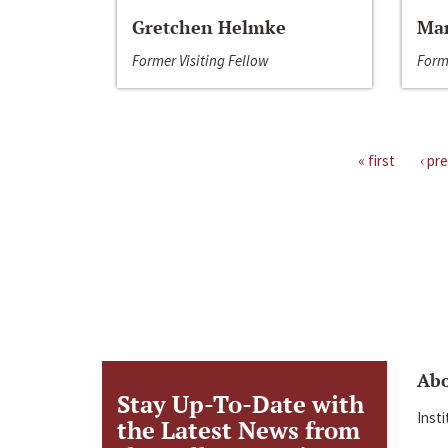
Gretchen Helmke
Mar
Former Visiting Fellow
Form
« first
‹ pr
Ab
Stay Up-To-Date with
Inst
the Latest News from