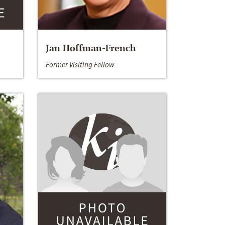
Jan Hoffman-French
Former Visiting Fellow