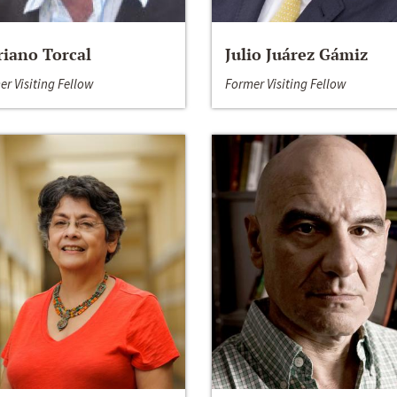
iano Torcal
Julio Juárez Gámiz
er Visiting Fellow
Former Visiting Fellow