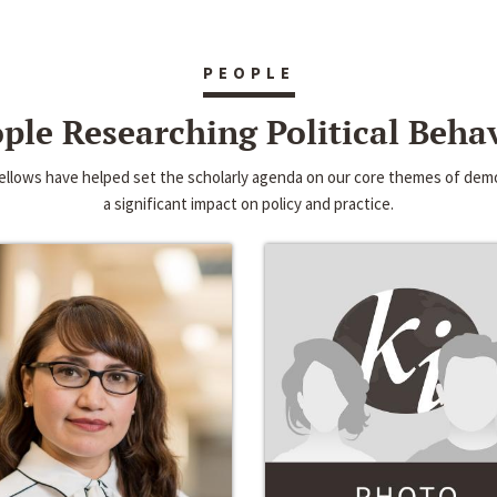
PEOPLE
ple Researching Political Beha
 fellows have helped set the scholarly agenda on our core themes of d
a significant impact on policy and practice.