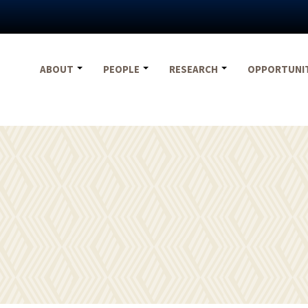
ABOUT
PEOPLE
RESEARCH
OPPORTUNI