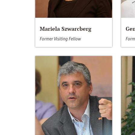
Mariela Szwarcberg
Gem
Former Visiting Fellow
Form