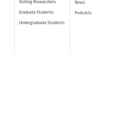
Visiting Researchers
News
Graduate Students
Podcasts
Undergraduate Students
s