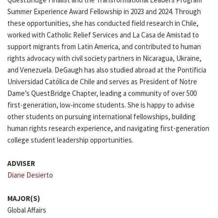
Summer Experience Award Fellowship in 2023 and 2024. Through
these opportunities, she has conducted field research in Chile,
worked with Catholic Relief Services and La Casa de Amistad to
support migrants from Latin America, and contributed to human
rights advocacy with civil society partners in Nicaragua, Ukraine,
and Venezuela. DeGaugh has also studied abroad at the Pontificia
Universidad Católica de Chile and serves as President of Notre
Dame’s QuestBridge Chapter, leading a community of over 500
first-generation, low-income students. She is happy to advise
other students on pursuing international fellowships, building
human rights research experience, and navigating first-generation
college student leadership opportunities.
ADVISER
Diane Desierto
MAJOR(S)
Global Affairs