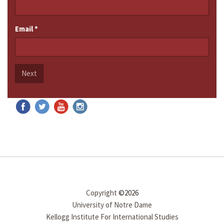
Email
*
Next
Copyright
©2026
University of Notre Dame
Kellogg Institute For International Studies