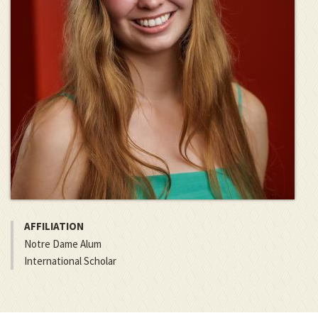
AFFILIATION
Notre Dame Alum
International Scholar