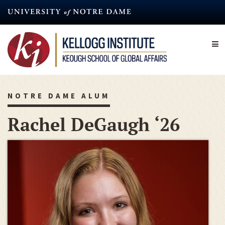
Skip
to
main
content
NOTRE DAME ALUM
Rachel DeGaugh ‘26