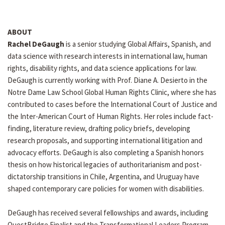
ABOUT
Rachel DeGaugh
is a senior studying Global Affairs, Spanish, and
data science with research interests in international law, human
rights, disability rights, and data science applications for law.
DeGaugh is currently working with Prof. Diane A. Desierto in the
Notre Dame Law School Global Human Rights Clinic, where she has
contributed to cases before the International Court of Justice and
the Inter-American Court of Human Rights. Her roles include fact-
finding, literature review, drafting policy briefs, developing
research proposals, and supporting international litigation and
advocacy efforts. DeGaugh is also completing a Spanish honors
thesis on how historical legacies of authoritarianism and post-
dictatorship transitions in Chile, Argentina, and Uruguay have
shaped contemporary care policies for women with disabilities.
DeGaugh has received several fellowships and awards, including
QuestBridge Finalist and the Transformational Leaders Program