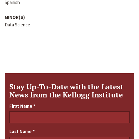
Spanish
MINOR(S)
Data Science
Stay Up-To-Date with the Latest
News from the Kellogg Institute
First Name
*
Last Name
*