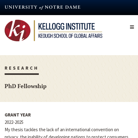
Skip
to
main
content
RESEARCH
PhD Fellowship
GRANT YEAR
2022-2025
My thesis tackles the lack of an international convention on
privacy, the inability of developing nations to protect consumers