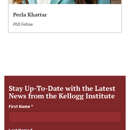
Perla Khattar
PhD Fellow
Stay Up-To-Date with the Latest
News from the Kellogg Institute
First Name
*