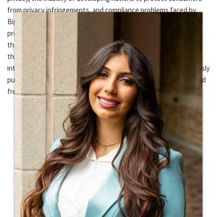
from privacy infringements, and compliance problems faced by
BigTech when it comes to the CCPA, the GDPR and other
prominent laws. In short, my research focuses on ensuring that
the inalienable right to privacy, that every human on the face of
this earth has in theory, is protected globally by means of an
international convention followed by public policy. I have previously
published in the area of financial securities, privacy, the State and
freedom of assembly, and various human rights issues.