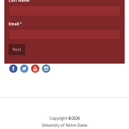
Last Name
*
Email
*
Next
Copyright
©2026
University of Notre Dame