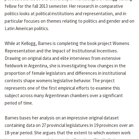
fellow for the fall 2013 semester. Her research in comparative
politics looks at political institutions and representation, and in
particular focuses on themes relating to politics and gender and on
Latin American politics.
While at Kellogg, Barnes is completing the book project Womens
Representation and the Impact of Institutional Incentives.
Drawing on original data and elite interviews from extensive
fieldwork in Argentina, she is investigating how changes in the
proportion of female legislators and differences in institutional
contexts shape womens legislative behavior. The project
represents one of the first empirical efforts to examine this
subject across many Argentinean chambers over a significant
period of time.
Barnes bases her analysis on an impressive original dataset
containing data on 27 provincial legislatures in 19 provinces over an
18-year period. She argues that the extent to which women work