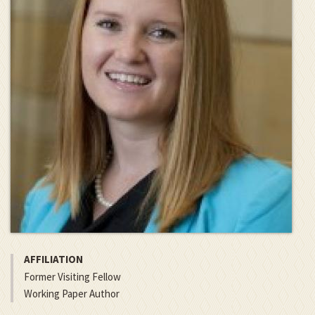
AFFILIATION
Former Visiting Fellow
Working Paper Author