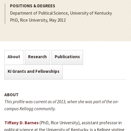
POSITIONS & DEGREES
Department of Political Science, University of Kentucky
PhD, Rice University, May 2012
About
Research
Publications
KI Grants and Fellowships
ABOUT
This profile was current as of 2013, when she was part of the on-
campus Kellogg community.
Tiffany D. Barnes
(PhD, Rice University), assistant professor in
political science at the University of Kentucky, is a Kellogg visiting