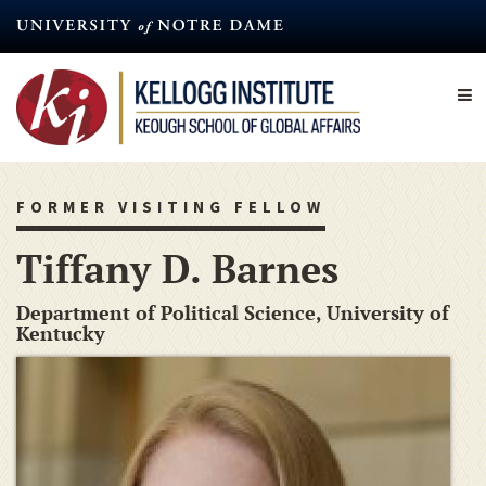
Skip
to
main
content
FORMER VISITING FELLOW
Tiffany D. Barnes
Department of Political Science, University of
Kentucky