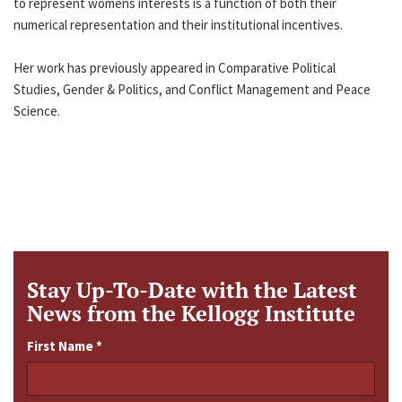
to represent womens interests is a function of both their
numerical representation and their institutional incentives.
Her work has previously appeared in Comparative Political
Studies, Gender & Politics, and Conflict Management and Peace
Science.
Stay Up-To-Date with the Latest
News from the Kellogg Institute
First Name
*