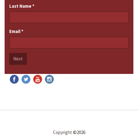
Last Name
*
Email
*
Next
Copyright
©2026