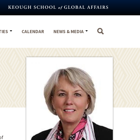
TIES
CALENDAR
NEWS & MEDIA
of