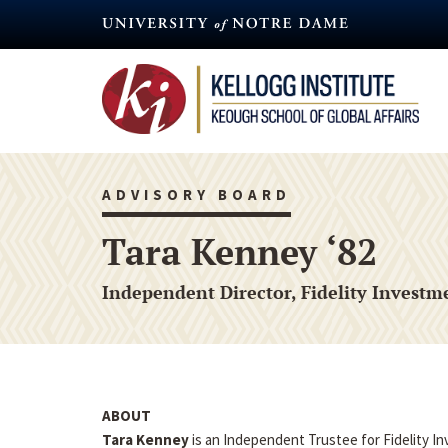
Skip
to
main
content
ADVISORY BOARD
Tara Kenney ‘82
Independent Director, Fidelity Investm
ABOUT
Tara Kenney
is an Independent Trustee for Fidelity I