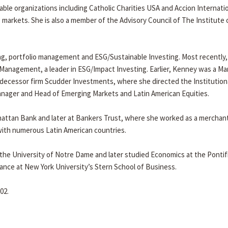
le organizations including Catholic Charities USA and Accion Internatio
ng markets. She is also a member of the Advisory Council of The Institute 
ng, portfolio management and ESG/Sustainable Investing. Most recently,
anagement, a leader in ESG/Impact Investing. Earlier, Kenney was a M
decessor firm Scudder Investments, where she directed the Institution
Manager and Head of Emerging Markets and Latin American Equities.
hattan Bank and later at Bankers Trust, where she worked as a merchan
with numerous Latin American countries.
he University of Notre Dame and later studied Economics at the Pontifi
nance at New York University’s Stern School of Business.
02.