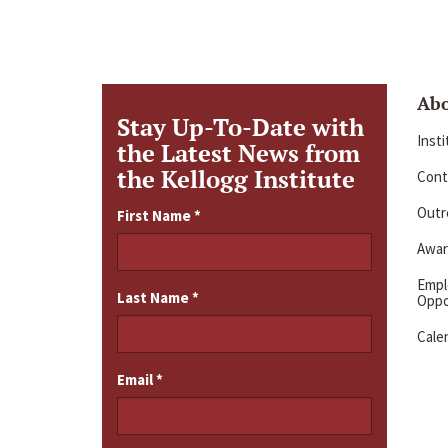
Ab
Stay Up-To-Date with
Inst
the Latest News from
the Kellogg Institute
Cont
Outre
First Name
*
Awar
Emp
Last Name
*
Oppo
Cale
Email
*