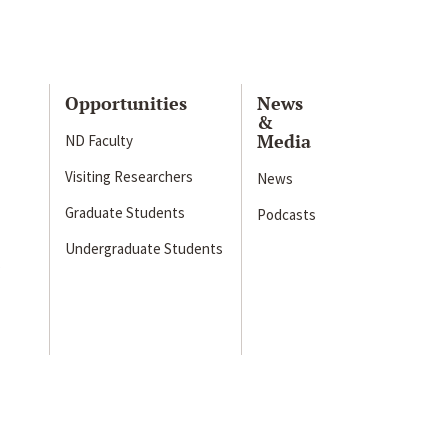
Opportunities
News
&
Media
ND Faculty
Visiting Researchers
News
Graduate Students
Podcasts
Undergraduate Students
s