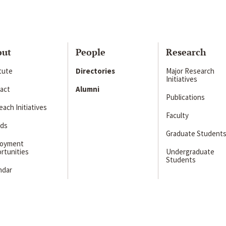
out
People
Research
itute
Directories
Major Research
Initiatives
act
Alumni
Publications
ach Initiatives
Faculty
ds
Graduate Student
loyment
rtunities
Undergraduate
Students
ndar