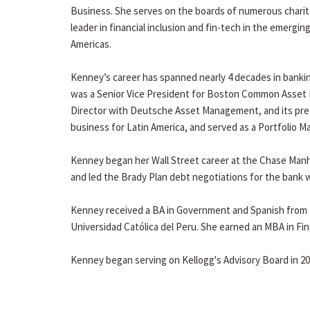
Business. She serves on the boards of numerous charitab
leader in financial inclusion and fin-tech in the emergi
Americas.
Kenney’s career has spanned nearly 4 decades in banki
was a Senior Vice President for Boston Common Asset M
Director with Deutsche Asset Management, and its pre
business for Latin America, and served as a Portfolio 
Kenney began her Wall Street career at the Chase Man
and led the Brady Plan debt negotiations for the bank 
Kenney received a BA in Government and Spanish from t
Universidad Católica del Peru. She earned an MBA in Fi
Kenney began serving on Kellogg's Advisory Board in 20