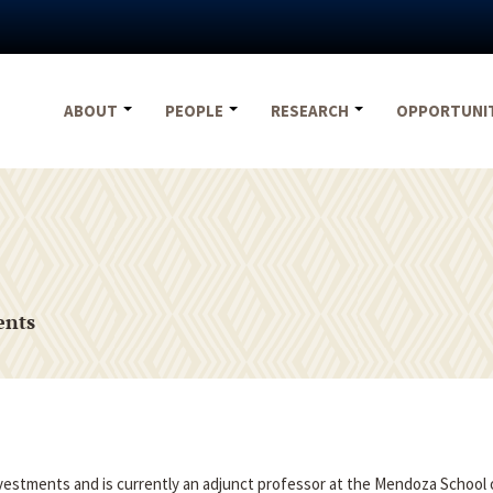
ABOUT
PEOPLE
RESEARCH
OPPORTUNI
ents
nvestments and is currently an adjunct professor at the Mendoza School 