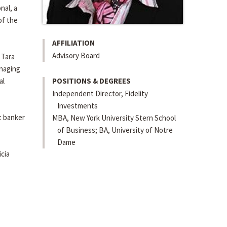
nal, a
of the
AFFILIATION
Advisory Board
 Tara
anaging
al
POSITIONS & DEGREES
Independent Director, Fidelity
Investments
t banker
MBA, New York University Stern School
of Business; BA, University of Notre
Dame
cia