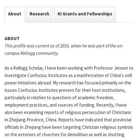
About
Research
KI Grants and Fellowships
ABOUT
This profile was current as of 2016, when he was part of the on-
campus Kellogg community.
As a Kellogg Scholar, I have been working with Professor Jensen to
investigate Confucius Institutes as a manifestation of China's soft
power initiatives abroad. My research has focused primarily on the
issues Confucius Institutes present for their host institutions,
particularly in relation to questions of academic freedom,
employment practices, and sources of funding. Recently, I have
also been examining reports of religious persecution of Christians
in Zhejiang Province, China. Reports have indicated that provincial
officials in Zhejiang have been targeting Christian religious symbols
on the exteriors of churches for demolition as well as shutting