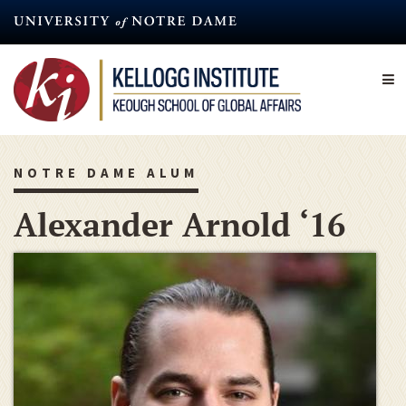
Skip
to
main
content
NOTRE DAME ALUM
Alexander Arnold ‘16