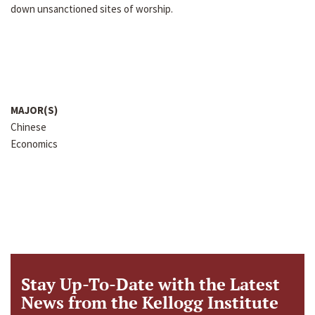
down unsanctioned sites of worship.
MAJOR(S)
Chinese
Economics
Stay Up-To-Date with the Latest
News from the Kellogg Institute