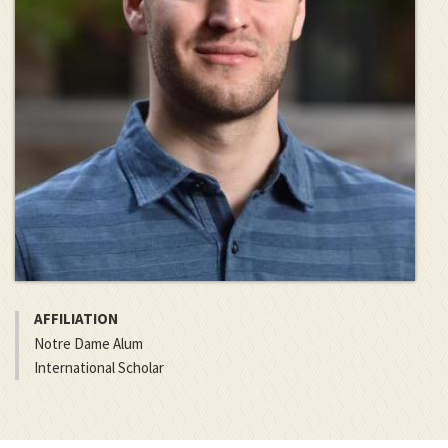
AFFILIATION
Notre Dame Alum
International Scholar