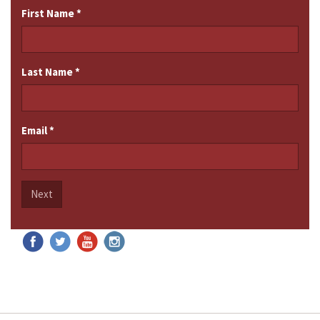
First Name
*
Last Name
*
Email
*
Next